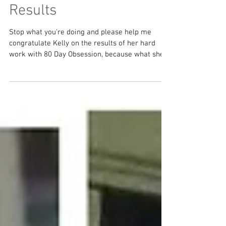
Kelly's 80 Day Obsession
Results
Stop what you're doing and please help me
congratulate Kelly on the results of her hard
work with 80 Day Obsession, because what she...