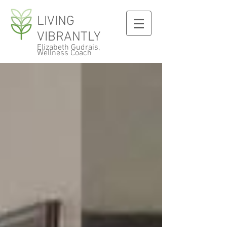
LIVING
VIBRANTLY
Elizabeth Gudrais,
Wellness Coach