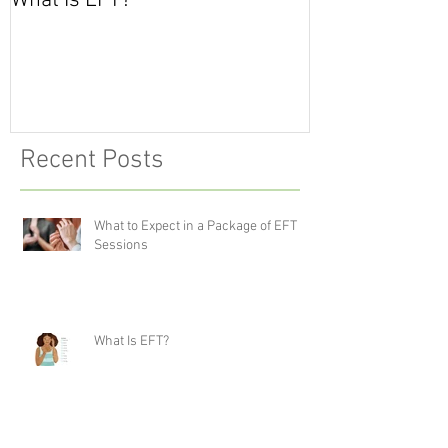
What Is EFT?
What is Nonvio
Communicatio
Recent Posts
What to Expect in a Package of EFT
Sessions
What Is EFT?