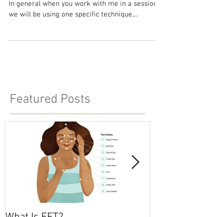
What Is EFT?
EFT stands for Emotional Freedom Techniques.
In general when you work with me in a session,
we will be using one specific technique,...
Featured Posts