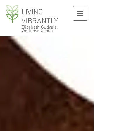
LIVING
VIBRANTLY
Elizabeth Gudrais,
Wellness Coach