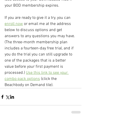
your BOD membership expires.
If you are ready to give it a try, you can 
enroll now
 or email me at the address 
below to discuss options and get 
answers to any questions you may have. 
(The three-month membership plan 
includes a fourteen-day free trial, and if 
you do the trial you can still upgrade to 
one of the packages that is a better 
value before your first payment is 
processed.) 
Use this link to see your 
combo pack options
 (click the 
Beachbody on Demand tile).