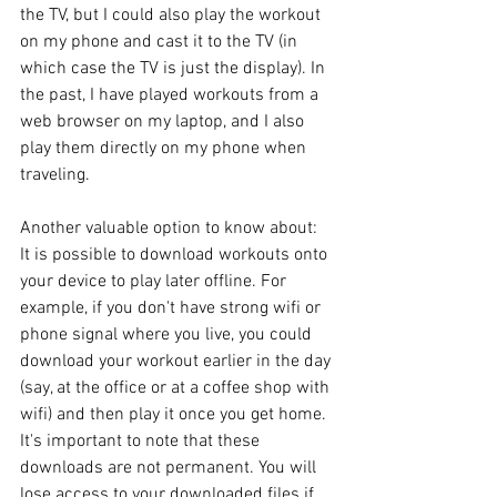
the TV, but I could also play the workout 
on my phone and cast it to the TV (in 
which case the TV is just the display). In 
the past, I have played workouts from a 
web browser on my laptop, and I also 
play them directly on my phone when 
traveling.
Another valuable option to know about: 
It is possible to download workouts onto 
your device to play later offline. For 
example, if you don't have strong wifi or 
phone signal where you live, you could 
download your workout earlier in the day 
(say, at the office or at a coffee shop with 
wifi) and then play it once you get home. 
It's important to note that these 
downloads are not permanent. You will 
lose access to your downloaded files if 