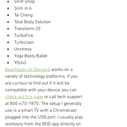
Shift Shop
Slim in 6
Tai Cheng
Total Body Solution
Transform:20
TurboFire
TurboJam
Unstress
Yoga Booty Ballet
YOUv2
Beachbody on Demand
 works on a 
variety of technology platforms. If you 
are curious to find out if it will be 
compatible with your device, you can 
check out this page
 or call tech support 
at 800-470-7870. The setup I generally 
use is a smart TV with a Chromecast 
plugged into the USB port. I usually play 
workouts from the BOD app directly on 