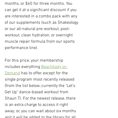
months, or $60 for three months. You 
can get it at a significant discount if you 
are interested in a combo pack with any 
of our supplements (such as Shakeology 
or our all-natural pre-workout, post-
workout, clean hydration, or overnight 
muscle repair formula from our sports 
performance line).
For this price, your membership 
includes everything 
Beachbody on 
Demand
 has to offer, except for the 
single program most recently released 
(from the list below, currently the "Let's 
Get Up" dance-based workout from 
Shaun T). For the newest release, there 
is an extra charge to access it right 
away; or, you can wait about six months 
and it will be added to the library for all 