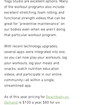
Yoga Studio are excellent options. Many 
of the workout programs also include 
excellent stretching, foam rolling, and 
functional strength videos that can be 
great for "preventive maintenance" on 
our bodies even when we aren't doing 
that particular workout program.
With recent technology upgrades, 
several apps were integrated into one, 
so you can now play your workouts, log 
your workouts, log your meals and 
snacks, watch nutrition education 
videos, and participate in our online 
community—all within a single, 
streamlined app.
As of this year, pricing for 
Beachbody on 
Demand
 is $100 a year, $80 for six 