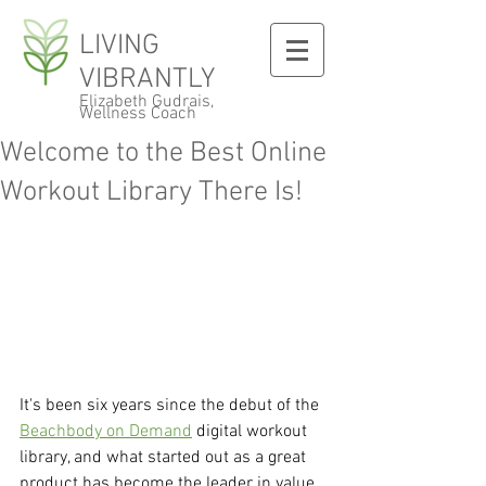
LIVING
VIBRANTLY
Elizabeth Gudrais,
Wellness Coach
Welcome to the Best Online
Workout Library There Is!
It's been six years since the debut of the 
Beachbody on Demand
 digital workout 
library, and what started out as a great 
product has become the leader in value 