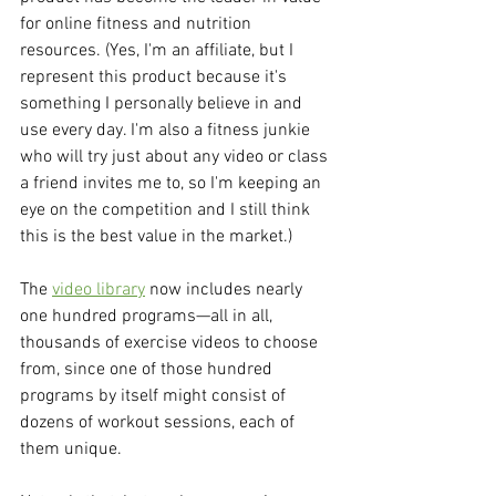
for online fitness and nutrition 
resources. (Yes, I'm an affiliate, but I 
represent this product because it's 
something I personally believe in and 
use every day. I'm also a fitness junkie 
who will try just about any video or class 
a friend invites me to, so I'm keeping an 
eye on the competition and I still think 
this is the best value in the market.)
The 
video library
 now includes nearly 
one hundred programs—all in all, 
thousands of exercise videos to choose 
from, since one of those hundred 
programs by itself might consist of 
dozens of workout sessions, each of 
them unique.