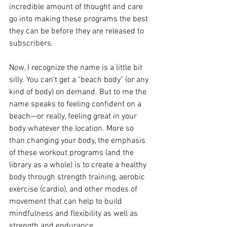
incredible amount of thought and care 
go into making these programs the best 
they can be before they are released to 
subscribers.
Now, I recognize the name is a little bit 
silly. You can't get a "beach body" (or any 
kind of body) on demand. But to me the 
name speaks to feeling confident on a 
beach—or really, feeling great in your 
body whatever the location. More so 
than changing your body, the emphasis 
of these workout programs (and the 
library as a whole) is to create a healthy 
body through strength training, aerobic 
exercise (cardio), and other modes of 
movement that can help to build 
mindfulness and flexibility as well as 
strength and endurance.