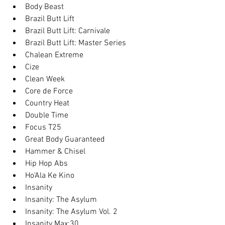
Body Beast
Brazil Butt Lift
Brazil Butt Lift: Carnivale
Brazil Butt Lift: Master Series
Chalean Extreme
Cize
Clean Week
Core de Force
Country Heat
Double Time
Focus T25
Great Body Guaranteed
Hammer & Chisel
Hip Hop Abs
Ho'Ala Ke Kino
Insanity
Insanity: The Asylum
Insanity: The Asylum Vol. 2
Insanity Max:30