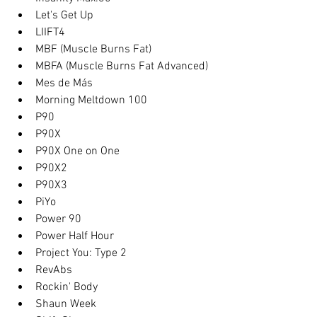
Let's Get Up
LIIFT4
MBF (Muscle Burns Fat)
MBFA (Muscle Burns Fat Advanced)
Mes de Más
Morning Meltdown 100
P90
P90X
P90X One on One
P90X2
P90X3
PiYo
Power 90
Power Half Hour
Project You: Type 2
RevAbs
Rockin' Body
Shaun Week