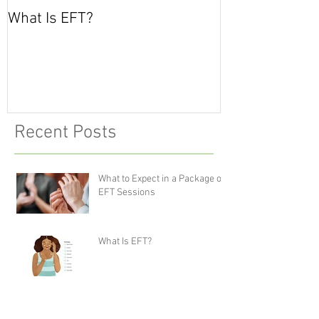
What Is EFT?
What is Nonvio
Communicatio
Recent Posts
What to Expect in a Package of
EFT Sessions
What Is EFT?
What is Nonviolent
Communication?