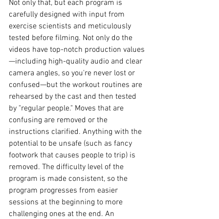
Not only that, but each program is 
carefully designed with input from 
exercise scientists and meticulously 
tested before filming. Not only do the 
videos have top-notch production values
—including high-quality audio and clear 
camera angles, so you're never lost or 
confused—but the workout routines are 
rehearsed by the cast and then tested 
by "regular people." Moves that are 
confusing are removed or the 
instructions clarified. Anything with the 
potential to be unsafe (such as fancy 
footwork that causes people to trip) is 
removed. The difficulty level of the 
program is made consistent, so the 
program progresses from easier 
sessions at the beginning to more 
challenging ones at the end. An 