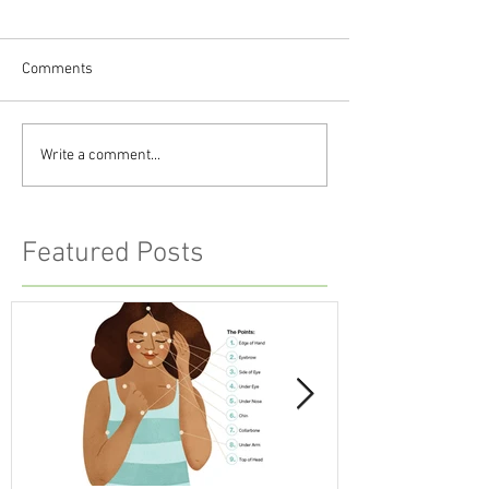
Comments
Write a comment...
Featured Posts