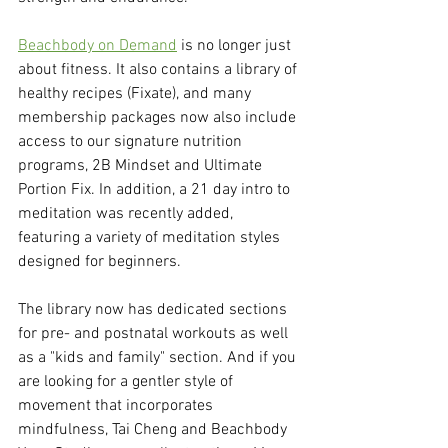
Beachbody on Demand
 is no longer just 
about fitness. It also contains a library of 
healthy recipes (Fixate), and many 
membership packages now also include 
access to our signature nutrition 
programs, 2B Mindset and Ultimate 
Portion Fix. In addition, a 21 day intro to 
meditation was recently added, 
featuring a variety of meditation styles 
designed for beginners. 
The library now has dedicated sections 
for pre- and postnatal workouts as well 
as a "kids and family" section. And if you 
are looking for a gentler style of 
movement that incorporates 
mindfulness, Tai Cheng and Beachbody 