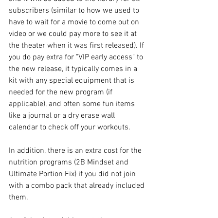
subscribers (similar to how we used to 
have to wait for a movie to come out on 
video or we could pay more to see it at 
the theater when it was first released). If 
you do pay extra for "VIP early access" to 
the new release, it typically comes in a 
kit with any special equipment that is 
needed for the new program (if 
applicable), and often some fun items 
like a journal or a dry erase wall 
calendar to check off your workouts.
In addition, there is an extra cost for the 
nutrition programs (2B Mindset and 
Ultimate Portion Fix) if you did not join 
with a combo pack that already included 
them.