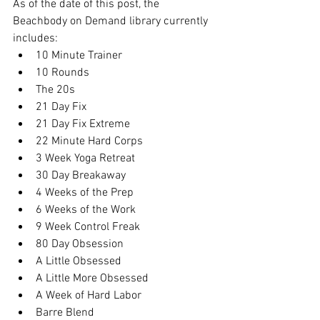
As of the date of this post, the 
Beachbody on Demand library currently 
includes:
10 Minute Trainer
10 Rounds
The 20s
21 Day Fix
21 Day Fix Extreme
22 Minute Hard Corps
3 Week Yoga Retreat
30 Day Breakaway
4 Weeks of the Prep
6 Weeks of the Work
9 Week Control Freak
80 Day Obsession
A Little Obsessed
A Little More Obsessed
A Week of Hard Labor
Barre Blend