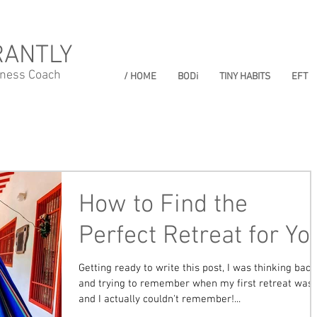
RANTLY
lness Coach
/ HOME
BODi
TINY HABITS
EFT
How to Find the
Perfect Retreat for Yo
Getting ready to write this post, I was thinking back
and trying to remember when my first retreat was
and I actually couldn't remember!...