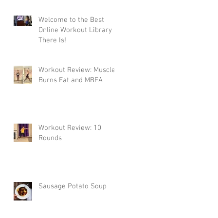
Welcome to the Best
Online Workout Library
There Is!
Workout Review: Muscle
Burns Fat and MBFA
Workout Review: 10
Rounds
Sausage Potato Soup
t
ou