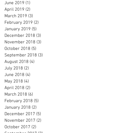
June 2019
(1)
1 post
April 2019
(2)
2 posts
March 2019
(3)
3 posts
February 2019
(2)
2 posts
January 2019
(5)
5 posts
December 2018
(3)
3 posts
November 2018
(3)
3 posts
October 2018
(5)
5 posts
September 2018
(3)
3 posts
August 2018
(4)
4 posts
July 2018
(2)
2 posts
June 2018
(4)
4 posts
May 2018
(4)
4 posts
April 2018
(2)
2 posts
March 2018
(6)
6 posts
February 2018
(5)
5 posts
January 2018
(2)
2 posts
December 2017
(5)
5 posts
November 2017
(2)
2 posts
October 2017
(2)
2 posts