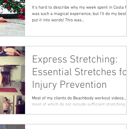
It's hard to describe why my week spent in Costa R
was such a magical experience, but I'll do my best 
put it into words! This was...
Express Stretching:
Essential Stretches fo
Injury Prevention
Most of my clients do Beachbody workout videos...
most of which do not include sufficient stretching.
First of all, if your workout video...