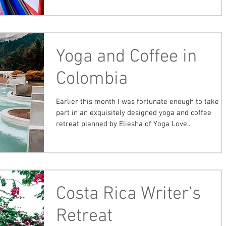
Yoga and Coffee in
Colombia
Earlier this month I was fortunate enough to take
part in an exquisitely designed yoga and coffee
retreat planned by Eliesha of Yoga Love...
Costa Rica Writer's
Retreat