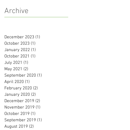
Archive
December 2023
(1)
1 post
October 2023
(1)
1 post
January 2022
(1)
1 post
October 2021
(1)
1 post
July 2021
(1)
1 post
May 2021
(2)
2 posts
September 2020
(1)
1 post
April 2020
(1)
1 post
February 2020
(2)
2 posts
January 2020
(2)
2 posts
December 2019
(2)
2 posts
November 2019
(1)
1 post
October 2019
(1)
1 post
September 2019
(1)
1 post
August 2019
(2)
2 posts