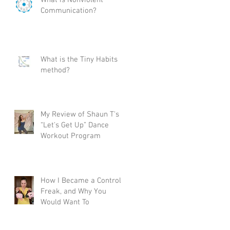
Communication?
ica
to
What is the Tiny Habits
method?
My Review of Shaun T's
r
“Let's Get Up” Dance
Workout Program
How I Became a Control
Freak, and Why You
Would Want To