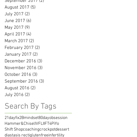
September 2017
(2)
2 posts
August 2017
(5)
5 posts
July 2017
(2)
2 posts
June 2017
(6)
6 posts
May 2017
(9)
9 posts
April 2017
(4)
4 posts
March 2017
(2)
2 posts
February 2017
(2)
2 posts
January 2017
(2)
2 posts
December 2016
(3)
3 posts
November 2016
(3)
3 posts
October 2016
(3)
3 posts
September 2016
(3)
3 posts
August 2016
(2)
2 posts
July 2016
(2)
2 posts
Search By Tags
21dayfix
2Bmindset
80dayobsession
Hammer&Chisel
IVF
LIIFT4
PiYo
Shift Shop
coaching
crockpot
dessert
diastasis recti
glutenfree
infertility