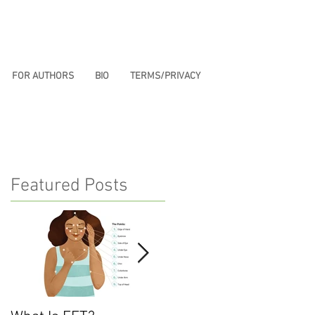
FOR AUTHORS
BIO
TERMS/PRIVACY
Featured Posts
u
—