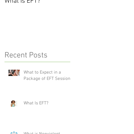
What Is EFT?
What is Nonviolent
Communication?
Recent Posts
What to Expect in a
Package of EFT Sessions
What Is EFT?
What is Nonviolent