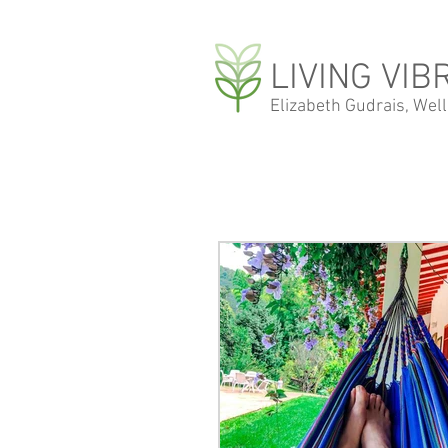
LIVING VIB
Elizabeth Gudrais, Wel