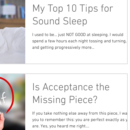
My Top 10 Tips for
Sound Sleep
I used to be... just NOT GOOD at sleeping. I would
spend a few hours each night tossing and turning,
and getting progressively more...
Is Acceptance the
Missing Piece?
If you take nothing else away from this piece, I wan
you to remember this: you are perfect exactly as y
are. Yes, you heard me right....