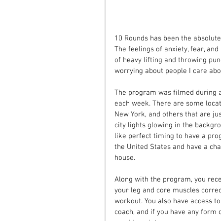
10 Rounds has been the absolute
The feelings of anxiety, fear, a
of heavy lifting and throwing pu
worrying about people I care abo
The program was filmed during a 
each week. There are some locati
New York, and others that are jus
city lights glowing in the backg
like perfect timing to have a pro
the United States and have a cha
house.
Along with the program, you rece
your leg and core muscles correc
workout. You also have access t
coach, and if you have any form 