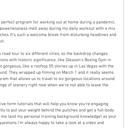
 perfect program for working out at home during a pandemic. 
nd powerlessness melt away during my daily workout with a mix 
nches. It's such a welcome break from disturbing headlines and 
ut.
road tour to six different cities, so the backdrop changes 
ons with historic significance, like Gleason's Boxing Gym in 
t gorgeous, like a rooftop 55 stories up in Las Vegas with the 
round. They wrapped up filming on March 1 and it really seems 
gram that allows us to travel to six gorgeous locations around 
nge of scenery right now when we're not able to leave the 
ive form tutorials that will help you know you're engaging 
tly to put your weight behind the punches and get a full-body 
o me (and my personal training background knowledge) as your 
questions I'm always happy to take a look at a video and 