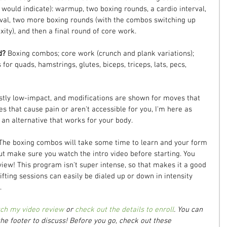
ould indicate): warmup, two boxing rounds, a cardio interval, 
rval, two more boxing rounds (with the combos switching up 
ity), and then a final round of core work.
d? 
Boxing combos; core work (crunch and plank variations); 
 for quads, hamstrings, glutes, biceps, triceps, lats, pecs, 
tly low-impact, and modifications are shown for moves that 
es that cause pain or aren't accessible for you, I'm here as 
 an alternative that works for your body.
The boxing combos will take some time to learn and your form 
ut make sure you watch the intro video before starting. You 
iew! This program isn't super intense, so that makes it a good 
ifting sessions can easily be dialed up or down in intensity 
.
ch my video review
 or 
check out the details to enroll
. You can 
he footer to discuss! Before you go, check out these 