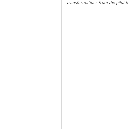
transformations from the pilot t