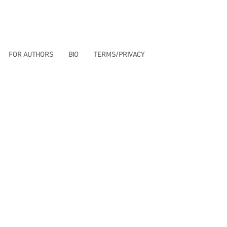
FOR AUTHORS
BIO
TERMS/PRIVACY