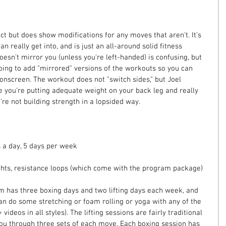
t but does show modifications for any moves that aren't. It's 
n really get into, and is just an all-around solid fitness 
oesn't mirror you (unless you're left-handed) is confusing, but 
oing to add "mirrored" versions of the workouts so you can 
onscreen. The workout does not "switch sides," but Joel 
e you're putting adequate weight on your back leg and really 
re not building strength in a lopsided way.
 a day, 5 days per week
hts, resistance loops (which come with the program package)
 has three boxing days and two lifting days each week, and 
an do some stretching or foam rolling or yoga with any of the 
 videos in all styles). The lifting sessions are fairly traditional 
 you through three sets of each move. Each boxing session has 