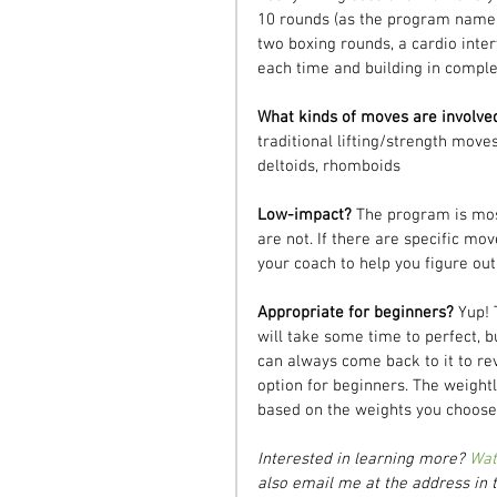
10 rounds (as the program name w
two boxing rounds, a cardio inte
each time and building in complex
What kinds of moves are involve
traditional lifting/strength moves
deltoids, rhomboids
Low-impact? 
The program is mos
are not. If there are specific mov
your coach to help you figure out
Appropriate for beginners? 
Yup! 
will take some time to perfect, b
can always come back to it to rev
option for beginners. The weightl
based on the weights you choose
Interested in learning more? 
Wat
also email me at the address in t