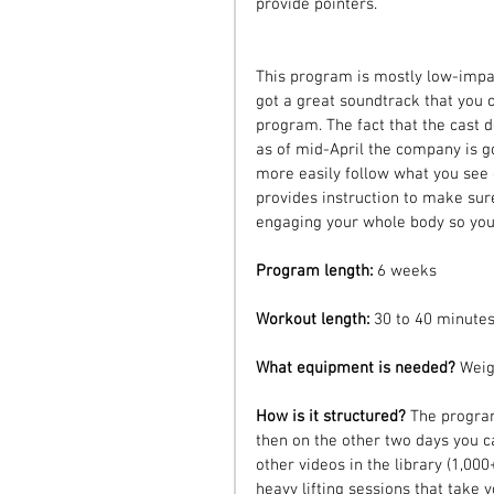
provide pointers.
This program is mostly low-impac
got a great soundtrack that you ca
program. The fact that the cast d
as of mid-April the company is g
more easily follow what you see 
provides instruction to make sur
engaging your whole body so you'
Program length: 
6 weeks
Workout length: 
30 to 40 minutes
What equipment is needed? 
Weig
How is it structured? 
The program
then on the other two days you c
other videos in the library (1,000+
heavy lifting sessions that take