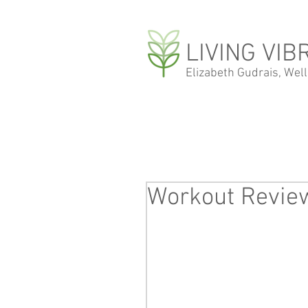
LIVING VIB
Elizabeth Gudrais, Wel
Workout Revie