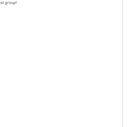
est group!