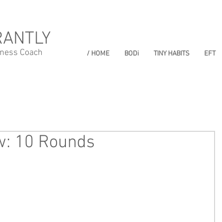
RANTLY
lness Coach
/ HOME
BODi
TINY HABITS
EFT
w: 10 Rounds