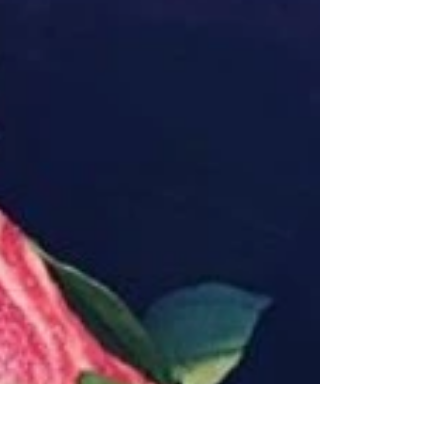
favorite rich in protein, vitamins, and minerals to
fortify you for winter, with a...