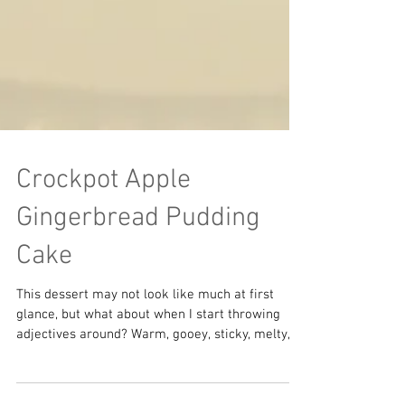
Crockpot Apple
Gingerbread Pudding
Cake