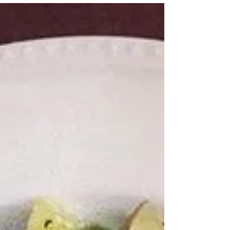
This dessert may not look like much at first
glance, but what about when I start throwing
adjectives around? Warm, gooey, sticky, melty,...