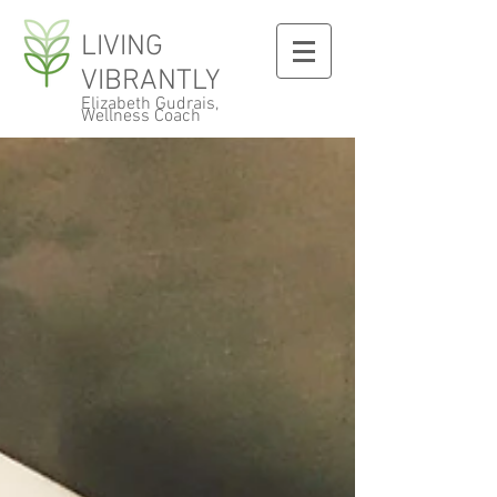
LIVING
VIBRANTLY
Elizabeth Gudrais,
Wellness Coach