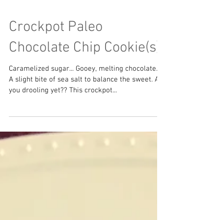
Crockpot Paleo
Chocolate Chip Cookie(s)
Caramelized sugar... Gooey, melting chocolate...
A slight bite of sea salt to balance the sweet. Are
you drooling yet?? This crockpot...