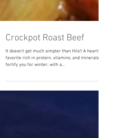
Crockpot Roast Beef
It doesn't get much simpler than this!! A hearty