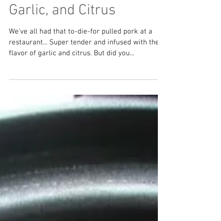
Crockpot Pulled Pork
with Cumin, Cilantro,
Garlic, and Citrus
We've all had that to-die-for pulled pork at a
restaurant... Super tender and infused with the
flavor of garlic and citrus. But did you...