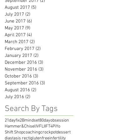
September 2017
(2)
2 posts
August 2017
(5)
5 posts
July 2017
(2)
2 posts
June 2017
(6)
6 posts
May 2017
(9)
9 posts
April 2017
(4)
4 posts
March 2017
(2)
2 posts
February 2017
(2)
2 posts
January 2017
(2)
2 posts
December 2016
(3)
3 posts
November 2016
(3)
3 posts
October 2016
(3)
3 posts
September 2016
(3)
3 posts
August 2016
(2)
2 posts
July 2016
(2)
2 posts
Search By Tags
21dayfix
2Bmindset
80dayobsession
Hammer&Chisel
IVF
LIIFT4
PiYo
Shift Shop
coaching
crockpot
dessert
diastasis recti
glutenfree
infertility