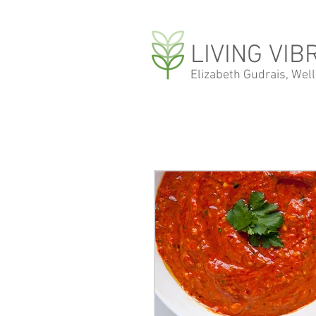
LIVING VIB
Elizabeth Gudrais, Wel