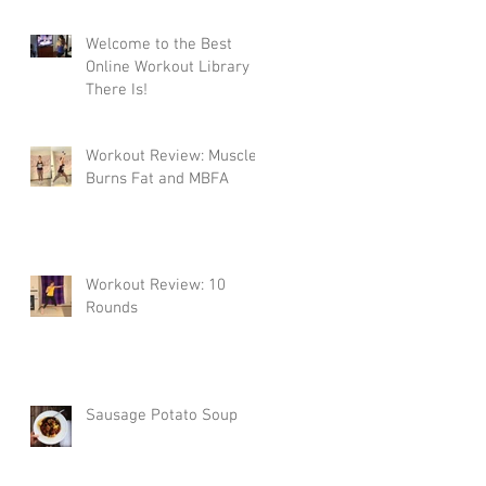
Welcome to the Best
Online Workout Library
There Is!
Workout Review: Muscle
Burns Fat and MBFA
Workout Review: 10
Rounds
Sausage Potato Soup