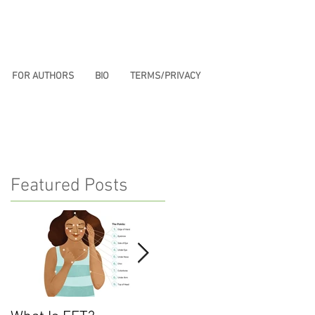
FOR AUTHORS
BIO
TERMS/PRIVACY
Featured Posts
e