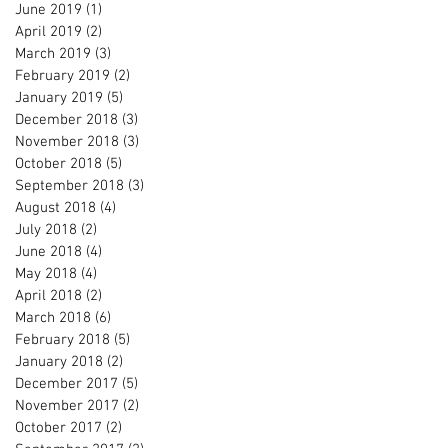
June 2019
(1)
1 post
April 2019
(2)
2 posts
March 2019
(3)
3 posts
February 2019
(2)
2 posts
January 2019
(5)
5 posts
December 2018
(3)
3 posts
November 2018
(3)
3 posts
October 2018
(5)
5 posts
September 2018
(3)
3 posts
August 2018
(4)
4 posts
July 2018
(2)
2 posts
June 2018
(4)
4 posts
May 2018
(4)
4 posts
April 2018
(2)
2 posts
March 2018
(6)
6 posts
February 2018
(5)
5 posts
January 2018
(2)
2 posts
December 2017
(5)
5 posts
November 2017
(2)
2 posts
October 2017
(2)
2 posts