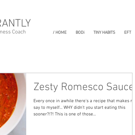
RANTLY
lness Coach
/ HOME
BODi
TINY HABITS
EFT
Zesty Romesco Sauce
Every once in awhile there's a recipe that makes m
say to myself... WHY didn't you start eating this
sooner?!?! This is one of those...