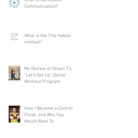
Communication?
What is the Tiny Habits
method?
My Review of Shaun T's
“Let's Get Up” Dance
Workout Program
How I Became a Control
Freak, and Why You
Would Want To