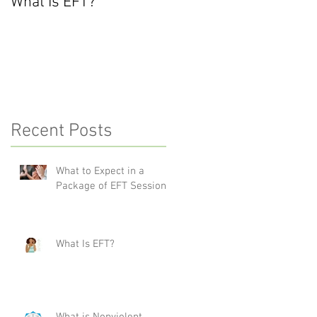
What Is EFT?
What is Nonviolent
Communication?
Recent Posts
What to Expect in a
Package of EFT Sessions
What Is EFT?
What is Nonviolent