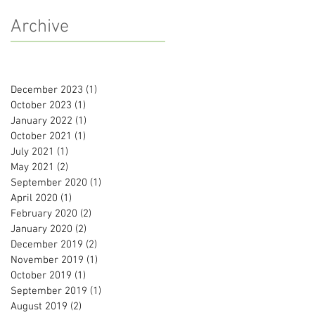
Archive
December 2023
(1)
1 post
October 2023
(1)
1 post
January 2022
(1)
1 post
October 2021
(1)
1 post
July 2021
(1)
1 post
May 2021
(2)
2 posts
September 2020
(1)
1 post
April 2020
(1)
1 post
February 2020
(2)
2 posts
January 2020
(2)
2 posts
December 2019
(2)
2 posts
November 2019
(1)
1 post
October 2019
(1)
1 post
September 2019
(1)
1 post
August 2019
(2)
2 posts