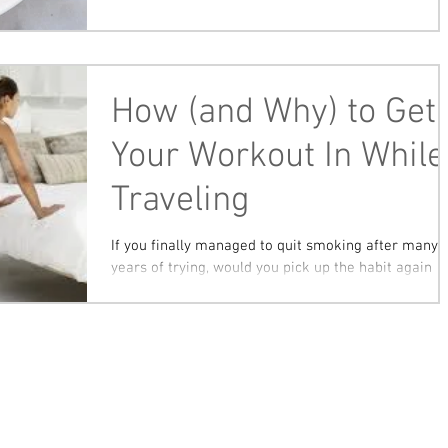
How (and Why) to Get
Your Workout In While
Traveling
If you finally managed to quit smoking after many
years of trying, would you pick up the habit again
while on vacation? Of course not....