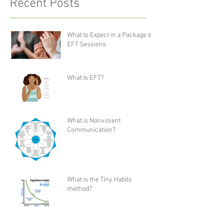
Recent Posts
What to Expect in a Package of
EFT Sessions
What Is EFT?
What is Nonviolent
Communication?
What is the Tiny Habits
method?