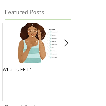
Featured Posts
What Is EFT?
What is Nonvio
Communicatio