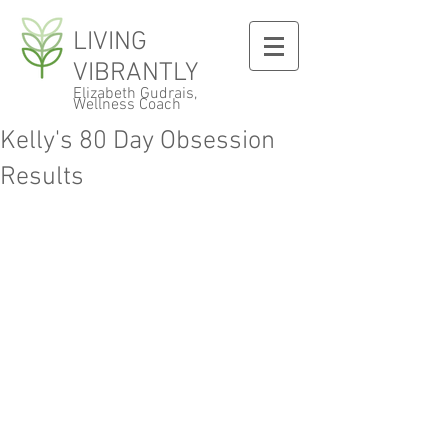
LIVING
VIBRANTLY
Elizabeth Gudrais,
Wellness Coach
Kelly's 80 Day Obsession
Results