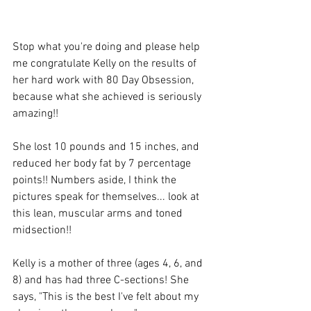
Stop what you're doing and please help 
me congratulate Kelly on the results of 
her hard work with 80 Day Obsession, 
because what she achieved is seriously 
amazing!!
She lost 10 pounds and 15 inches, and 
reduced her body fat by 7 percentage 
points!! Numbers aside, I think the 
pictures speak for themselves... look at 
this lean, muscular arms and toned 
midsection!!
Kelly is a mother of three (ages 4, 6, and 
8) and has had three C-sections! She 
says, "This is the best I've felt about my 