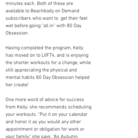
minutes each. Both of these are 
available to Beachbody on Demand 
subscribers who want to  get their feet 
wet before going "all in" with 80 Day 
Obsession.
Having completed the program, Kelly 
has moved on to LIIFT4, and is enjoying 
the shorter workouts for a change, while 
still appreciating the physical and 
mental habits 80 Day Obsession helped 
her create!
One more word of advice for success 
from Kelly: she recommends scheduling 
your workouts. "Put it on your calendar 
and honor it as you would any other 
appointment or obligation for work or 
your family," she says. "As Autumn 