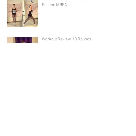
Fat and MBFA
Workout Review: 10 Rounds
Sausage Potato Soup
Archive