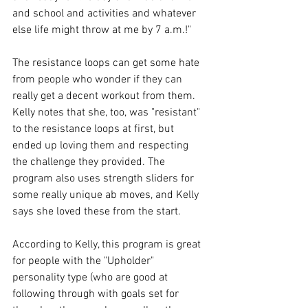
and school and activities and whatever 
else life might throw at me by 7 a.m.!"
The resistance loops can get some hate 
from people who wonder if they can 
really get a decent workout from them. 
Kelly notes that she, too, was "resistant" 
to the resistance loops at first, but 
ended up loving them and respecting 
the challenge they provided. The 
program also uses strength sliders for 
some really unique ab moves, and Kelly 
says she loved these from the start.
According to Kelly, this program is great 
for people with the "Upholder" 
personality type (who are good at 
following through with goals set for 