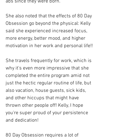
abs since they were born."
She also noted that the effects of 80 Day 
Obsession go beyond the physical: Kelly 
said she experienced increased focus, 
more energy, better mood, and higher 
motivation in her work and personal life!!
She travels frequently for work, which is 
why it's even more impressive that she 
completed the entire program amid not 
just the hectic regular routine of life, but 
also vacation, house guests, sick kids, 
and other hiccups that might have 
thrown other people off! Kelly, I hope 
you're super proud of your persistence 
and dedication!
80 Day Obsession requires a lot of 