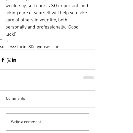
would say, self care is SO important, and 
taking care of yourself will help you take 
care of others in your life, both 
personally and professionally.  Good 
luck!"
Tags:
successstories
80dayobsession
Comments
Write a comment...