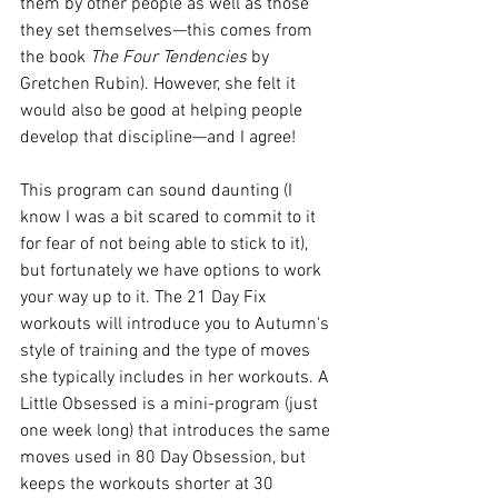
them by other people as well as those 
they set themselves—this comes from 
the book 
The Four Tendencies
 by 
Gretchen Rubin). However, she felt it 
would also be good at helping people 
develop that discipline—and I agree!
This program can sound daunting (I 
know I was a bit scared to commit to it 
for fear of not being able to stick to it), 
but fortunately we have options to work 
your way up to it. The 21 Day Fix 
workouts will introduce you to Autumn's 
style of training and the type of moves 
she typically includes in her workouts. A 
Little Obsessed is a mini-program (just 
one week long) that introduces the same 
moves used in 80 Day Obsession, but 
keeps the workouts shorter at 30 