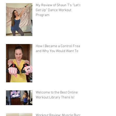
My Review of Shaun T's “Let's
Get Up” Dance Workout
Program
How I Became a Control Freak,
and Why You Would Want To
Welcome to the Best Online
Workout Library There Is!
Workout Review: Muscle Burns