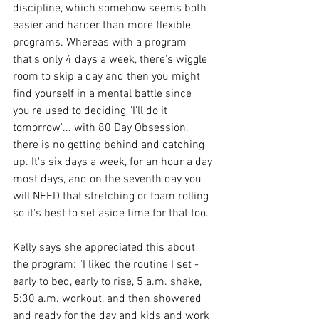
discipline, which somehow seems both 
easier and harder than more flexible 
programs. Whereas with a program 
that's only 4 days a week, there's wiggle 
room to skip a day and then you might 
find yourself in a mental battle since 
you're used to deciding "I'll do it 
tomorrow"... with 80 Day Obsession, 
there is no getting behind and catching 
up. It's six days a week, for an hour a day 
most days, and on the seventh day you 
will NEED that stretching or foam rolling 
so it's best to set aside time for that too.
Kelly says she appreciated this about 
the program: "I liked the routine I set - 
early to bed, early to rise, 5 a.m. shake, 
5:30 a.m. workout, and then showered 
and ready for the day and kids and work 