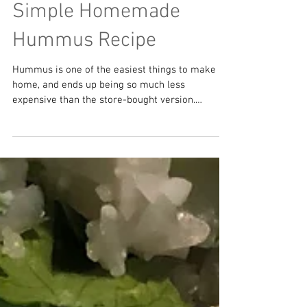
Simple Homemade
Hummus Recipe
Hummus is one of the easiest things to make at
home, and ends up being so much less
expensive than the store-bought version.
Although...