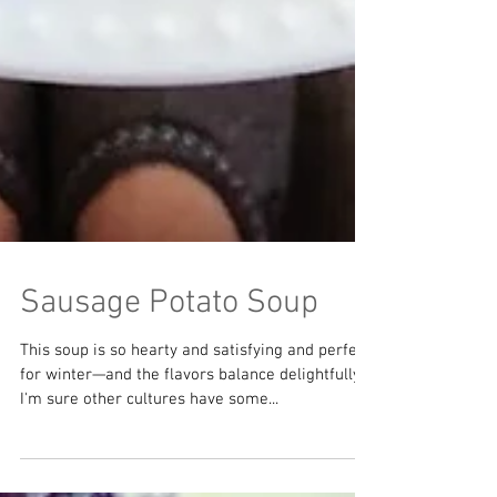
Sausage Potato Soup
This soup is so hearty and satisfying and perfect
for winter—and the flavors balance delightfully.
I'm sure other cultures have some...