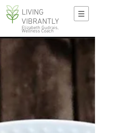
LIVING
VIBRANTLY
Elizabeth Gudrais,
Wellness Coach