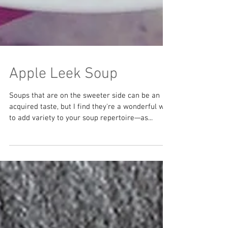
Apple Leek Soup
Soups that are on the sweeter side can be an
acquired taste, but I find they're a wonderful way
to add variety to your soup repertoire—as...