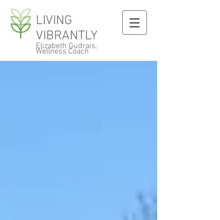
LIVING
VIBRANTLY
Elizabeth Gudrais,
Wellness Coach