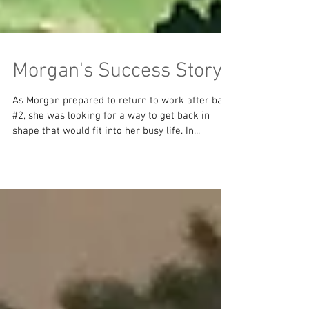
Morgan's Success Story
As Morgan prepared to return to work after baby
#2, she was looking for a way to get back in
shape that would fit into her busy life. In...