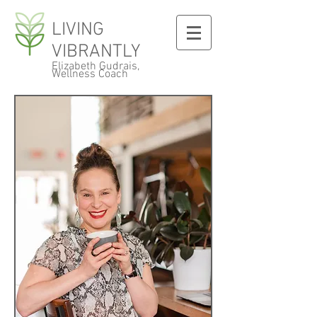
LIVING
VIBRANTLY
Elizabeth Gudrais,
Wellness Coach