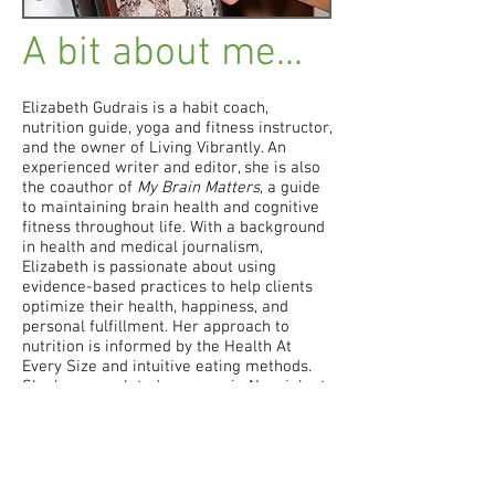
A bit about me...
Elizabeth
Gudrais is a habit coach,
nutrition guide, yoga and fitness instructor,
and the owner of Living Vibrantly. An
experienced writer and editor, she is also
the coauthor of
My Brain Matters
, a guide
to maintaining brain health and cognitive
fitness throughout life. With a background
in health and medical journalism,
Elizabeth is passionate about using
evidence-based practices to help clients
optimize their health, happiness, and
personal fulfillment. Her approach to
nutrition is informed by the Health At
Every Size and intuitive eating methods.
She has completed a course in Nonviolent
Communication, is certified in the Tiny
Habits method, and is an Emotional
Freedom Techniques practitioner-in-
training.