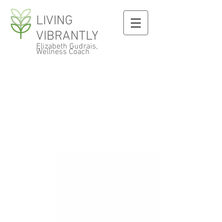
LIVING
VIBRANTLY
Elizabeth Gudrais,
Wellness Coach