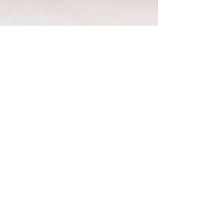
Introducing Collagen
Boost for Gut Health,
Joint Health, Hair, Skin,