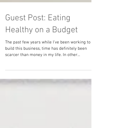
Guest Post: Eating
Healthy on a Budget
The past few years while I've been working to
build this business, time has definitely been
scarcer than money in my life. In other...