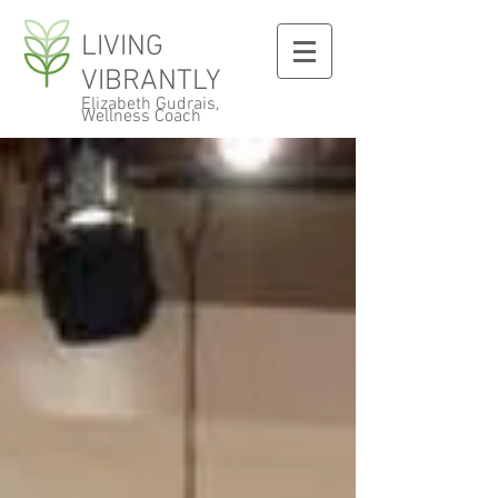
LIVING
VIBRANTLY
Elizabeth Gudrais,
Wellness Coach