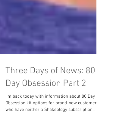
Three Days of News: 80
Day Obsession Part 2
I'm back today with information about 80 Day