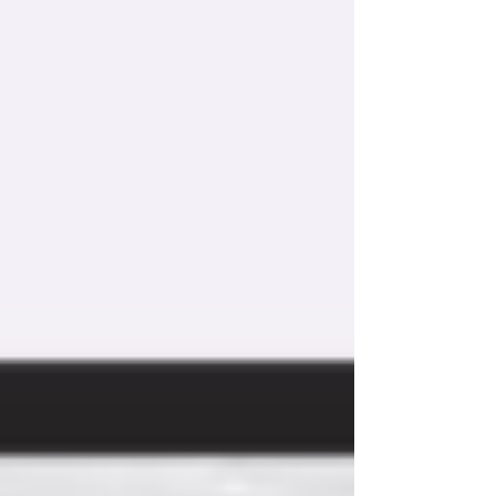
Obsession kit options for brand-new customers
who have neither a Shakeology subscription
nor...