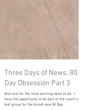
Three Days of News: 80
Day Obsession Part 3
And now for the most exciting news of all... I