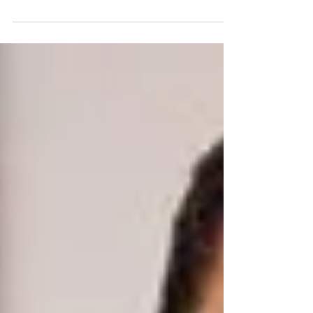
have the opportunity to be part of the coach-only
test group for the brand-new 80 Day...