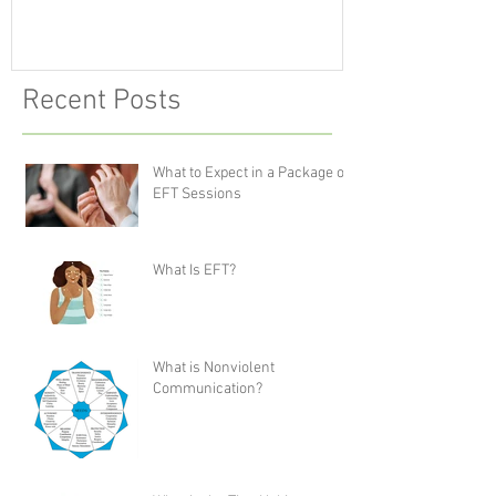
Recent Posts
What to Expect in a Package of
EFT Sessions
What Is EFT?
What is Nonviolent
Communication?