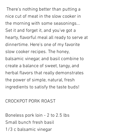
 There's nothing better than putting a 
nice cut of meat in the slow cooker in 
the morning with some seasonings... 
Set it and forget it, and you've got a 
hearty, flavorful meal all ready to serve at 
dinnertime. Here's one of my favorite 
slow cooker recipes. The honey, 
balsamic vinegar, and basil combine to 
create a balance of sweet, tangy, and 
herbal flavors that really demonstrates 
the power of simple, natural, fresh 
ingredients to satisfy the taste buds! 
CROCKPOT PORK ROAST 
Boneless pork loin - 2 to 2.5 lbs 
Small bunch fresh basil 
1/3 c balsamic vinegar 