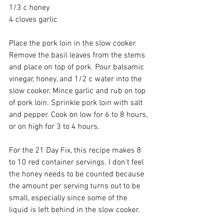
1/3 c honey 
4 cloves garlic 
Place the pork loin in the slow cooker. 
Remove the basil leaves from the stems 
and place on top of pork. Pour balsamic 
vinegar, honey, and 1/2 c water into the 
slow cooker. Mince garlic and rub on top 
of pork loin. Sprinkle pork loin with salt 
and pepper. Cook on low for 6 to 8 hours, 
or on high for 3 to 4 hours. 
For the 21 Day Fix, this recipe makes 8 
to 10 red container servings. I don't feel 
the honey needs to be counted because 
the amount per serving turns out to be 
small, especially since some of the 
liquid is left behind in the slow cooker. 