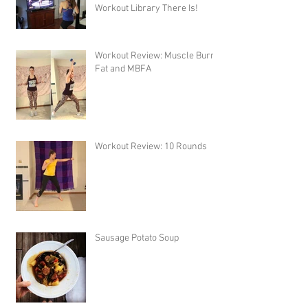
Workout Library There Is!
Workout Review: Muscle Burns
Fat and MBFA
Workout Review: 10 Rounds
Sausage Potato Soup