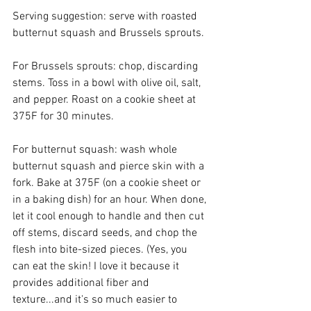
Serving suggestion: serve with roasted 
butternut squash and Brussels sprouts. 
For Brussels sprouts: chop, discarding 
stems. Toss in a bowl with olive oil, salt, 
and pepper. Roast on a cookie sheet at 
375F for 30 minutes. 
For butternut squash: wash whole 
butternut squash and pierce skin with a 
fork. Bake at 375F (on a cookie sheet or 
in a baking dish) for an hour. When done, 
let it cool enough to handle and then cut 
off stems, discard seeds, and chop the 
flesh into bite-sized pieces. (Yes, you 
can eat the skin! I love it because it 
provides additional fiber and 
texture...and it's so much easier to 