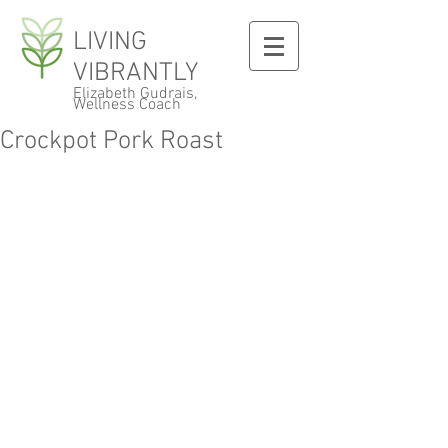
LIVING
VIBRANTLY
Elizabeth Gudrais,
Wellness Coach
Crockpot Pork Roast