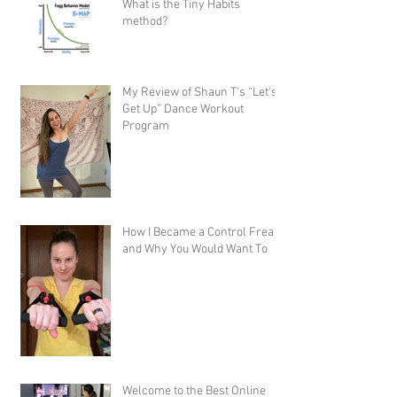
What is the Tiny Habits
method?
My Review of Shaun T's “Let's
Get Up” Dance Workout
Program
How I Became a Control Freak,
and Why You Would Want To
Welcome to the Best Online