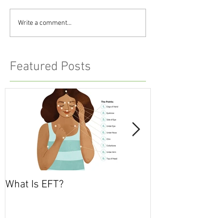
Write a comment...
Featured Posts
What Is EFT?
What is Nonvio
Communicatio