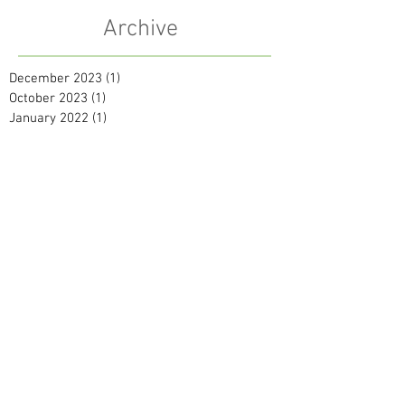
Archive
December 2023
(1)
1 post
October 2023
(1)
1 post
January 2022
(1)
1 post
October 2021
(1)
1 post
July 2021
(1)
1 post
May 2021
(2)
2 posts
September 2020
(1)
1 post
April 2020
(1)
1 post
February 2020
(2)
2 posts
January 2020
(2)
2 posts
December 2019
(2)
2 posts
November 2019
(1)
1 post
October 2019
(1)
1 post
September 2019
(1)
1 post
August 2019
(2)
2 posts
June 2019
(1)
1 post
April 2019
(2)
2 posts