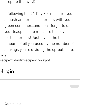
prepare this way!) 
If following the 21 Day Fix, measure your 
squash and brussels sprouts with your 
green container...and don't forget to use 
your teaspoons to measure the olive oil 
for the sprouts! Just divide the total 
amount of oil you used by the number of 
servings you're dividing the sprouts into.
Tags:
recipe
21dayfix
recipes
crockpot
Comments