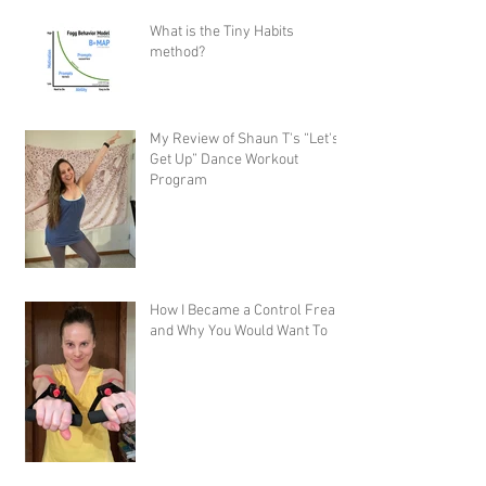
What is the Tiny Habits
method?
My Review of Shaun T's “Let's
Get Up” Dance Workout
Program
How I Became a Control Freak,
and Why You Would Want To