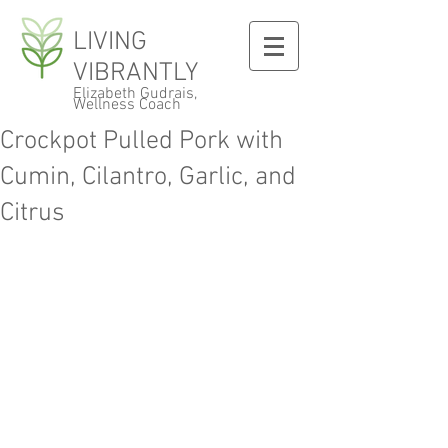
LIVING
VIBRANTLY
Elizabeth Gudrais,
Wellness Coach
Crockpot Pulled Pork with
Cumin, Cilantro, Garlic, and
Citrus