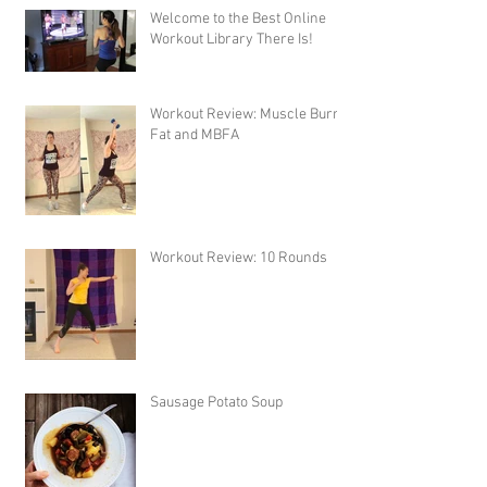
Welcome to the Best Online
Workout Library There Is!
Workout Review: Muscle Burns
Fat and MBFA
Workout Review: 10 Rounds
Sausage Potato Soup