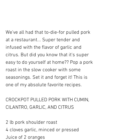
We've all had that to-die-for pulled pork 
at a restaurant... Super tender and 
infused with the flavor of garlic and 
citrus. But did you know that it's super 
easy to do yourself at home?? Pop a pork 
roast in the slow cooker with some 
seasonings. Set it and forget it! This is 
one of my absolute favorite recipes. 
CROCKPOT PULLED PORK WITH CUMIN, 
CILANTRO, GARLIC, AND CITRUS 
2 lb pork shoulder roast 
4 cloves garlic, minced or pressed 
Juice of 2 oranges 