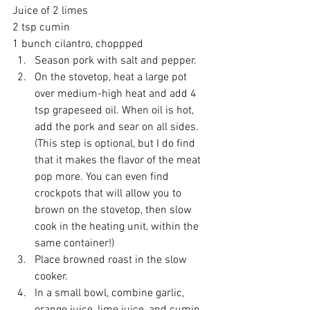
Juice of 2 limes 
2 tsp cumin 
1 bunch cilantro, choppped  
Season pork with salt and pepper.  
On the stovetop, heat a large pot 
over medium-high heat and add 4 
tsp grapeseed oil. When oil is hot, 
add the pork and sear on all sides. 
(This step is optional, but I do find 
that it makes the flavor of the meat 
pop more. You can even find 
crockpots that will allow you to 
brown on the stovetop, then slow 
cook in the heating unit, within the 
same container!)  
Place browned roast in the slow 
cooker.  
In a small bowl, combine garlic, 