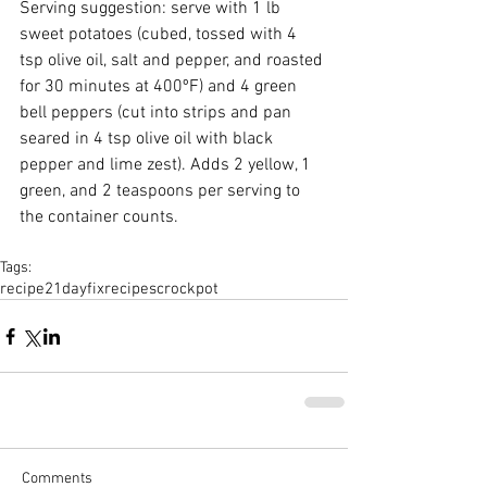
Serving suggestion: serve with 1 lb 
sweet potatoes (cubed, tossed with 4 
tsp olive oil, salt and pepper, and roasted 
for 30 minutes at 400ºF) and 4 green 
bell peppers (cut into strips and pan 
seared in 4 tsp olive oil with black 
pepper and lime zest). Adds 2 yellow, 1 
green, and 2 teaspoons per serving to 
the container counts. 
Tags:
recipe
21dayfix
recipes
crockpot
Comments