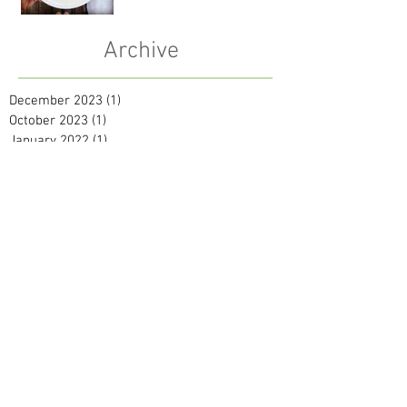
Archive
December 2023
(1)
1 post
October 2023
(1)
1 post
January 2022
(1)
1 post
October 2021
(1)
1 post
July 2021
(1)
1 post
May 2021
(2)
2 posts
September 2020
(1)
1 post
April 2020
(1)
1 post
February 2020
(2)
2 posts
January 2020
(2)
2 posts
December 2019
(2)
2 posts
November 2019
(1)
1 post
October 2019
(1)
1 post
September 2019
(1)
1 post
August 2019
(2)
2 posts
June 2019
(1)
1 post