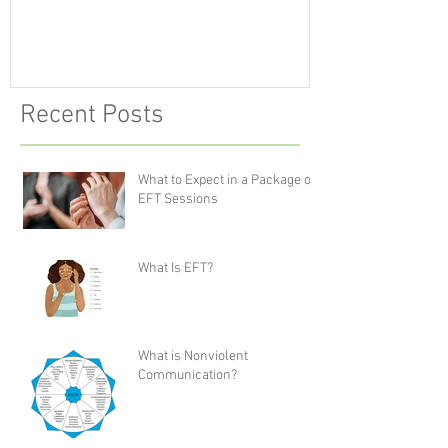
Recent Posts
What to Expect in a Package of
EFT Sessions
What Is EFT?
What is Nonviolent
Communication?