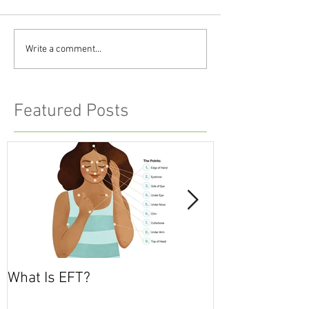
Write a comment...
Featured Posts
What Is EFT?
What is Nonvio
Communicatio