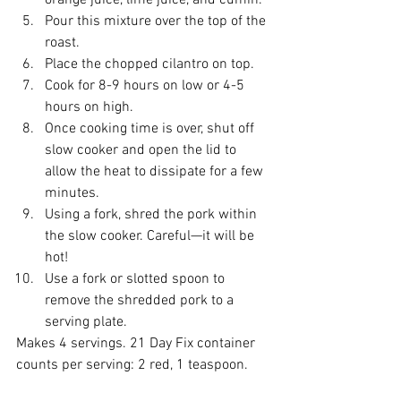
orange juice, lime juice, and cumin.  
Pour this mixture over the top of the 
roast.  
Place the chopped cilantro on top.  
Cook for 8-9 hours on low or 4-5 
hours on high.  
Once cooking time is over, shut off 
slow cooker and open the lid to 
allow the heat to dissipate for a few 
minutes.  
Using a fork, shred the pork within 
the slow cooker. Careful—it will be 
hot!  
Use a fork or slotted spoon to 
remove the shredded pork to a 
serving plate.  
Makes 4 servings. 21 Day Fix container 
counts per serving: 2 red, 1 teaspoon. 