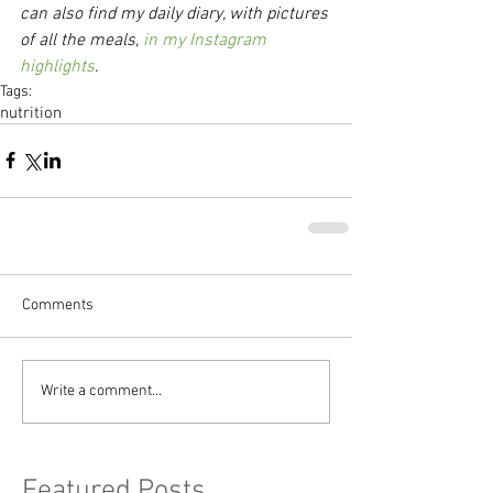
can also find my daily diary, with pictures 
of all the meals, 
in my Instagram 
highlights
.
Tags:
nutrition
Comments
Write a comment...
Featured Posts