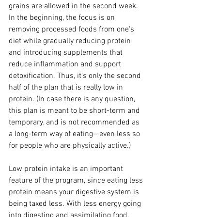
grains are allowed in the second week. 
In the beginning, the focus is on 
removing processed foods from one's 
diet while gradually reducing protein 
and introducing supplements that 
reduce inflammation and support 
detoxification. Thus, it's only the second 
half of the plan that is really low in 
protein. (In case there is any question, 
this plan is meant to be short-term and 
temporary, and is not recommended as 
a long-term way of eating—even less so 
for people who are physically active.)
Low protein intake is an important 
feature of the program, since eating less 
protein means your digestive system is 
being taxed less. With less energy going 
into digesting and assimilating food, 