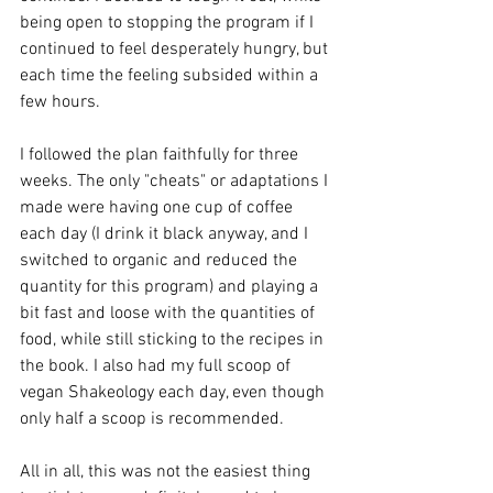
being open to stopping the program if I 
continued to feel desperately hungry, but 
each time the feeling subsided within a 
few hours.
I followed the plan faithfully for three 
weeks. The only "cheats" or adaptations I 
made were having one cup of coffee 
each day (I drink it black anyway, and I 
switched to organic and reduced the 
quantity for this program) and playing a 
bit fast and loose with the quantities of 
food, while still sticking to the recipes in 
the book. I also had my full scoop of 
vegan Shakeology each day, even though 
only half a scoop is recommended.
All in all, this was not the easiest thing 