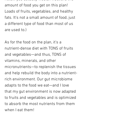
amount of food you get on this plan! 
Loads of fruits, vegetables, and healthy 
fats. It's not a small amount of food, just 
a different type of food than most of us 
are used to.)
As for the food on the plan, it's a 
nutrient-dense diet with TONS of fruits 
and vegetables—and thus, TONS of 
vitamins, minerals, and other 
micronutrients—to replenish the tissues 
and help rebuild the body into a nutrient-
rich environment. Our gut microbiome 
adapts to the food we eat—and I love 
that my gut environment is now adapted 
to fruits and vegetables and is optimized 
to absorb the most nutrients from them 
when I eat them!