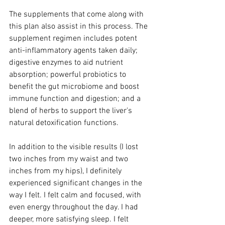
The supplements that come along with 
this plan also assist in this process. The 
supplement regimen includes potent 
anti-inflammatory agents taken daily; 
digestive enzymes to aid nutrient 
absorption; powerful probiotics to 
benefit the gut microbiome and boost 
immune function and digestion; and a 
blend of herbs to support the liver's 
natural detoxification functions.
In addition to the visible results (I lost 
two inches from my waist and two 
inches from my hips), I definitely 
experienced significant changes in the 
way I felt. I felt calm and focused, with 
even energy throughout the day. I had 
deeper, more satisfying sleep. I felt 