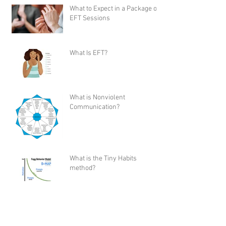
What to Expect in a Package of
EFT Sessions
What Is EFT?
What is Nonviolent
Communication?
What is the Tiny Habits
method?
My Review of Shaun T's “Let's
Get Up” Dance Workout