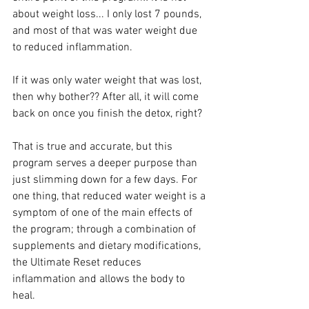
about weight loss... I only lost 7 pounds, 
and most of that was water weight due 
to reduced inflammation.
If it was only water weight that was lost, 
then why bother?? After all, it will come 
back on once you finish the detox, right?
That is true and accurate, but this 
program serves a deeper purpose than 
just slimming down for a few days. For 
one thing, that reduced water weight is a 
symptom of one of the main effects of 
the program; through a combination of 
supplements and dietary modifications, 
the Ultimate Reset reduces 
inflammation and allows the body to 
heal.