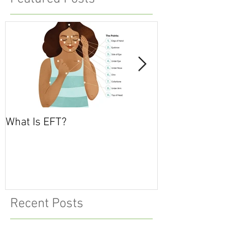
What Is EFT?
What is Nonvio
Communicatio
Recent Posts