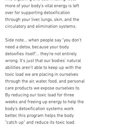
more of your body's vital energy is left 
over for supporting detoxification 
through your liver, lungs, skin, and the 
circulatory and elimination systems.
Side note... when people say "you don't 
need a detox, because your body 
detoxifies itself"... they're not entirely 
wrong. It's just that our bodies' natural 
abilities aren't able to keep up with the 
toxic load we are placing in ourselves 
through the air, water, food, and personal 
care products we expose ourselves to. 
By reducing our toxic load for three 
weeks and freeing up energy to help the 
body's detoxification systems work 
better, this program helps the body 
"catch up" and reduce its toxic load.