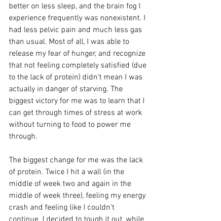
better on less sleep, and the brain fog I 
experience frequently was nonexistent. I 
had less pelvic pain and much less gas 
than usual. Most of all, I was able to 
release my fear of hunger, and recognize 
that not feeling completely satisfied (due 
to the lack of protein) didn't mean I was 
actually in danger of starving. The 
biggest victory for me was to learn that I 
can get through times of stress at work 
without turning to food to power me 
through. 
The biggest change for me was the lack 
of protein. Twice I hit a wall (in the 
middle of week two and again in the 
middle of week three), feeling my energy 
crash and feeling like I couldn't 
continue. I decided to tough it out, while 