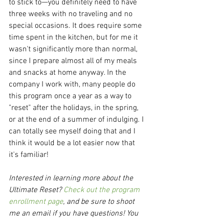
to stick to—you definitely need to have 
three weeks with no traveling and no 
special occasions. It does require some 
time spent in the kitchen, but for me it 
wasn't significantly more than normal, 
since I prepare almost all of my meals 
and snacks at home anyway. In the 
company I work with, many people do 
this program once a year as a way to 
"reset" after the holidays, in the spring, 
or at the end of a summer of indulging. I 
can totally see myself doing that and I 
think it would be a lot easier now that 
it's familiar!
Interested in learning more about the 
Ultimate Reset? 
Check out the program 
enrollment page
, and be sure to shoot 
me an email if you have questions! You 