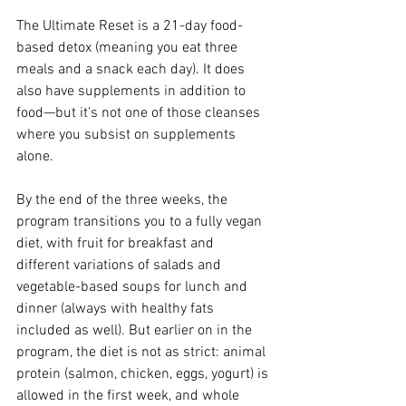
The Ultimate Reset is a 21-day food-
based detox (meaning you eat three 
meals and a snack each day). It does 
also have supplements in addition to 
food—but it's not one of those cleanses 
where you subsist on supplements 
alone.
By the end of the three weeks, the 
program transitions you to a fully vegan 
diet, with fruit for breakfast and 
different variations of salads and 
vegetable-based soups for lunch and 
dinner (always with healthy fats 
included as well). But earlier on in the 
program, the diet is not as strict: animal 
protein (salmon, chicken, eggs, yogurt) is 
allowed in the first week, and whole 