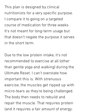
This plan is designed by clinical 
nutritionists for a very specific purpose. 
I compare it to going on a targeted 
course of medication for three weeks. 
It's not meant for long-term usage but 
that doesn't negate the purpose it serves 
in the short term.
Due to the low protein intake, it's not 
recommended to exercise at all (other 
than gentle yoga and walking) during the 
Ultimate Reset. I can't overstate how 
important this is. With strenuous 
exercise, the muscles get ripped up with 
micro-tears as they're being challenged. 
The body then needs to rebuild and 
repair the muscle. That requires protein 
(and it requires a fair amount of energy; 