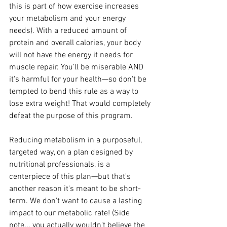
this is part of how exercise increases 
your metabolism and your energy 
needs). With a reduced amount of 
protein and overall calories, your body 
will not have the energy it needs for 
muscle repair. You'll be miserable AND 
it's harmful for your health—so don't be 
tempted to bend this rule as a way to 
lose extra weight! That would completely 
defeat the purpose of this program.
Reducing metabolism in a purposeful, 
targeted way, on a plan designed by 
nutritional professionals, is a 
centerpiece of this plan—but that's 
another reason it's meant to be short-
term. We don't want to cause a lasting 
impact to our metabolic rate! (Side 
note... you actually wouldn't believe the 