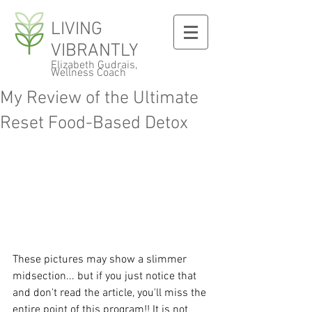
LIVING
VIBRANTLY
Elizabeth Gudrais,
Wellness Coach
My Review of the Ultimate
Reset Food-Based Detox
These pictures may show a slimmer 
midsection... but if you just notice that 
and don't read the article, you'll miss the 
entire point of this program!! It is not 