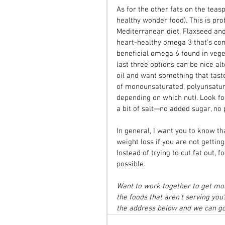
As for the other fats on the teas
healthy wonder food). This is pro
Mediterranean diet. Flaxseed and
heart-healthy omega 3 that's com
beneficial omega 6 found in vege
last three options can be nice alt
oil and want something that taste
of monounsaturated, polyunsatura
depending on which nut). Look for
a bit of salt—no added sugar, no 
In general, I want you to know tha
weight loss if you are not gettin
Instead of trying to cut fat out,
possible.
Want to work together to get more
the foods that aren't serving you
the address below and we can go 