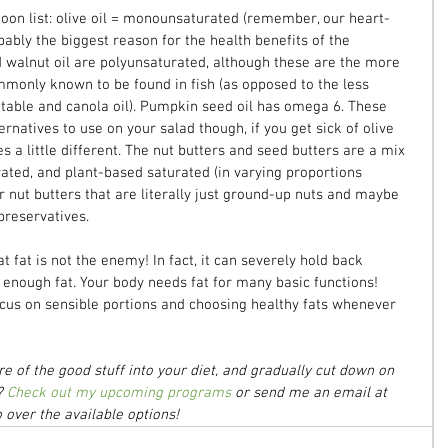
poon list: olive oil = monounsaturated (remember, our heart-
bably the biggest reason for the health benefits of the 
 walnut oil are polyunsaturated, although these are the more 
monly known to be found in fish (as opposed to the less 
table and canola oil). Pumpkin seed oil has omega 6. These 
ernatives to use on your salad though, if you get sick of olive 
s a little different. The nut butters and seed butters are a mix 
ted, and plant-based saturated (in varying proportions 
 nut butters that are literally just ground-up nuts and maybe 
preservatives.
t fat is not the enemy! In fact, it can severely hold back 
g enough fat. Your body needs fat for many basic functions! 
 focus on sensible portions and choosing healthy fats whenever 
 of the good stuff into your diet, and gradually cut down on 
? 
Check out my upcoming programs
 or send me an email at 
over the available options!