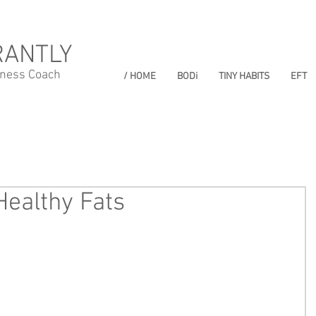
RANTLY
lness Coach
/ HOME
BODi
TINY HABITS
EFT
Healthy Fats