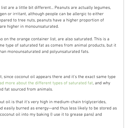
ist are a little bit different... Peanuts are actually legumes, 
n or irritant, although people can be allergic to either 
mpared to tree nuts, peanuts have a higher proportion of 
 are higher in monounsaturated.
o on the orange container list, are also saturated. This is a 
e type of saturated fat as comes from animal products, but it 
y than monounsaturated and polyunsaturated fats.
st, since coconut oil appears there and it's the exact same type 
ad more about the different types of saturated fat
, and why 
ed fat sourced from animals.
t oil is that it's very high in medium-chain triglycerides, 
d easily burned as energy—and thus less likely to be stored as 
 coconut oil into my baking (I use it to grease pans) and 