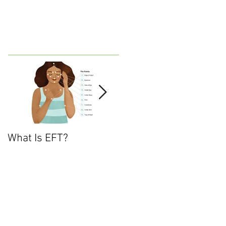
What Is EFT?
What is Nonviolent
Communication?