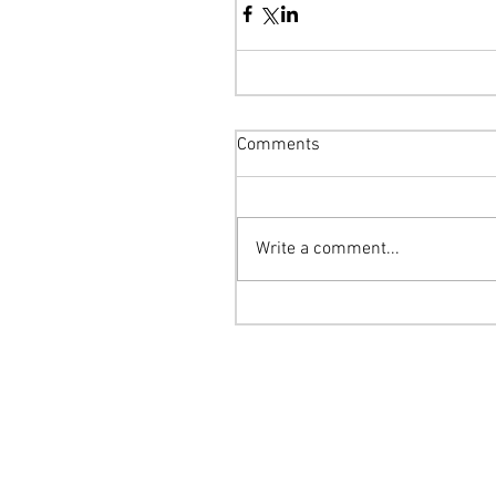
Comments
Write a comment...