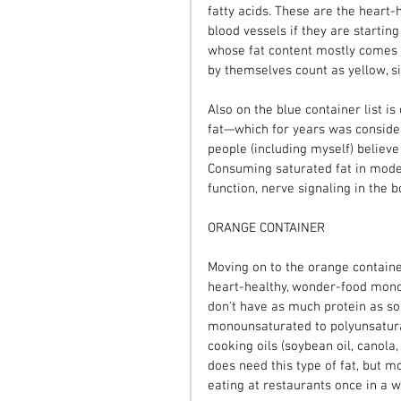
fatty acids. These are the heart-
blood vessels if they are startin
whose fat content mostly comes f
by themselves count as yellow, si
Also on the blue container list i
fat—which for years was consider
people (including myself) believe
Consuming saturated fat in moder
function, nerve signaling in the bo
ORANGE CONTAINER
Moving on to the orange container 
heart-healthy, wonder-food mono
don't have as much protein as som
monounsaturated to polyunsaturat
cooking oils (soybean oil, canola,
does need this type of fat, but mo
eating at restaurants once in a w