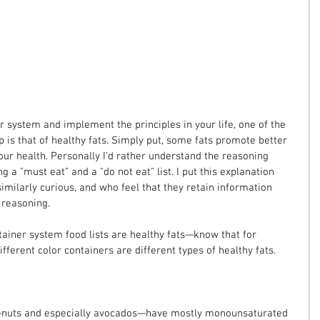
er system and implement the principles in your life, one of the 
 is that of healthy fats. Simply put, some fats promote better 
our health. Personally I'd rather understand the reasoning 
g a "must eat" and a "do not eat" list. I put this explanation 
imilarly curious, and who feel that they retain information 
 reasoning.
ntainer system food lists are healthy fats—know that for 
different color containers are different types of healthy fats.
t—nuts and especially avocados—have mostly monounsaturated 