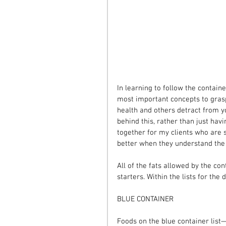
In learning to follow the contain
most important concepts to grasp
health and others detract from y
behind this, rather than just havin
together for my clients who are s
better when they understand the
All of the fats allowed by the co
starters. Within the lists for the 
BLUE CONTAINER
Foods on the blue container lis