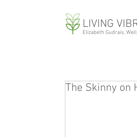
LIVING VIB
Elizabeth Gudrais, Wel
The Skinny on 