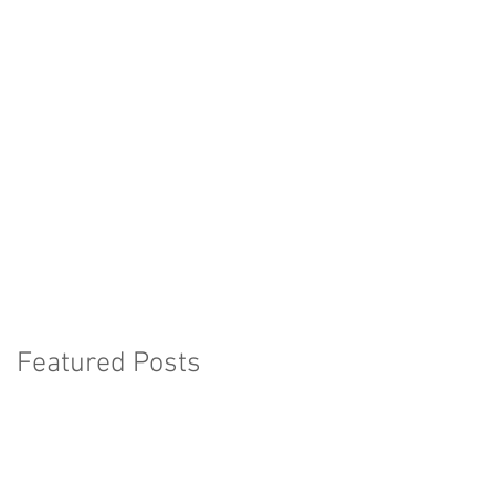
Featured Posts