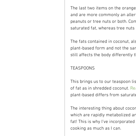
The last two items on the orange l
and are more commonly an allerge
peanuts or tree nuts or both. Co
saturated fat, whereas tree nuts
The fats contained in coconut, als
plant-based form and not the sam
still affects the body differentl
TEASPOONS
This brings us to our teaspoon li
of fat as in shredded coconut. 
Re
plant-based differs from saturat
The interesting thing about coconu
which are rapidly metabolized an
fat! This is why I've incorporated
cooking as much as I can.