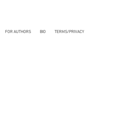
FOR AUTHORS
BIO
TERMS/PRIVACY