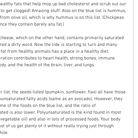
healthy fats that help mop up bad cholesterol and scrub out our 
g to get clogged! Amazing stuff. Also on the blue list is hummus, 
rom olive oil, which is why hummus is on this list. (Chickpeas 
nce they contain barely any fat.)
s cheese, which on the other hand, contains primarily saturated 
ed a dirty word. Now the tide is starting to turn and many 
 fat from healthy animals has a place in a healthy diet. 
ation contributes to heart health, strong bones, immune 
dy, and the health of the brain, liver, and lungs.
list, the seeds listed (pumpkin, sunflower, flax) all have those 
unsaturated fatty acids (same as an avocado). However, they 
e of the foods on the blue list, and the ratio of 
ed is also lower. Polyunsaturated is the kind found in most 
 vegetable oil) and also in lots of processed foods. Your body 
st of us get plenty of it without really trying just through 
hile.