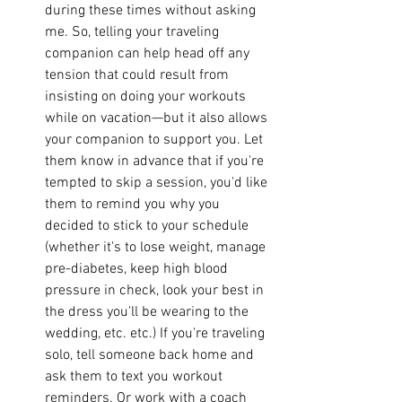
during these times without asking 
me. So, telling your traveling 
companion can help head off any 
tension that could result from 
insisting on doing your workouts 
while on vacation—but it also allows 
your companion to support you. Let 
them know in advance that if you're 
tempted to skip a session, you'd like 
them to remind you why you 
decided to stick to your schedule 
(whether it's to lose weight, manage 
pre-diabetes, keep high blood 
pressure in check, look your best in 
the dress you'll be wearing to the 
wedding, etc. etc.) If you're traveling 
solo, tell someone back home and 
ask them to text you workout 
reminders. Or work with a coach 