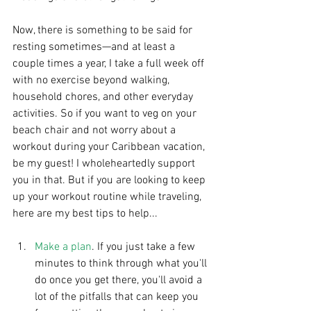
Now, there is something to be said for 
resting sometimes—and at least a 
couple times a year, I take a full week off 
with no exercise beyond walking, 
household chores, and other everyday 
activities. So if you want to veg on your 
beach chair and not worry about a 
workout during your Caribbean vacation, 
be my guest! I wholeheartedly support 
you in that. But if you are looking to keep 
up your workout routine while traveling, 
here are my best tips to help...
Make a plan
. If you just take a few 
minutes to think through what you'll 
do once you get there, you'll avoid a 
lot of the pitfalls that can keep you 