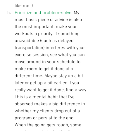
like me ;)  
Prioritize and problem-solve
. My 
most basic piece of advice is also 
the most important: make your 
workouts a priority. If something 
unavoidable (such as delayed 
transportation) interferes with your 
exercise session, see what you can 
move around in your schedule to 
make room to get it done at a 
different time. Maybe stay up a bit 
later or get up a bit earlier. If you 
really want to get it done, find a way. 
This is a mental habit that I've 
observed makes a big difference in 
whether my clients drop out of a 
program or persist to the end. 
When the going gets rough, some 