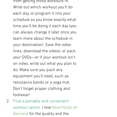
from getting those workouts in. 
Write out which workout you'll do 
each day, or program it into your 
schedule so you know exactly what 
time you'll be doing it each day (you 
can always change it later once you 
learn more about the schedule in 
your destination). Save the video 
links, download the videos, or pack 
your DVDs—or if your workout isn't 
on video, write out what you plan to 
do. Make sure you pack any 
equipment you'll need, such as 
resistance bands or a yoga mat. 
Don't forget proper clothing and 
footwear!  
Find a portable and convenient 
workout option
. I love 
Beachbody on 
Demand
 for the quality and the 