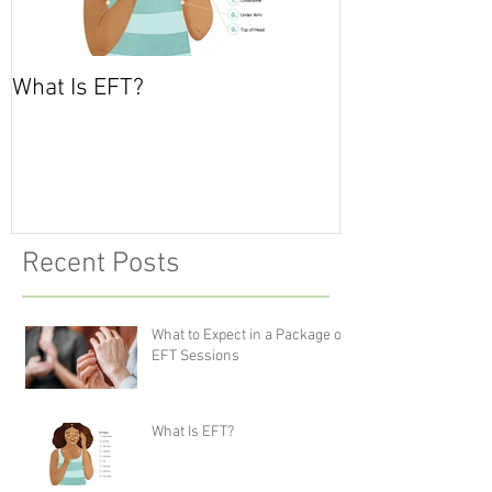
What Is EFT?
What is Nonvio
Communicatio
Recent Posts
What to Expect in a Package of
EFT Sessions
What Is EFT?