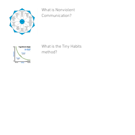
What is Nonviolent
Communication?
What is the Tiny Habits
method?
My Review of Shaun T's “Let's
Get Up” Dance Workout
Program
How I Became a Control Freak,
and Why You Would Want To