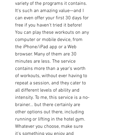
variety of the programs it contains. 
It's such an amazing value—and I 
can even offer your first 30 days for 
free if you haven't tried it before! 
You can play these workouts on any 
computer or mobile device, from 
the iPhone/iPad app or a Web 
browser. Many of them are 30 
minutes are less. The service 
contains more than a year's worth 
of workouts, without ever having to 
repeat a session, and they cater to 
all different levels of ability and 
intensity. To me, this service is a no-
brainer... but there certainly are 
other options out there, including 
running or lifting in the hotel gym. 
Whatever you choose, make sure 
it's something you enjoy and 