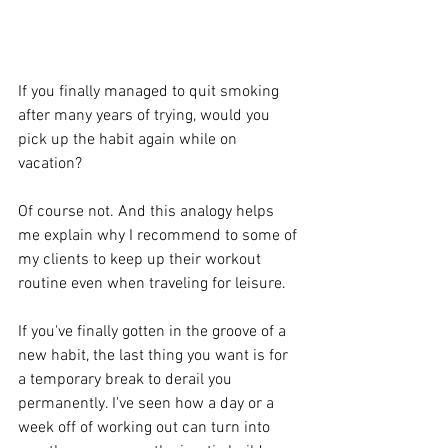
If you finally managed to quit smoking 
after many years of trying, would you 
pick up the habit again while on 
vacation?
Of course not. And this analogy helps 
me explain why I recommend to some of 
my clients to keep up their workout 
routine even when traveling for leisure.
If you've finally gotten in the groove of a 
new habit, the last thing you want is for 
a temporary break to derail you 
permanently. I've seen how a day or a 
week off of working out can turn into 