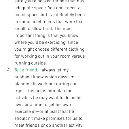
sure you're booked for one that has 
adequate space. You don't need a 
ton of space, but I've definitely been 
in some hotel rooms that were too 
small to allow for it. The most 
important thing is that you know 
where you'll be exercising, since 
you might choose different clothing 
for working out in your room versus 
running outside.   
Tell a friend
. I always let my 
husband know which days I'm 
planning to work out during our 
trips. This helps him plan for 
activities he may want to do on his 
own, or a time to get his own 
exercise in—or at least that he 
shouldn't make promises for us to 
meet friends or do another activity 