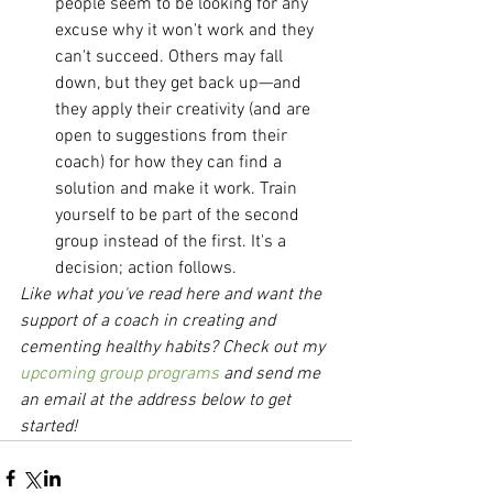
people seem to be looking for any 
excuse why it won't work and they 
can't succeed. Others may fall 
down, but they get back up—and 
they apply their creativity (and are 
open to suggestions from their 
coach) for how they can find a 
solution and make it work. Train 
yourself to be part of the second 
group instead of the first. It's a 
decision; action follows. 
Like what you've read here and want the 
support of a coach in creating and 
cementing healthy habits? Check out my 
upcoming group programs
 and send me 
an email at the address below to get 
started!