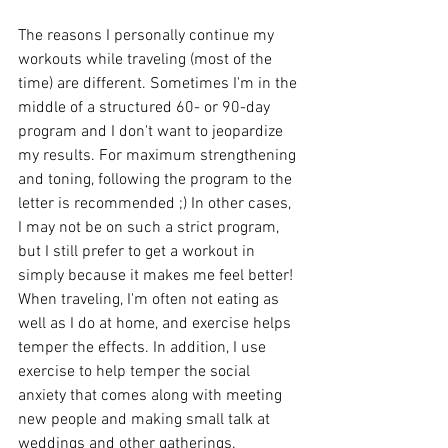
The reasons I personally continue my 
workouts while traveling (most of the 
time) are different. Sometimes I'm in the 
middle of a structured 60- or 90-day 
program and I don't want to jeopardize 
my results. For maximum strengthening 
and toning, following the program to the 
letter is recommended ;) In other cases, 
I may not be on such a strict program, 
but I still prefer to get a workout in 
simply because it makes me feel better! 
When traveling, I'm often not eating as 
well as I do at home, and exercise helps 
temper the effects. In addition, I use 
exercise to help temper the social 
anxiety that comes along with meeting 
new people and making small talk at 
weddings and other gatherings.