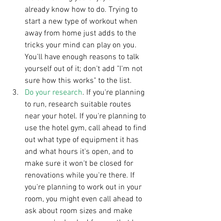
already know how to do. Trying to 
start a new type of workout when 
away from home just adds to the 
tricks your mind can play on you. 
You'll have enough reasons to talk 
yourself out of it; don't add "I'm not 
sure how this works" to the list.   
Do your research
. If you're planning 
to run, research suitable routes 
near your hotel. If you're planning to 
use the hotel gym, call ahead to find 
out what type of equipment it has 
and what hours it's open, and to 
make sure it won't be closed for 
renovations while you're there. If 
you're planning to work out in your 
room, you might even call ahead to 
ask about room sizes and make 