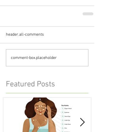
header.all-comments
comment-box.placeholder
Featured Posts