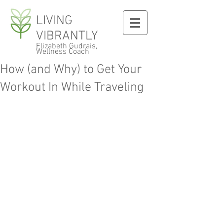
LIVING
VIBRANTLY
Elizabeth Gudrais,
Wellness Coach
How (and Why) to Get Your
Workout In While Traveling