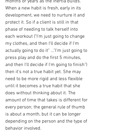
months or years as the inertia builds. 
When a new habit is fresh, early in its 
development, we need to nurture it and 
protect it. So if a client is still in that 
phase of needing to talk herself into 
each workout ("I'm just going to change 
my clothes, and then I'll decide if I'm 
actually going to do it" ..."I'm just going to 
press play and do the first 5 minutes, 
and then I'll decide if I'm going to finish") 
then it's not a true habit yet. She may 
need to be more rigid and less flexible 
until it becomes a true habit that she 
does without thinking about it. The 
amount of time that takes is different for 
every person; the general rule of thumb 
is about a month, but it can be longer 
depending on the person and the type of 
behavior involved.