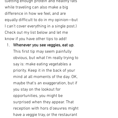
(Getting enough protein and healthy fats 
while traveling can also make a big 
difference in how we feel, and are 
equally difficult to do in my opinion—but 
I can't cover everything in a single post.) 
Check out my list below and let me 
know if you have other tips to add! 
Whenever you see veggies, eat up
. 
This first tip may seem painfully 
obvious, but what I'm really trying to 
say is: make eating vegetables a 
priority. Keep it in the back of your 
mind at all moments of the day. OK, 
maybe that's an exaggeration, but if 
you stay on the lookout for 
opportunities, you might be 
surprised when they appear. That 
reception with hors d'oeuvres might 
have a veggie tray, or the restaurant 