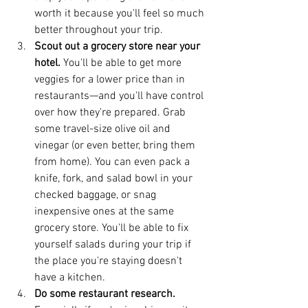
worth it because you'll feel so much 
better throughout your trip.  
Scout out a grocery store near your 
hotel. 
You'll be able to get more 
veggies for a lower price than in 
restaurants—and you'll have control 
over how they're prepared. Grab 
some travel-size olive oil and 
vinegar (or even better, bring them 
from home). You can even pack a 
knife, fork, and salad bowl in your 
checked baggage, or snag 
inexpensive ones at the same 
grocery store. You'll be able to fix 
yourself salads during your trip if 
the place you're staying doesn't 
have a kitchen.  
Do some restaurant research. 