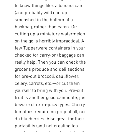
to know things like: a banana can 
(and probably will) end up 
smooshed in the bottom of a 
bookbag, rather than eaten. Or: 
cutting up a miniature watermelon 
on the go is horribly impractical. A 
few Tupperware containers in your 
checked (or carry-on) baggage can 
really help. Then you can check the 
grocer's produce and deli sections 
for pre-cut broccoli, cauliflower, 
celery, carrots, etc.—or cut them 
yourself to bring with you. Pre-cut 
fruit is another good candidate; just 
beware of extra-juicy types. Cherry 
tomatoes require no prep at all, nor 
do blueberries. Also great for their 
portability (and not creating too 