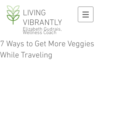
LIVING
VIBRANTLY
Elizabeth Gudrais,
Wellness Coach
7 Ways to Get More Veggies
While Traveling