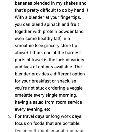
bananas blended in my shakes and 
that's pretty difficult to do by hand ;) 
With a blender at your fingertips, 
you can blend spinach and fruit 
together with protein powder (and 
even some healthy fat!) in a 
smoothie (see grocery store tip 
above). I think one of the hardest 
parts of travel is the lack of variety 
and lack of options available. The 
blender provides a different option 
for your breakfast or snack, so 
you're not stuck ordering a veggie 
omelette every single morning, 
having a salad from room service 
every evening, etc.
For travel days or long work days, 
focus on foods that are portable. 
I've been through enough mishaps 