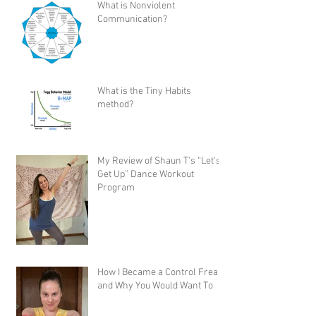
What is Nonviolent
Communication?
What is the Tiny Habits
method?
My Review of Shaun T's “Let's
Get Up” Dance Workout
Program
How I Became a Control Freak,
and Why You Would Want To