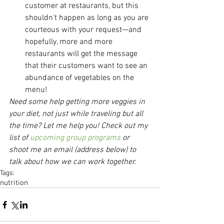
customer at restaurants, but this 
shouldn't happen as long as you are 
courteous with your request—and 
hopefully, more and more 
restaurants will get the message 
that their customers want to see an 
abundance of vegetables on the 
menu! 
Need some help getting more veggies in 
your diet, not just while traveling but all 
the time? Let me help you! Check out my 
list of 
upcoming group programs
 or 
shoot me an email (address below) to 
talk about how we can work together.
Tags:
nutrition