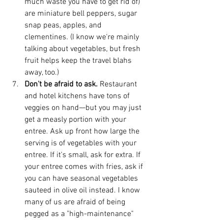
much waste you have to get rid of) 
are miniature bell peppers, sugar 
snap peas, apples, and 
clementines. (I know we're mainly 
talking about vegetables, but fresh 
fruit helps keep the travel blahs 
away, too.)  
Don't be afraid to ask. 
Restaurant 
and hotel kitchens have tons of 
veggies on hand—but you may just 
get a measly portion with your 
entree. Ask up front how large the 
serving is of vegetables with your 
entree. If it's small, ask for extra. If 
your entree comes with fries, ask if 
you can have seasonal vegetables 
sauteed in olive oil instead. I know 
many of us are afraid of being 
pegged as a "high-maintenance" 