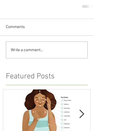
Comments
Write a comment...
Featured Posts