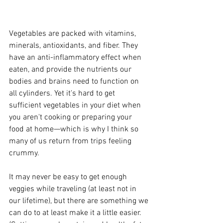
Vegetables are packed with vitamins, 
minerals, antioxidants, and fiber. They 
have an anti-inflammatory effect when 
eaten, and provide the nutrients our 
bodies and brains need to function on 
all cylinders. Yet it's hard to get 
sufficient vegetables in your diet when 
you aren't cooking or preparing your 
food at home—which is why I think so 
many of us return from trips feeling 
crummy.
It may never be easy to get enough 
veggies while traveling (at least not in 
our lifetime), but there are something we 
can do to at least make it a little easier. 