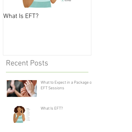
What Is EFT?
What is Nonvio
Communicatio
Recent Posts
What to Expect in a Package of
EFT Sessions
What Is EFT?