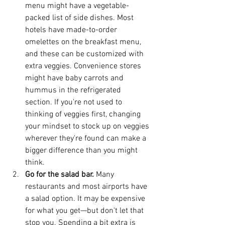
menu might have a vegetable-
packed list of side dishes. Most 
hotels have made-to-order 
omelettes on the breakfast menu, 
and these can be customized with 
extra veggies. Convenience stores 
might have baby carrots and 
hummus in the refrigerated 
section. If you're not used to 
thinking of veggies first, changing 
your mindset to stock up on veggies 
wherever they're found can make a 
bigger difference than you might 
think.  
Go for the salad bar.
 Many 
restaurants and most airports have 
a salad option. It may be expensive 
for what you get—but don't let that 
stop you. Spending a bit extra is 