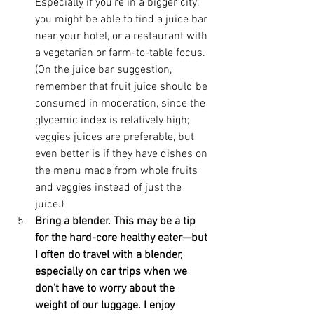
Especially if you're in a bigger city, 
you might be able to find a juice bar 
near your hotel, or a restaurant with 
a vegetarian or farm-to-table focus. 
(On the juice bar suggestion, 
remember that fruit juice should be 
consumed in moderation, since the 
glycemic index is relatively high; 
veggies juices are preferable, but 
even better is if they have dishes on 
the menu made from whole fruits 
and veggies instead of just the 
juice.)  
Bring a blender. This may be a tip 
for the hard-core healthy eater—but 
I often do travel with a blender, 
especially on car trips when we 
don't have to worry about the 
weight of our luggage. I enjoy 