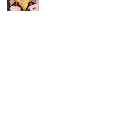
Welcome to the Best Online
Workout Library There Is!
Workout Review: Muscle Burns
Fat and MBFA
Workout Review: 10 Rounds