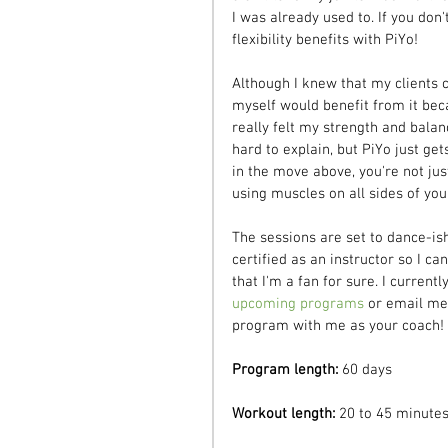
I was already used to. If you don'
flexibility benefits with PiYo!
Although I knew that my clients c
myself would benefit from it bec
really felt my strength and balan
hard to explain, but PiYo just ge
in the move above, you're not just
using muscles on all sides of your
The sessions are set to dance-is
certified as an instructor so I c
that I'm a fan for sure. I curren
upcoming programs
 or email me 
program with me as your coach!
Program length:
 60 days
Workout length:
 20 to 45 minute