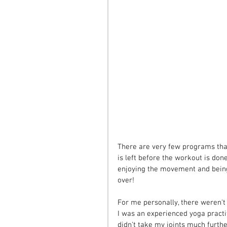
There are very few programs tha
is left before the workout is done,
enjoying the movement and being
over!
For me personally, there weren't 
I was an experienced yoga practit
didn't take my joints much furth