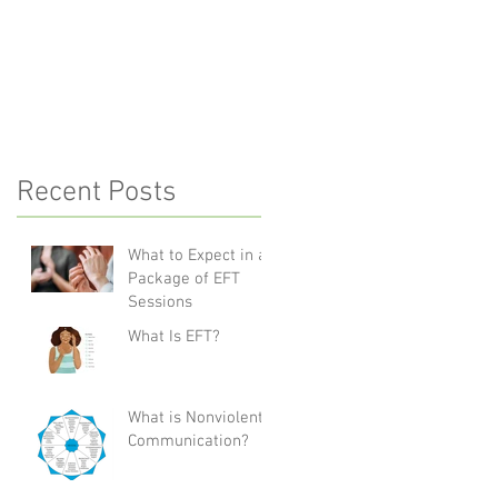
Communication?
Recent Posts
What to Expect in a
Package of EFT
Sessions
What Is EFT?
What is Nonviolent
Communication?