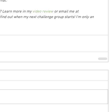
 mat.
m? Learn more in my 
video review
 or email me at 
ind out when my next challenge group starts! I'm only an 