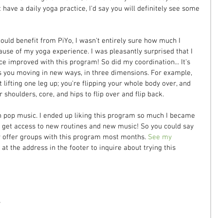
t have a daily yoga practice, I'd say you will definitely see some 
ould benefit from PiYo, I wasn't entirely sure how much I 
ause of my yoga experience. I was pleasantly surprised that I 
ce improved with this program! So did my coordination... It's 
ts you moving in new ways, in three dimensions. For example, 
 lifting one leg up; you're flipping your whole body over, and 
 shoulders, core, and hips to flip over and flip back.
h pop music. I ended up liking this program so much I became 
an get access to new routines and new music! So you could say 
tly offer groups with this program most months. 
See my 
at the address in the footer to inquire about trying this 
s