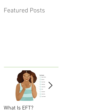
Featured Posts
What Is EFT?
What is Nonviolent