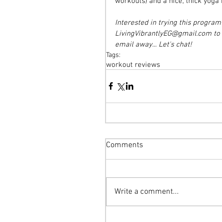
workouts) and a nice, thick yoga
Interested in trying this progra
LivingVibrantlyEG@gmail.com to f
email away... Let's chat!
Tags:
workout reviews
Comments
Write a comment...