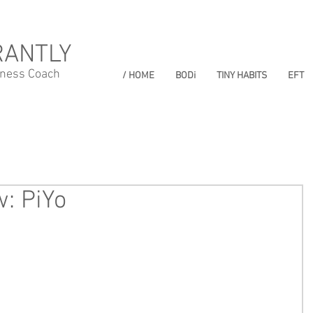
RANTLY
lness Coach
/ HOME
BODi
TINY HABITS
EFT
: PiYo