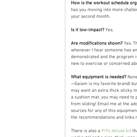
How is the workout schedule org
has you moving into more challen
your second month.
Is it low-impact? 
Yes.
Are modifications shown? 
Yes. T
whenever I hear someone has an i
demonstrated and the program is 
new to exercise or concerned abou
What equipment is needed? 
None
—Gaiam is my favorite brand) but 
may want an extra thick sticky m
a cushion mat, you may need to p
from sliding! Email me at the ad
sources for any of this equipment
the recommendations and links may
There is also a 
PiYo deluxe kit
 t