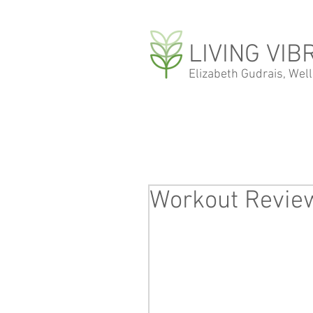
LIVING VIB
Elizabeth Gudrais, Wel
Workout Review