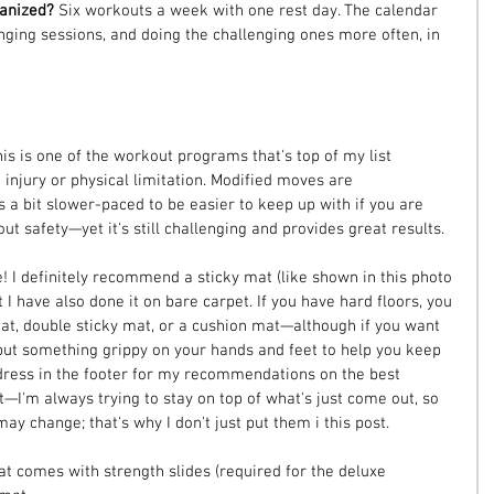
anized? 
Six workouts a week with one rest day. The calendar 
ging sessions, and doing the challenging ones more often, in 
his is one of the workout programs that's top of my list 
njury or physical limitation. Modified moves are 
a bit slower-paced to be easier to keep up with if you are 
t safety—yet it's still challenging and provides great results.
! I definitely recommend a sticky mat (like shown in this photo
I have also done it on bare carpet. If you have hard floors, you 
at, double sticky mat, or a cushion mat—although if you want 
ut something grippy on your hands and feet to help you keep 
dress in the footer for my recommendations on the best 
—I'm always trying to stay on top of what's just come out, so 
 change; that's why I don't just put them i this post.
hat comes with strength slides (required for the deluxe 