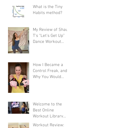
What is the Tiny
Habits method?
My Review of Shaun
T's “Let's Get Up”
Dance Workout
Program
How I Became a
Control Freak, and
Why You Would
Want To
Welcome to the
Best Online
Workout Library
There Is!
Workout Review: