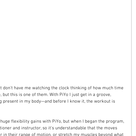
t don't have me watching the clock thinking of how much time 
 but this is one of them. With PiYo I just get in a groove, 
 present in my body—and before I know it, the workout is 
huge flexibility gains with PiYo, but when I began the program, 
ioner and instructor, so it's understandable that the moves 
er in their range of motion, or stretch my muscles beyond what 