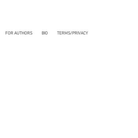
FOR AUTHORS
BIO
TERMS/PRIVACY