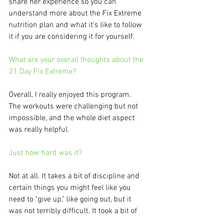
share her experience so you can 
understand more about the Fix Extreme 
nutrition plan and what it's like to follow 
it if you are considering it for yourself. 
What are your overall thoughts about the 
21 Day Fix Extreme?
Overall, I really enjoyed this program. 
The workouts were challenging but not 
impossible, and the whole diet aspect 
was really helpful. 
Just how hard was it?
Not at all. It takes a bit of discipline and 
certain things you might feel like you 
need to "give up," like going out, but it 
was not terribly difficult. It took a bit of 