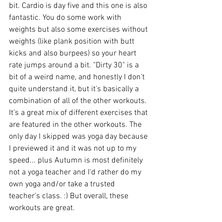
bit. Cardio is day five and this one is also 
fantastic. You do some work with 
weights but also some exercises without 
weights (like plank position with butt 
kicks and also burpees) so your heart 
rate jumps around a bit. "Dirty 30" is a 
bit of a weird name, and honestly I don't 
quite understand it, but it's basically a 
combination of all of the other workouts. 
It's a great mix of different exercises that 
are featured in the other workouts. The 
only day I skipped was yoga day because 
I previewed it and it was not up to my 
speed... plus Autumn is most definitely 
not a yoga teacher and I'd rather do my 
own yoga and/or take a trusted 
teacher's class. :) But overall, these 
workouts are great. 