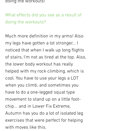
doing the workouts! 
What effects did you see as a result of 
doing the workouts?
Much more definition in my arms! Also 
my legs have gotten a lot stronger... I 
noticed that when I walk up long flights 
of stairs, I'm not as tired at the top. Also, 
the lower body workout has really 
helped with my rock climbing, which is 
cool. You have to use your legs a LOT 
when you climb, and sometimes you 
have to do a one-legged squat type 
movement to stand up on a little foot-
chip... and in Lower Fix Extreme, 
Autumn has you do a lot of isolated leg 
exercises that were perfect for helping 
with moves like this. 