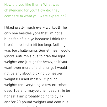
How did you like them? What was 
challenging for you? How did they 
compare to what you were expecting?
I liked pretty much every workout! The 
only one besides yoga that I'm not a 
huge fan of is plyo because I think the 
breaks are just a bit too long. Nothing 
was too challenging. Sometimes I would 
ignore Autumn's cue to grab the light 
weights and just go for heavy, so if you 
want even more of a challenge I would 
not be shy about picking up heavier 
weights! I used mostly 15 pound 
weights for everything, a few exercises I 
used 10s and maybe one I used 8. To be 
honest, I am probably going to by 17 
and/or 20 pound weights and continue 