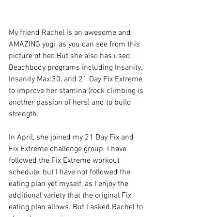
My friend Rachel is an awesome and 
AMAZING yogi, as you can see from this 
picture of her. But she also has used 
Beachbody programs including Insanity, 
Insanity Max:30, and 21 Day Fix Extreme 
to improve her stamina (rock climbing is 
another passion of hers) and to build 
strength. 
In April, she joined my 21 Day Fix and 
Fix Extreme challenge group. I have 
followed the Fix Extreme workout 
schedule, but I have not followed the 
eating plan yet myself, as I enjoy the 
additional variety that the original Fix 
eating plan allows. But I asked Rachel to 