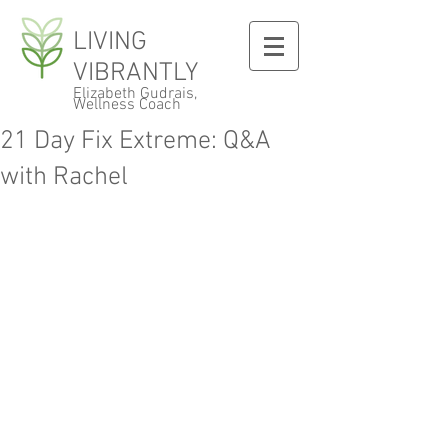
LIVING
VIBRANTLY
Elizabeth Gudrais,
Wellness Coach
21 Day Fix Extreme: Q&A
with Rachel