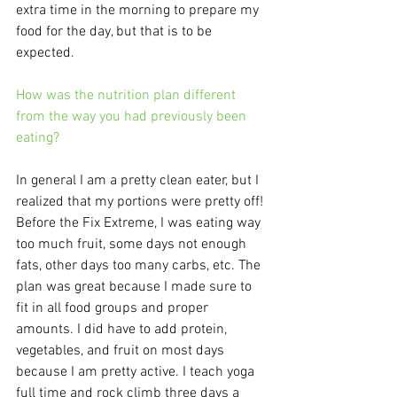
extra time in the morning to prepare my 
food for the day, but that is to be 
expected. 
How was the nutrition plan different 
from the way you had previously been 
eating?
In general I am a pretty clean eater, but I 
realized that my portions were pretty off! 
Before the Fix Extreme, I was eating way 
too much fruit, some days not enough 
fats, other days too many carbs, etc. The 
plan was great because I made sure to 
fit in all food groups and proper 
amounts. I did have to add protein, 
vegetables, and fruit on most days 
because I am pretty active. I teach yoga 
full time and rock climb three days a 