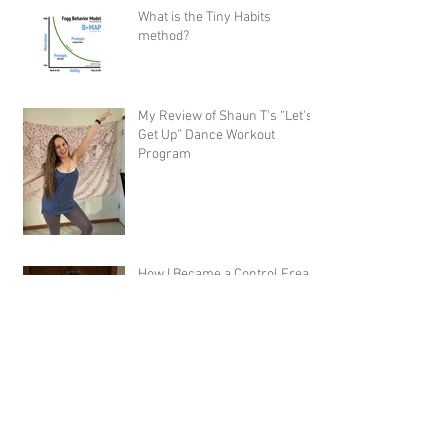
What is the Tiny Habits
method?
My Review of Shaun T's “Let's
Get Up” Dance Workout
Program
How I Became a Control Freak,
and Why You Would Want To