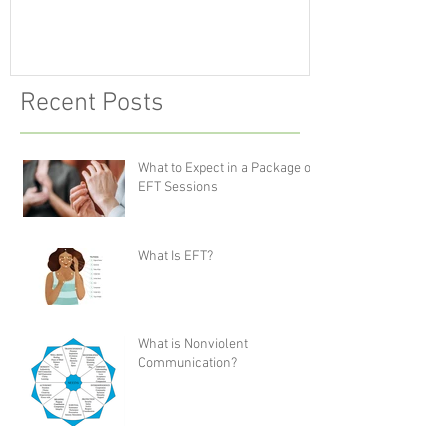
Recent Posts
What to Expect in a Package of
EFT Sessions
What Is EFT?
What is Nonviolent
Communication?