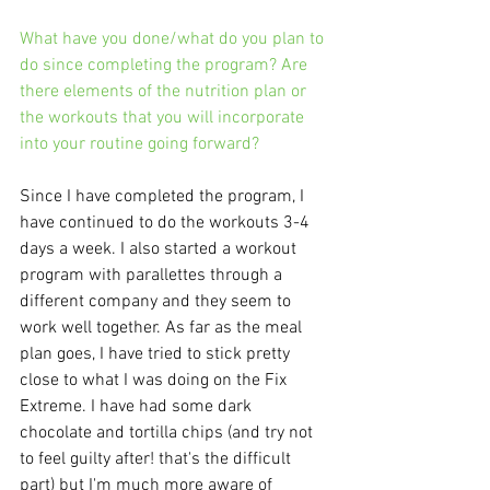
What have you done/what do you plan to 
do since completing the program? Are 
there elements of the nutrition plan or 
the workouts that you will incorporate 
into your routine going forward?
Since I have completed the program, I 
have continued to do the workouts 3-4 
days a week. I also started a workout 
program with parallettes through a 
different company and they seem to 
work well together. As far as the meal 
plan goes, I have tried to stick pretty 
close to what I was doing on the Fix 
Extreme. I have had some dark 
chocolate and tortilla chips (and try not 
to feel guilty after! that's the difficult 
part) but I'm much more aware of 