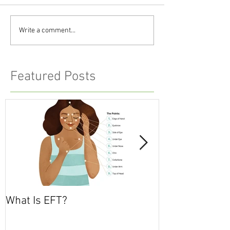
Write a comment...
Featured Posts
What Is EFT?
What is Nonvio
Communicatio