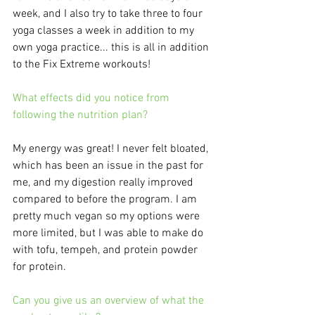
week, and I also try to take three to four 
yoga classes a week in addition to my 
own yoga practice... this is all in addition 
to the Fix Extreme workouts! 
What effects did you notice from 
following the nutrition plan?
My energy was great! I never felt bloated, 
which has been an issue in the past for 
me, and my digestion really improved 
compared to before the program. I am 
pretty much vegan so my options were 
more limited, but I was able to make do 
with tofu, tempeh, and protein powder 
for protein. 
Can you give us an overview of what the 