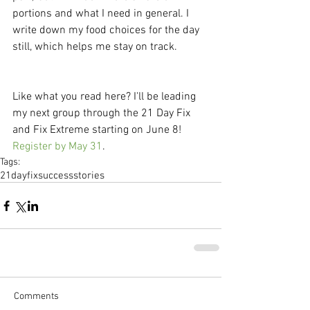
portions and what I need in general. I 
write down my food choices for the day 
still, which helps me stay on track. 
Like what you read here? I'll be leading 
my next group through the 21 Day Fix 
and Fix Extreme starting on June 8! 
Register by May 31
.
Tags:
21dayfix
successstories
Comments