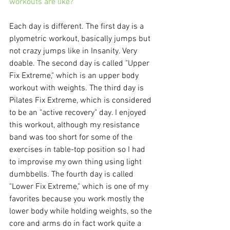
workouts are like?
Each day is different. The first day is a 
plyometric workout, basically jumps but 
not crazy jumps like in Insanity. Very 
doable. The second day is called "Upper 
Fix Extreme," which is an upper body 
workout with weights. The third day is 
Pilates Fix Extreme, which is considered 
to be an "active recovery" day. I enjoyed 
this workout, although my resistance 
band was too short for some of the 
exercises in table-top position so I had 
to improvise my own thing using light 
dumbbells. The fourth day is called 
"Lower Fix Extreme," which is one of my 
favorites because you work mostly the 
lower body while holding weights, so the 
core and arms do in fact work quite a 