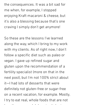
the consequences. It was a bit sad for 
me when, for example, I stopped 
enjoying Kraft macaroni & cheese, but 
it’s also a blessing because that’s one 
craving I simply don’t get anymore! 
So these are the lessons I’ve learned 
along the way, which I bring to my work 
with my clients. As of right now, I don’t 
follow a specific diet such as paleo or 
vegan. I gave up refined sugar and 
gluten upon the recommendation of a 
fertility specialist (more on that in the 
next post), but I’m not 100% strict about 
it—I had lots of desserts that were 
definitely not gluten-free or sugar-free 
on a recent vacation, for example. Mostly, 
I try to eat real, whole foods that are not 