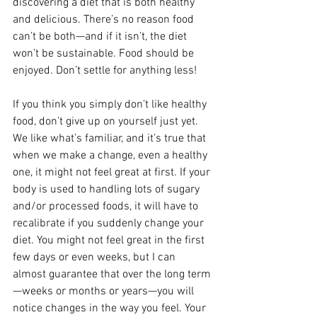
discovering a diet that is both healthy 
and delicious. There’s no reason food 
can’t be both—and if it isn’t, the diet 
won’t be sustainable. Food should be 
enjoyed. Don’t settle for anything less! 
If you think you simply don’t like healthy 
food, don’t give up on yourself just yet. 
We like what’s familiar, and it’s true that 
when we make a change, even a healthy 
one, it might not feel great at first. If your 
body is used to handling lots of sugary 
and/or processed foods, it will have to 
recalibrate if you suddenly change your 
diet. You might not feel great in the first 
few days or even weeks, but I can 
almost guarantee that over the long term
—weeks or months or years—you will 
notice changes in the way you feel. Your 