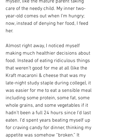
myself, like the mature parent taking 
care of the needy child. My inner two-
year-old comes out when I’m hungry; 
now, instead of denying her food, I feed 
her.
Almost right away, I noticed myself 
making much healthier decisions about 
food. Instead of eating ridiculous things 
that weren’t good for me at all (like the 
Kraft macaroni & cheese that was my 
late-night study staple during college), it 
was easier for me to eat a sensible meal 
including some protein, some fat, some 
whole grains, and some vegetables if it 
hadn’t been a full 24 hours since I’d last 
eaten. I’d spent years beating myself up 
for craving candy for dinner, thinking my 
appetite was somehow “broken.” It 