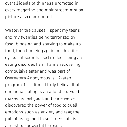
overall ideals of thinness promoted in 
every magazine and mainstream motion 
picture also contributed. 
Whatever the causes, I spent my teens 
and my twenties being terrorized by 
food: bingeing and starving to make up 
for it, then bingeing again in a horrific 
cycle. If it sounds like I’m describing an 
eating disorder, I am. I am a recovering 
compulsive eater and was part of 
Overeaters Anonymous, a 12-step 
program, for a time. I truly believe that 
emotional eating is an addiction. Food 
makes us feel good, and once we’ve 
discovered the power of food to quell 
emotions such as anxiety and fear, the 
pull of using food to self-medicate is 
almost too powerful to resist. 