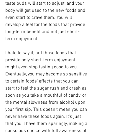
taste buds will start to adjust, and your 
body will get used to the new foods and 
even start to crave them. You will 
develop a feel for the foods that provide 
long-term benefit and not just short-
term enjoyment. 
I hate to say it, but those foods that 
provide only short-term enjoyment 
might even stop tasting good to you. 
Eventually, you may become so sensitive 
to certain foods’ effects that you can 
start to feel the sugar rush and crash as 
soon as you take a mouthful of candy, or 
the mental slowness from alcohol upon 
your first sip. This doesn’t mean you can 
never have these foods again. It’s just 
that you’ll have them sparingly, making a 
conscious choice with full awareness of 