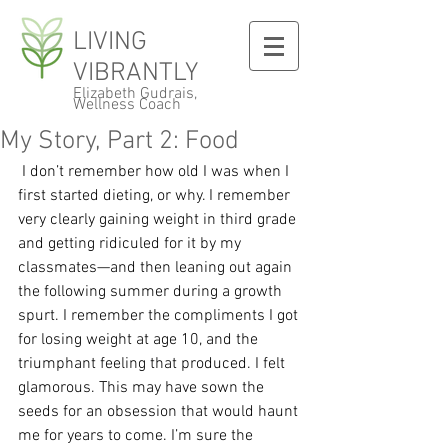
LIVING
VIBRANTLY
Elizabeth Gudrais,
Wellness Coach
My Story, Part 2: Food
 I don’t remember how old I was when I 
first started dieting, or why. I remember 
very clearly gaining weight in third grade 
and getting ridiculed for it by my 
classmates—and then leaning out again 
the following summer during a growth 
spurt. I remember the compliments I got 
for losing weight at age 10, and the 
triumphant feeling that produced. I felt 
glamorous. This may have sown the 
seeds for an obsession that would haunt 
me for years to come. I’m sure the 