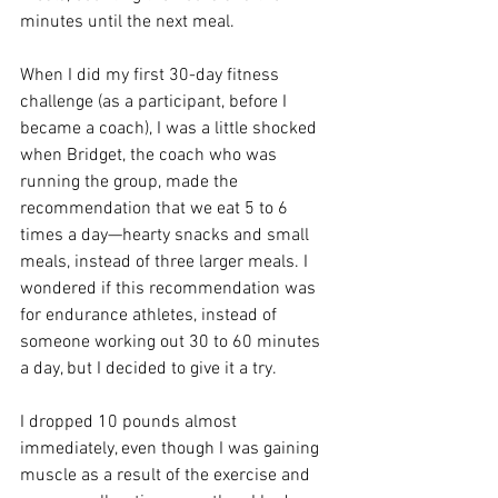
minutes until the next meal. 
When I did my first 30-day fitness 
challenge (as a participant, before I 
became a coach), I was a little shocked 
when Bridget, the coach who was 
running the group, made the 
recommendation that we eat 5 to 6 
times a day—hearty snacks and small 
meals, instead of three larger meals. I 
wondered if this recommendation was 
for endurance athletes, instead of 
someone working out 30 to 60 minutes 
a day, but I decided to give it a try. 
I dropped 10 pounds almost 
immediately, even though I was gaining 
muscle as a result of the exercise and 