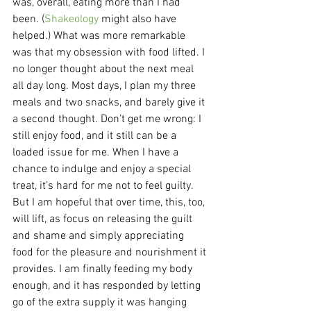
was, overall, eating more than I had 
been. (
Shakeology
 might also have 
helped.) What was more remarkable 
was that my obsession with food lifted. I 
no longer thought about the next meal 
all day long. Most days, I plan my three 
meals and two snacks, and barely give it 
a second thought. Don’t get me wrong: I 
still enjoy food, and it still can be a 
loaded issue for me. When I have a 
chance to indulge and enjoy a special 
treat, it’s hard for me not to feel guilty. 
But I am hopeful that over time, this, too, 
will lift, as focus on releasing the guilt 
and shame and simply appreciating 
food for the pleasure and nourishment it 
provides. I am finally feeding my body 
enough, and it has responded by letting 
go of the extra supply it was hanging 