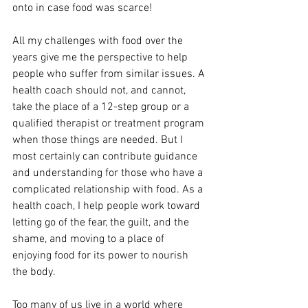
onto in case food was scarce! 
All my challenges with food over the 
years give me the perspective to help 
people who suffer from similar issues. A 
health coach should not, and cannot, 
take the place of a 12-step group or a 
qualified therapist or treatment program 
when those things are needed. But I 
most certainly can contribute guidance 
and understanding for those who have a 
complicated relationship with food. As a 
health coach, I help people work toward 
letting go of the fear, the guilt, and the 
shame, and moving to a place of 
enjoying food for its power to nourish 
the body. 
Too many of us live in a world where 