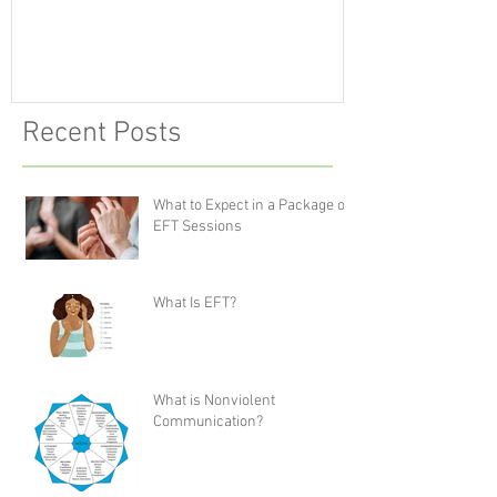
Recent Posts
What to Expect in a Package of
EFT Sessions
What Is EFT?
What is Nonviolent
Communication?