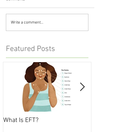
Write a comment...
Featured Posts
What Is EFT?
What is Nonvio
Communicatio