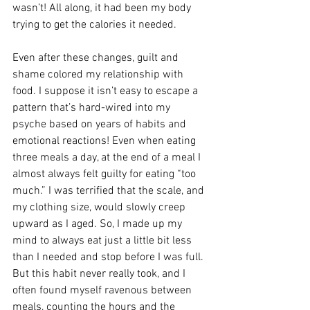
wasn’t! All along, it had been my body 
trying to get the calories it needed. 
Even after these changes, guilt and 
shame colored my relationship with 
food. I suppose it isn’t easy to escape a 
pattern that’s hard-wired into my 
psyche based on years of habits and 
emotional reactions! Even when eating 
three meals a day, at the end of a meal I 
almost always felt guilty for eating “too 
much.” I was terrified that the scale, and 
my clothing size, would slowly creep 
upward as I aged. So, I made up my 
mind to always eat just a little bit less 
than I needed and stop before I was full. 
But this habit never really took, and I 
often found myself ravenous between 
meals, counting the hours and the 