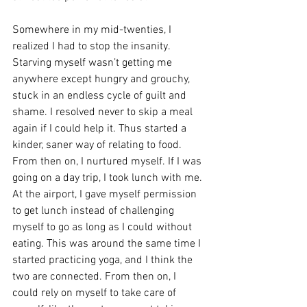
Somewhere in my mid-twenties, I 
realized I had to stop the insanity. 
Starving myself wasn’t getting me 
anywhere except hungry and grouchy, 
stuck in an endless cycle of guilt and 
shame. I resolved never to skip a meal 
again if I could help it. Thus started a 
kinder, saner way of relating to food. 
From then on, I nurtured myself. If I was 
going on a day trip, I took lunch with me. 
At the airport, I gave myself permission 
to get lunch instead of challenging 
myself to go as long as I could without 
eating. This was around the same time I 
started practicing yoga, and I think the 
two are connected. From then on, I 
could rely on myself to take care of 