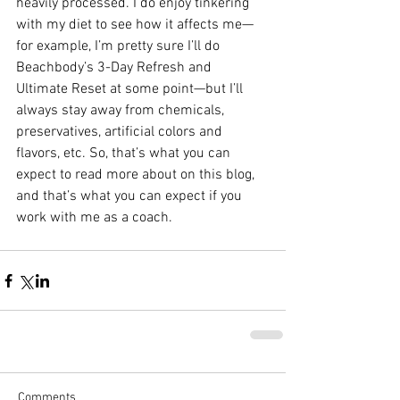
heavily processed. I do enjoy tinkering 
with my diet to see how it affects me—
for example, I’m pretty sure I’ll do 
Beachbody’s 3-Day Refresh and 
Ultimate Reset at some point—but I’ll 
always stay away from chemicals, 
preservatives, artificial colors and 
flavors, etc. So, that’s what you can 
expect to read more about on this blog, 
and that’s what you can expect if you 
work with me as a coach. 
Comments