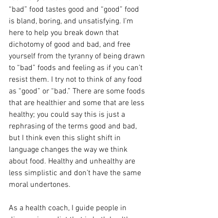
“bad” food tastes good and “good” food 
is bland, boring, and unsatisfying. I’m 
here to help you break down that 
dichotomy of good and bad, and free 
yourself from the tyranny of being drawn 
to “bad” foods and feeling as if you can’t 
resist them. I try not to think of any food 
as “good” or “bad.” There are some foods 
that are healthier and some that are less 
healthy; you could say this is just a 
rephrasing of the terms good and bad, 
but I think even this slight shift in 
language changes the way we think 
about food. Healthy and unhealthy are 
less simplistic and don’t have the same 
moral undertones. 
As a health coach, I guide people in 