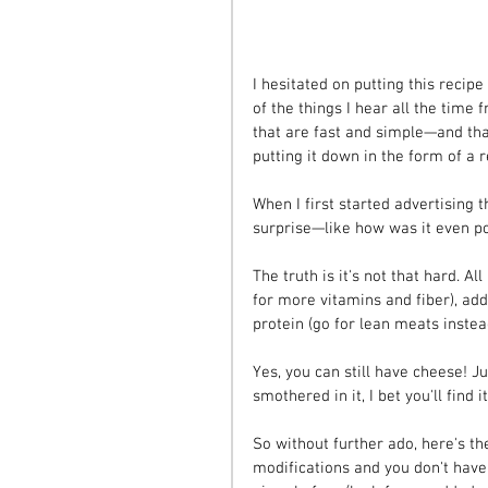
I hesitated on putting this recipe
of the things I hear all the time
that are fast and simple—and that
putting it down in the form of a r
When I first started advertising t
surprise—like how was it even p
The truth is it's not that hard. A
for more vitamins and fiber), add
protein (go for lean meats inste
Yes, you can still have cheese! Ju
smothered in it, I bet you'll find i
So without further ado, here's the
modifications and you don't have 