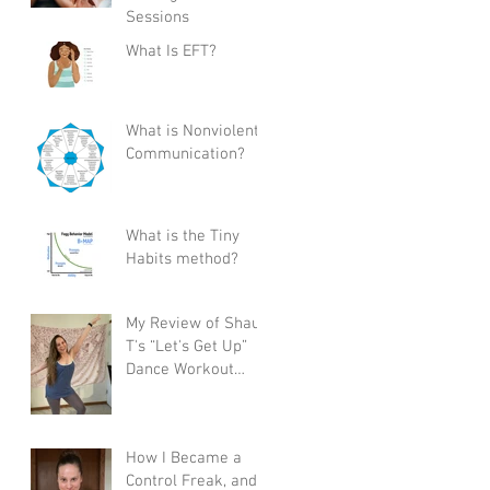
Sessions
What Is EFT?
What is Nonviolent
Communication?
What is the Tiny
Habits method?
My Review of Shaun
T's “Let's Get Up”
Dance Workout
Program
How I Became a
Control Freak, and