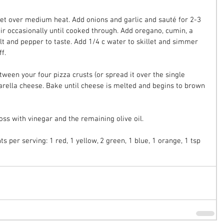
illet over medium heat. Add onions and garlic and sauté for 2-3 
r occasionally until cooked through. Add oregano, cumin, a 
alt and pepper to taste. Add 1/4 c water to skillet and simmer 
f.
ween your four pizza crusts (or spread it over the single 
zarella cheese. Bake until cheese is melted and begins to brown 
oss with vinegar and the remaining olive oil.
s per serving: 1 red, 1 yellow, 2 green, 1 blue, 1 orange, 1 tsp