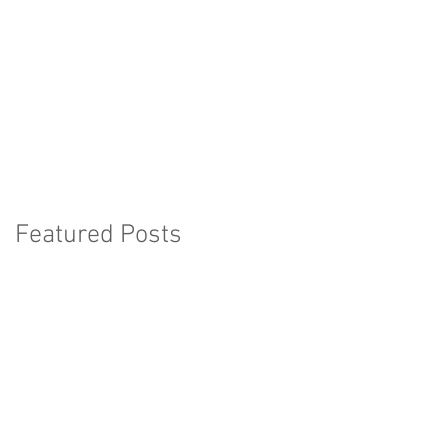
Featured Posts