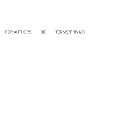
FOR AUTHORS
BIO
TERMS/PRIVACY