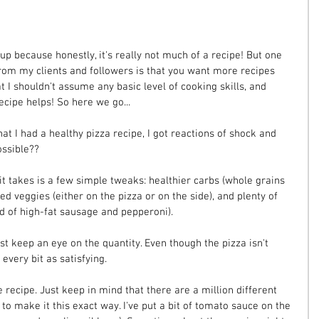
 up because honestly, it's really not much of a recipe! But one 
 from my clients and followers is that you want more recipes 
 I shouldn't assume any basic level of cooking skills, and 
ecipe helps! So here we go...
hat I had a healthy pizza recipe, I got reactions of shock and 
ossible??
ll it takes is a few simple tweaks: healthier carbs (whole grains 
ed veggies (either on the pizza or on the side), and plenty of 
ad of high-fat sausage and pepperoni).
st keep an eye on the quantity. Even though the pizza isn't 
t every bit as satisfying.
 recipe. Just keep in mind that there are a million different 
to make it this exact way. I've put a bit of tomato sauce on the 