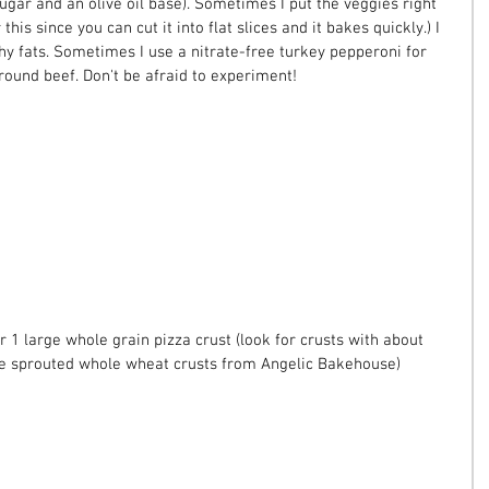
ugar and an olive oil base). Sometimes I put the veggies right 
this since you can cut it into flat slices and it bakes quickly.) I 
hy fats. Sometimes I use a nitrate-free turkey pepperoni for 
ound beef. Don't be afraid to experiment!
r 1 large whole grain pizza crust (look for crusts with about 
 the sprouted whole wheat crusts from Angelic Bakehouse)