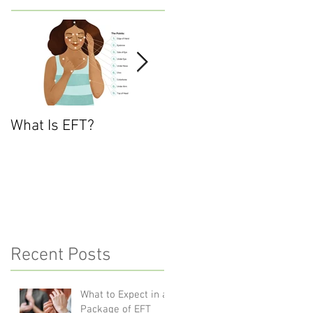
What Is EFT?
What is Nonviolent
Communication?
Recent Posts
What to Expect in a
Package of EFT