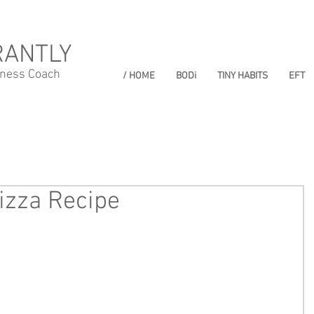
RANTLY
lness Coach
/ HOME
BODi
TINY HABITS
EFT
izza Recipe