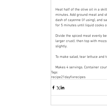
Heat half of the olive oil in a sk
minutes. Add ground meat and sti
dash of cayenne (if using), and s
for 5 minutes until liquid cooks of
Divide the spiced meat evenly bet
larger crust). then top with moz
slightly.
To make salad, tear lettuce and t
Makes 4 servings. Container count
Tags:
recipe
21dayfix
recipes