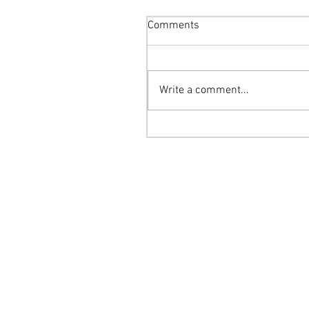
Comments
Write a comment...