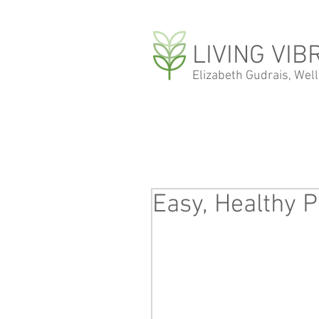
LIVING VIB
Elizabeth Gudrais, Wel
Easy, Healthy P