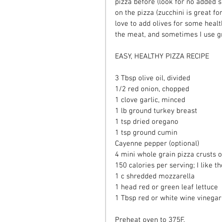
pizza before (look for no added s
on the pizza (zucchini is great for 
love to add olives for some healt
the meat, and sometimes I use gr
EASY, HEALTHY PIZZA RECIPE
3 Tbsp olive oil, divided
1/2 red onion, chopped
1 clove garlic, minced
1 lb ground turkey breast
1 tsp dried oregano
1 tsp ground cumin
Cayenne pepper (optional)
4 mini whole grain pizza crusts o
150 calories per serving; I like
1 c shredded mozzarella
1 head red or green leaf lettuce
1 Tbsp red or white wine vinegar
Preheat oven to 375F.