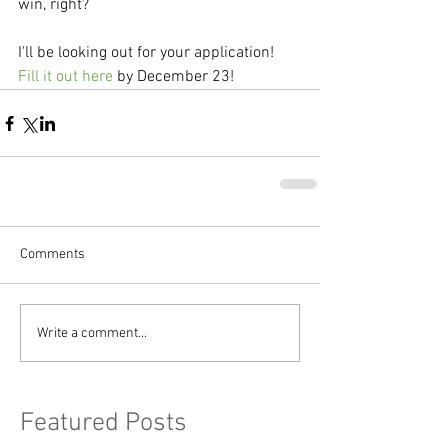
win, right?
I'll be looking out for your application! 
Fill it out here
 by December 23!
Comments
Write a comment...
Featured Posts