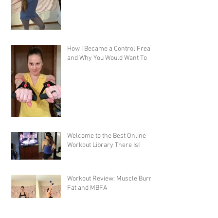
How I Became a Control Freak,
and Why You Would Want To
Welcome to the Best Online
Workout Library There Is!
Workout Review: Muscle Burns
Fat and MBFA