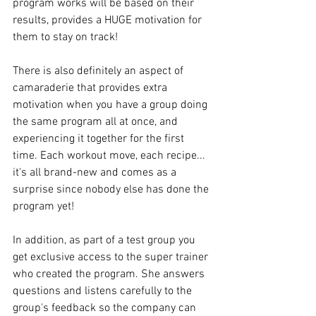
program works will be based on their 
results, provides a HUGE motivation for 
them to stay on track!
There is also definitely an aspect of 
camaraderie that provides extra 
motivation when you have a group doing 
the same program all at once, and 
experiencing it together for the first 
time. Each workout move, each recipe... 
it's all brand-new and comes as a 
surprise since nobody else has done the 
program yet!
In addition, as part of a test group you 
get exclusive access to the super trainer 
who created the program. She answers 
questions and listens carefully to the 
group's feedback so the company can 