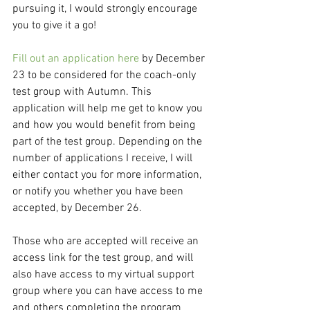
pursuing it, I would strongly encourage 
you to give it a go!
Fill out an application here
 by December 
23 to be considered for the coach-only 
test group with Autumn. This 
application will help me get to know you 
and how you would benefit from being 
part of the test group. Depending on the 
number of applications I receive, I will 
either contact you for more information, 
or notify you whether you have been 
accepted, by December 26.
Those who are accepted will receive an 
access link for the test group, and will 
also have access to my virtual support 
group where you can have access to me 
and others completing the program 