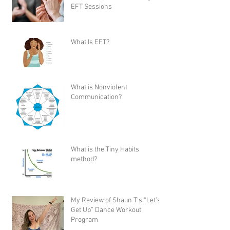
EFT Sessions
What Is EFT?
What is Nonviolent
Communication?
What is the Tiny Habits
method?
My Review of Shaun T's “Let's
Get Up” Dance Workout
Program