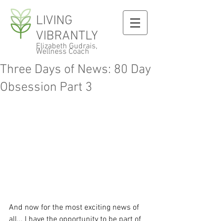
LIVING
VIBRANTLY
Elizabeth Gudrais,
Wellness Coach
Three Days of News: 80 Day
Obsession Part 3
And now for the most exciting news of 
all... I have the opportunity to be part of 