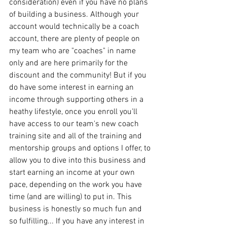
consideration) even if you have no plans 
of building a business. Although your 
account would technically be a coach 
account, there are plenty of people on 
my team who are "coaches" in name 
only and are here primarily for the 
discount and the community! But if you 
do have some interest in earning an 
income through supporting others in a 
heathy lifestyle, once you enroll you'll 
have access to our team's new coach 
training site and all of the training and 
mentorship groups and options I offer, to 
allow you to dive into this business and 
start earning an income at your own 
pace, depending on the work you have 
time (and are willing) to put in. This 
business is honestly so much fun and 
so fulfilling... If you have any interest in 