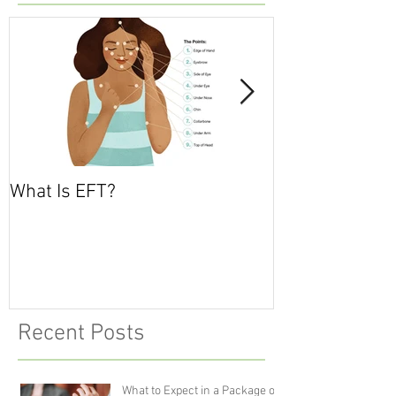
What Is EFT?
What is Nonvio
Communicatio
Recent Posts
What to Expect in a Package of