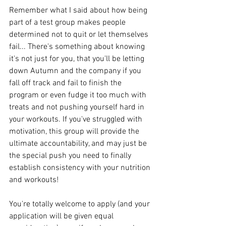
Remember what I said about how being 
part of a test group makes people 
determined not to quit or let themselves 
fail... There's something about knowing 
it's not just for you, that you'll be letting 
down Autumn and the company if you 
fall off track and fail to finish the 
program or even fudge it too much with 
treats and not pushing yourself hard in 
your workouts. If you've struggled with 
motivation, this group will provide the 
ultimate accountability, and may just be 
the special push you need to finally 
establish consistency with your nutrition 
and workouts!
You're totally welcome to apply (and your 
application will be given equal 