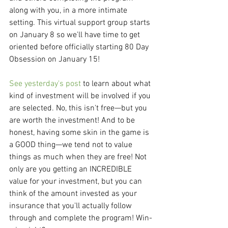
along with you, in a more intimate 
setting. This virtual support group starts 
on January 8 so we'll have time to get 
oriented before officially starting 80 Day 
Obsession on January 15!
See yesterday's post
 to learn about what 
kind of investment will be involved if you 
are selected. No, this isn't free—but you 
are worth the investment! And to be 
honest, having some skin in the game is 
a GOOD thing—we tend not to value 
things as much when they are free! Not 
only are you getting an INCREDIBLE 
value for your investment, but you can 
think of the amount invested as your 
insurance that you'll actually follow 
through and complete the program! Win-