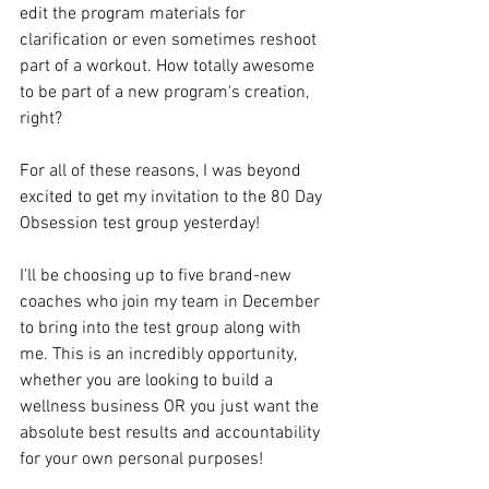
edit the program materials for 
clarification or even sometimes reshoot 
part of a workout. How totally awesome 
to be part of a new program's creation, 
right?
For all of these reasons, I was beyond 
excited to get my invitation to the 80 Day 
Obsession test group yesterday!
I'll be choosing up to five brand-new 
coaches who join my team in December 
to bring into the test group along with 
me. This is an incredibly opportunity, 
whether you are looking to build a 
wellness business OR you just want the 
absolute best results and accountability 
for your own personal purposes!