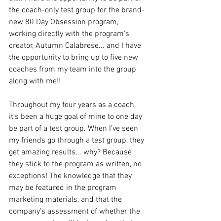
the coach-only test group for the brand-
new 80 Day Obsession program, 
working directly with the program's 
creator, Autumn Calabrese... and I have 
the opportunity to bring up to five new 
coaches from my team into the group 
along with me!!
Throughout my four years as a coach, 
it's been a huge goal of mine to one day 
be part of a test group. When I've seen 
my friends go through a test group, they 
get amazing results... why? Because 
they stick to the program as written, no 
exceptions! The knowledge that they 
may be featured in the program 
marketing materials, and that the 
company's assessment of whether the 