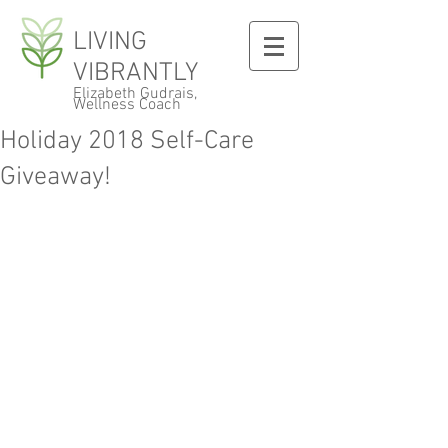
LIVING
VIBRANTLY
Elizabeth Gudrais,
Wellness Coach
Holiday 2018 Self-Care
Giveaway!