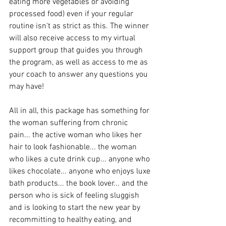
eating more vegetables or avoiding 
processed food) even if your regular 
routine isn't as strict as this. The winner 
will also receive access to my virtual 
support group that guides you through 
the program, as well as access to me as 
your coach to answer any questions you 
may have!
All in all, this package has something for 
the woman suffering from chronic 
pain... the active woman who likes her 
hair to look fashionable... the woman 
who likes a cute drink cup... anyone who 
likes chocolate... anyone who enjoys luxe 
bath products... the book lover... and the 
person who is sick of feeling sluggish 
and is looking to start the new year by 
recommitting to healthy eating, and 