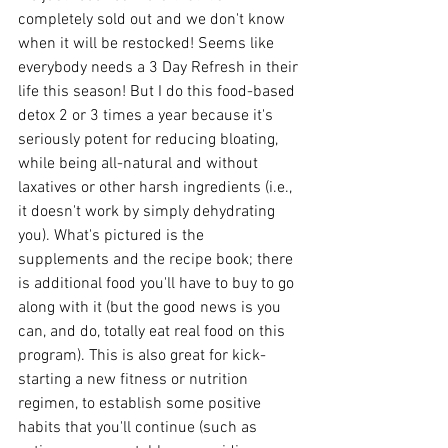
completely sold out and we don't know 
when it will be restocked! Seems like 
everybody needs a 3 Day Refresh in their 
life this season! But I do this food-based 
detox 2 or 3 times a year because it's 
seriously potent for reducing bloating, 
while being all-natural and without 
laxatives or other harsh ingredients (i.e., 
it doesn't work by simply dehydrating 
you). What's pictured is the 
supplements and the recipe book; there 
is additional food you'll have to buy to go 
along with it (but the good news is you 
can, and do, totally eat real food on this 
program). This is also great for kick-
starting a new fitness or nutrition 
regimen, to establish some positive 
habits that you'll continue (such as 