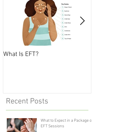
What Is EFT?
What is Nonvio
Communicatio
Recent Posts
What to Expect in a Package of
EFT Sessions