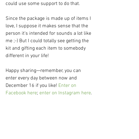
could use some support to do that.
Since the package is made up of items I 
love, I suppose it makes sense that the 
person it's intended for sounds a lot like 
me ;-) But I could totally see getting the 
kit and gifting each item to somebody 
different in your life!
Happy sharing—remember, you can 
enter every day between now and 
December 16 if you like! 
Enter on 
Facebook here
; 
enter on Instagram here
.