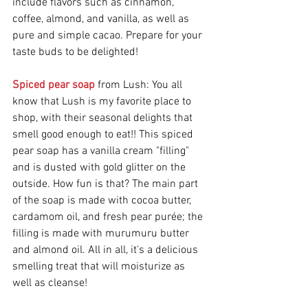
include flavors such as cinnamon, 
coffee, almond, and vanilla, as well as 
pure and simple cacao. Prepare for your 
taste buds to be delighted!
Spiced pear soap
 from Lush: You all 
know that Lush is my favorite place to 
shop, with their seasonal delights that 
smell good enough to eat!! This spiced 
pear soap has a vanilla cream "filling" 
and is dusted with gold glitter on the 
outside. How fun is that? The main part 
of the soap is made with cocoa butter, 
cardamom oil, and fresh pear purée; the 
filling is made with murumuru butter 
and almond oil. All in all, it's a delicious 
smelling treat that will moisturize as 
well as cleanse!