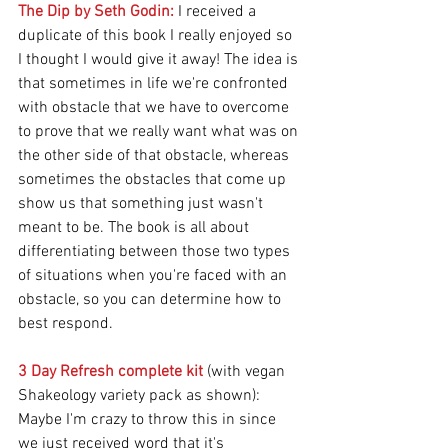
The Dip by Seth Godin:
 I received a 
duplicate of this book I really enjoyed so 
I thought I would give it away! The idea is 
that sometimes in life we're confronted 
with obstacle that we have to overcome 
to prove that we really want what was on 
the other side of that obstacle, whereas 
sometimes the obstacles that come up 
show us that something just wasn't 
meant to be. The book is all about 
differentiating between those two types 
of situations when you're faced with an 
obstacle, so you can determine how to 
best respond.
3 Day Refresh complete kit
 (with vegan 
Shakeology variety pack as shown): 
Maybe I'm crazy to throw this in since 
we just received word that it's 