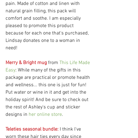
pain. Made of cotton and linen with 
natural grain filling, this pack will 
comfort and soothe. I am especially 
pleased to promote this product 
because for each one that's purchased, 
Lindsay donates one to a woman in 
need! 
Merry & Bright mug
 from 
This Life Made 
Easy
: While many of the gifts in this 
package are practical or promote health 
and wellness... this one is just for fun! 
Put water or wine in it and get into the 
holiday spirit! And be sure to check out 
the rest of Ashley's cup and sticker 
designs in 
her online store
.
Teleties seasonal bundle: 
I think I've 
worn these hair ties every day since 