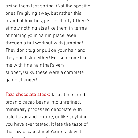
trying them last spring. (Not the specific 
ones I'm giving away, but rather, this 
brand of hair ties, just to clarify.) There's 
simply nothing else like them in terms 
of holding your hair in place, even 
through a full workout with jumping! 
They don't tug or pull on your hair and 
they don't slip either! For someone like 
me with fine hair that's very 
slippery/silky, these were a complete 
game changer!
Taza chocolate stack:
 Taza stone grinds 
organic cacao beans into unrefined, 
minimally processed chocolate with 
bold flavor and texture, unlike anything 
you have ever tasted. It lets the taste of 
the raw cacao shine! Your stack will 