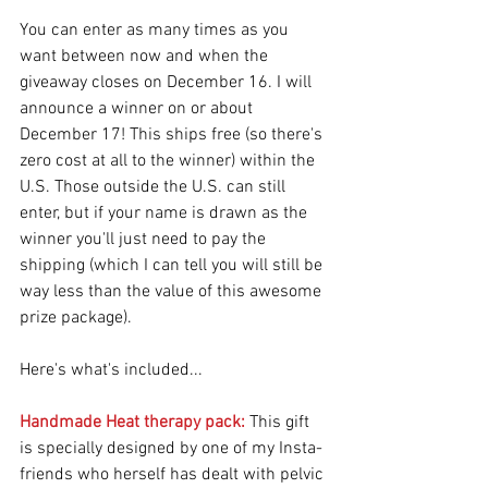
You can enter as many times as you 
want between now and when the 
giveaway closes on December 16. I will 
announce a winner on or about 
December 17! This ships free (so there's 
zero cost at all to the winner) within the 
U.S. Those outside the U.S. can still 
enter, but if your name is drawn as the 
winner you'll just need to pay the 
shipping (which I can tell you will still be 
way less than the value of this awesome 
prize package).
Here's what's included...
Handmade Heat therapy pack: 
This gift 
is specially designed by one of my Insta-
friends who herself has dealt with pelvic 