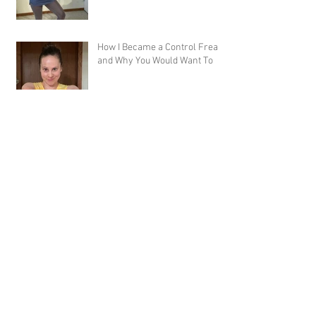
How I Became a Control Freak,
and Why You Would Want To
Welcome to the Best Online
Workout Library There Is!
Workout Review: Muscle Burns
Fat and MBFA