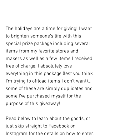
The holidays are a time for giving! I want 
to brighten someone's life with this 
special prize package including several 
items from my favorite stores and 
makers as well as a few items I received 
free of charge. I absolutely love 
everything in this package (lest you think 
I'm trying to offload items I don't want)... 
some of these are simply duplicates and 
some I've purchased myself for the 
purpose of this giveaway!
Read below to learn about the goods, or 
just skip straight to Facebook or 
Instagram for the details on how to enter.