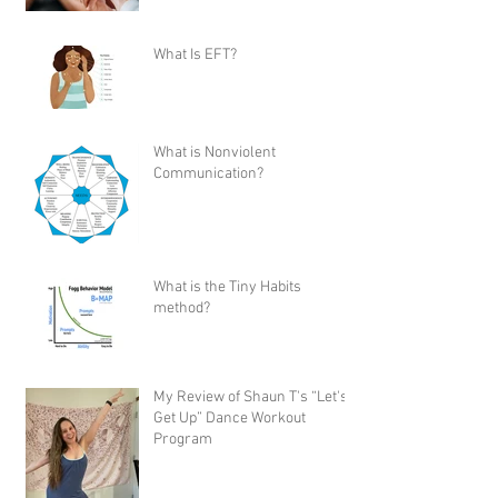
What Is EFT?
What is Nonviolent
Communication?
What is the Tiny Habits
method?
My Review of Shaun T's “Let's
Get Up” Dance Workout
Program