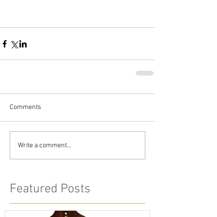
Comments
Write a comment...
Featured Posts