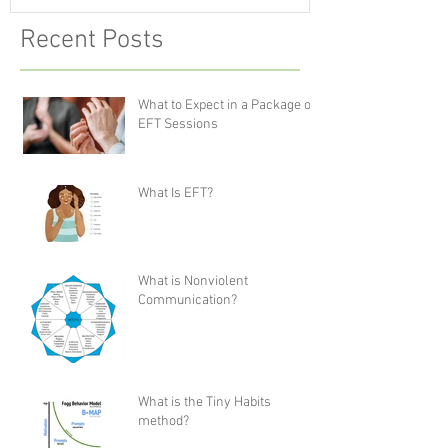
Recent Posts
What to Expect in a Package of
EFT Sessions
What Is EFT?
What is Nonviolent
Communication?
What is the Tiny Habits
method?