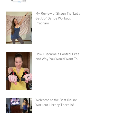
My Review of Shaun T's “Let's
Get Up” Dance Workout
Program
How I Became a Control Freak,
and Why You Would Want To
Welcome to the Best Online
Workout Library There Is!