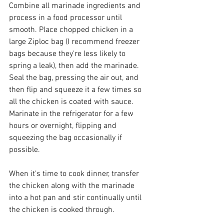
Combine all marinade ingredients and 
process in a food processor until 
smooth. Place chopped chicken in a 
large Ziploc bag (I recommend freezer 
bags because they're less likely to 
spring a leak), then add the marinade. 
Seal the bag, pressing the air out, and 
then flip and squeeze it a few times so 
all the chicken is coated with sauce. 
Marinate in the refrigerator for a few 
hours or overnight, flipping and 
squeezing the bag occasionally if 
possible.
When it's time to cook dinner, transfer 
the chicken along with the marinade 
into a hot pan and stir continually until 
the chicken is cooked through.