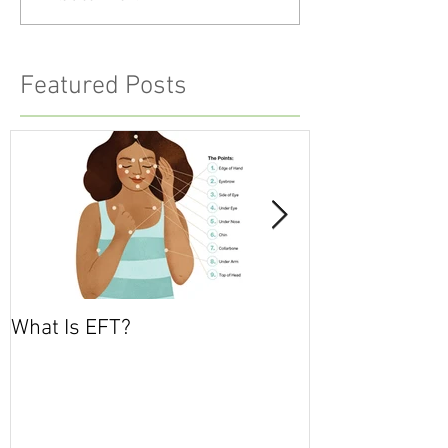
Featured Posts
What Is EFT?
What is Nonvio
Communicatio