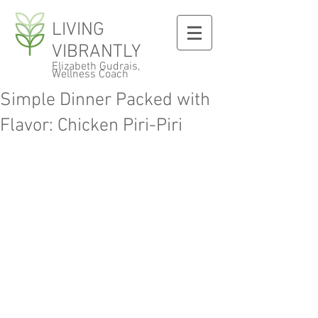
LIVING
VIBRANTLY
Elizabeth Gudrais,
Wellness Coach
Simple Dinner Packed with
Flavor: Chicken Piri-Piri