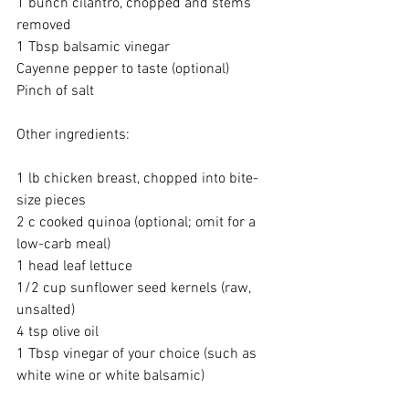
1 bunch cilantro, chopped and stems 
removed
1 Tbsp balsamic vinegar
Cayenne pepper to taste (optional)
Pinch of salt
Other ingredients:
1 lb chicken breast, chopped into bite-
size pieces
2 c cooked quinoa (optional; omit for a 
low-carb meal)
1 head leaf lettuce
1/2 cup sunflower seed kernels (raw, 
unsalted)
4 tsp olive oil
1 Tbsp vinegar of your choice (such as 
white wine or white balsamic)