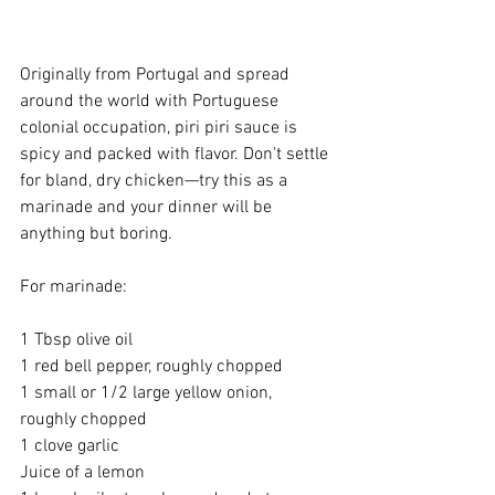
Originally from Portugal and spread 
around the world with Portuguese 
colonial occupation, piri piri sauce is 
spicy and packed with flavor. Don't settle 
for bland, dry chicken—try this as a 
marinade and your dinner will be 
anything but boring.
For marinade:
1 Tbsp olive oil
1 red bell pepper, roughly chopped
1 small or 1/2 large yellow onion, 
roughly chopped
1 clove garlic
Juice of a lemon