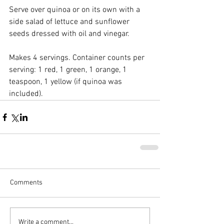
Serve over quinoa or on its own with a 
side salad of lettuce and sunflower 
seeds dressed with oil and vinegar.
Makes 4 servings. Container counts per 
serving: 1 red, 1 green, 1 orange, 1 
teaspoon, 1 yellow (if quinoa was 
included).
Comments
Write a comment...