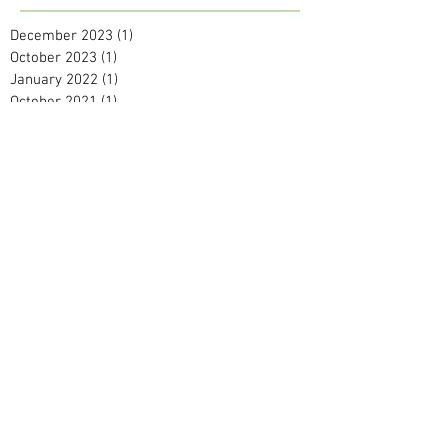
December 2023
(1)
1 post
October 2023
(1)
1 post
January 2022
(1)
1 post
October 2021
(1)
1 post
July 2021
(1)
1 post
May 2021
(2)
2 posts
September 2020
(1)
1 post
April 2020
(1)
1 post
February 2020
(2)
2 posts
January 2020
(2)
2 posts
December 2019
(2)
2 posts
November 2019
(1)
1 post
October 2019
(1)
1 post
September 2019
(1)
1 post
August 2019
(2)
2 posts
June 2019
(1)
1 post
April 2019
(2)
2 posts
March 2019
(3)
3 posts
February 2019
(2)
2 posts