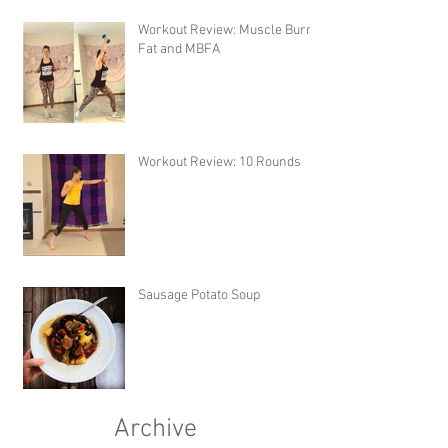
Workout Review: Muscle Burns
Fat and MBFA
Workout Review: 10 Rounds
Sausage Potato Soup
Archive