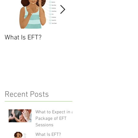
What Is EFT?
What is Nonviolent
Communication?
Recent Posts
What to Expect in a
Package of EFT
Sessions
What Is EFT?