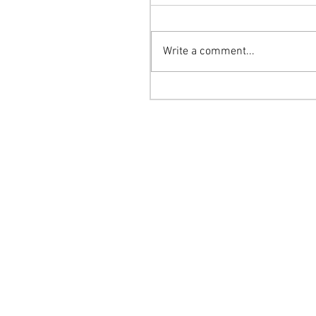
Write a comment...