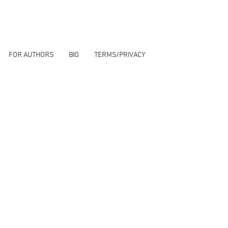
FOR AUTHORS
BIO
TERMS/PRIVACY