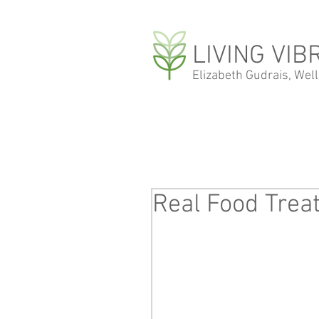
LIVING VIB
Elizabeth Gudrais, Wel
Real Food Treat