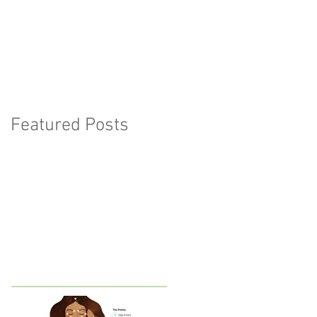
Featured Posts