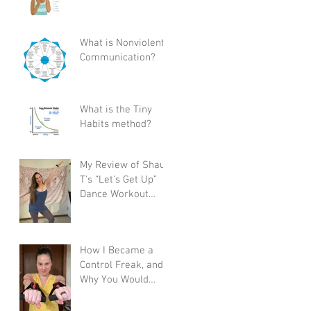
What is Nonviolent
Communication?
What is the Tiny
Habits method?
My Review of Shaun
T's “Let's Get Up”
Dance Workout
Program
How I Became a
Control Freak, and
Why You Would
Want To