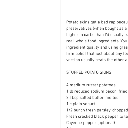
Potato skins get a bad rap becau
preservatives (when bought as a 
higher in carbs than I'd usually e
real, whole food ingredients. You
ingredient quality and using gras
firm belief that just about any f
version usually beats the other a
STUFFED POTATO SKINS
4 medium russet potatoes
1 lb reduced sodium bacon, fried
2 Tbsp salted butter, melted
1 c plain yogurt
1/2 bunch fresh parsley, chopped
Fresh cracked black pepper to ta
Cayenne pepper (optional)