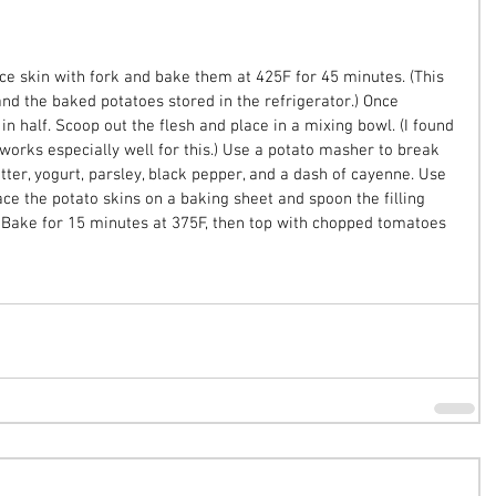
ce skin with fork and bake them at 425F for 45 minutes. (This 
nd the baked potatoes stored in the refrigerator.) Once 
in half. Scoop out the flesh and place in a mixing bowl. (I found 
works especially well for this.) Use a potato masher to break 
tter, yogurt, parsley, black pepper, and a dash of cayenne. Use 
lace the potato skins on a baking sheet and spoon the filling 
. Bake for 15 minutes at 375F, then top with chopped tomatoes 