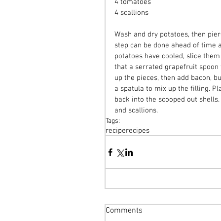
4 tomatoes
4 scallions
Wash and dry potatoes, then pier
step can be done ahead of time a
potatoes have cooled, slice them 
that a serrated grapefruit spoon 
up the pieces, then add bacon, bu
a spatula to mix up the filling. P
back into the scooped out shells
and scallions.
Tags:
recipe
recipes
Comments