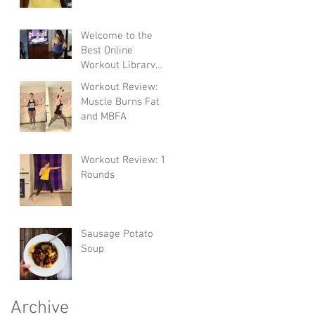
Welcome to the
Best Online
Workout Library
There Is!
Workout Review:
Muscle Burns Fat
and MBFA
Workout Review: 10
Rounds
Sausage Potato
Soup
Archive