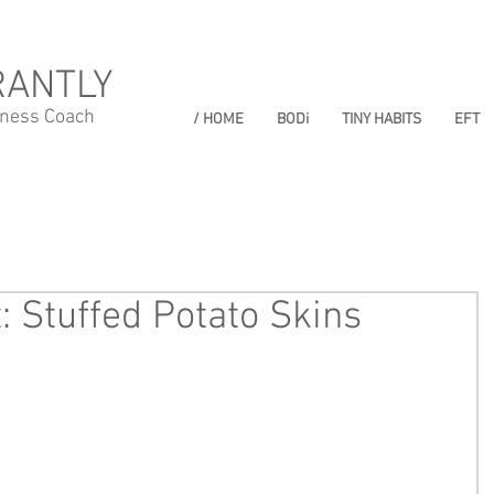
RANTLY
lness Coach
/ HOME
BODi
TINY HABITS
EFT
: Stuffed Potato Skins