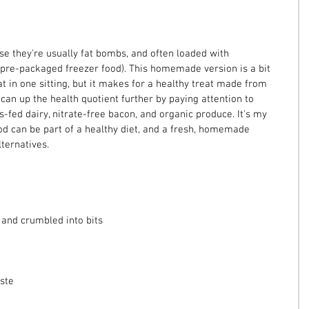
se they're usually fat bombs, and often loaded with 
pre-packaged freezer food). This homemade version is a bit 
at in one sitting, but it makes for a healthy treat made from 
 can up the health quotient further by paying attention to 
s-fed dairy, nitrate-free bacon, and organic produce. It's my 
ood can be part of a healthy diet, and a fresh, homemade 
lternatives.
 and crumbled into bits
ste