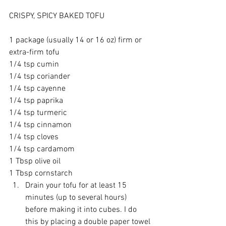
CRISPY, SPICY BAKED TOFU
1 package (usually 14 or 16 oz) firm or 
extra-firm tofu
1/4 tsp cumin
1/4 tsp coriander
1/4 tsp cayenne
1/4 tsp paprika
1/4 tsp turmeric
1/4 tsp cinnamon
1/4 tsp cloves
1/4 tsp cardamom
1 Tbsp olive oil
1 Tbsp cornstarch 
Drain your tofu for at least 15 
minutes (up to several hours) 
before making it into cubes. I do 
this by placing a double paper towel 