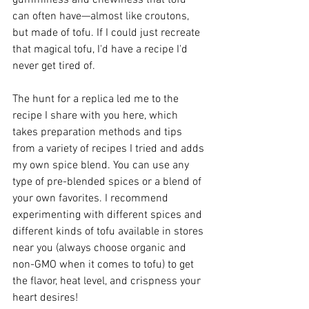
gumminess and chewiness that tofu 
can often have—almost like croutons, 
but made of tofu. If I could just recreate 
that magical tofu, I'd have a recipe I'd 
never get tired of.
The hunt for a replica led me to the 
recipe I share with you here, which 
takes preparation methods and tips 
from a variety of recipes I tried and adds 
my own spice blend. You can use any 
type of pre-blended spices or a blend of 
your own favorites. I recommend 
experimenting with different spices and 
different kinds of tofu available in stores 
near you (always choose organic and 
non-GMO when it comes to tofu) to get 
the flavor, heat level, and crispness your 
heart desires!