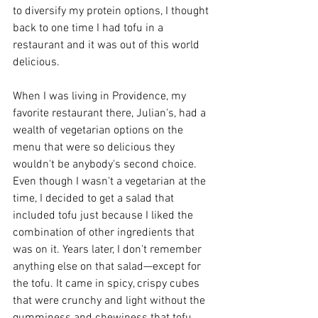
to diversify my protein options, I thought 
back to one time I had tofu in a 
restaurant and it was out of this world 
delicious.
When I was living in Providence, my 
favorite restaurant there, Julian's, had a 
wealth of vegetarian options on the 
menu that were so delicious they 
wouldn't be anybody's second choice. 
Even though I wasn't a vegetarian at the 
time, I decided to get a salad that 
included tofu just because I liked the 
combination of other ingredients that 
was on it. Years later, I don't remember 
anything else on that salad—except for 
the tofu. It came in spicy, crispy cubes 
that were crunchy and light without the 