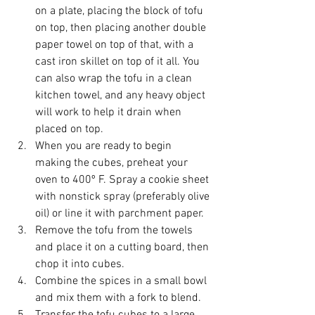
on a plate, placing the block of tofu 
on top, then placing another double 
paper towel on top of that, with a 
cast iron skillet on top of it all. You 
can also wrap the tofu in a clean 
kitchen towel, and any heavy object 
will work to help it drain when 
placed on top.  
When you are ready to begin 
making the cubes, preheat your 
oven to 400º F. Spray a cookie sheet 
with nonstick spray (preferably olive 
oil) or line it with parchment paper.   
Remove the tofu from the towels 
and place it on a cutting board, then 
chop it into cubes.  
Combine the spices in a small bowl 
and mix them with a fork to blend.  