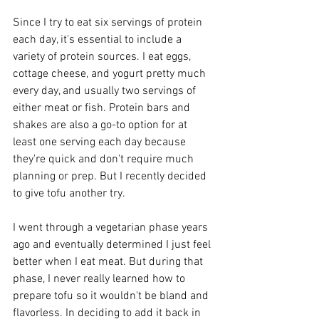
Since I try to eat six servings of protein 
each day, it's essential to include a 
variety of protein sources. I eat eggs, 
cottage cheese, and yogurt pretty much 
every day, and usually two servings of 
either meat or fish. Protein bars and 
shakes are also a go-to option for at 
least one serving each day because 
they're quick and don't require much 
planning or prep. But I recently decided 
to give tofu another try.
I went through a vegetarian phase years 
ago and eventually determined I just feel 
better when I eat meat. But during that 
phase, I never really learned how to 
prepare tofu so it wouldn't be bland and 
flavorless. In deciding to add it back in 