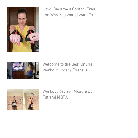
How I Became a Control Freak,
and Why You Would Want To
Welcome to the Best Online
Workout Library There Is!
Workout Review: Muscle Burns
Fat and MBFA
Workout Review: 10 Rounds