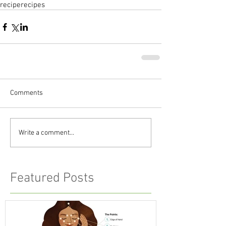
recipe
recipes
Comments
Write a comment...
Featured Posts