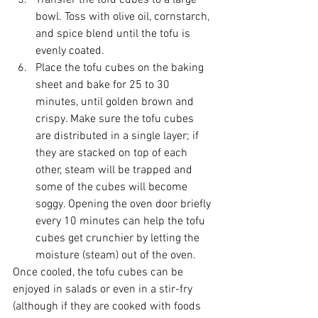
Transfer the tofu cubes to a large 
bowl. Toss with olive oil, cornstarch, 
and spice blend until the tofu is 
evenly coated.  
Place the tofu cubes on the baking 
sheet and bake for 25 to 30 
minutes, until golden brown and 
crispy. Make sure the tofu cubes 
are distributed in a single layer; if 
they are stacked on top of each 
other, steam will be trapped and 
some of the cubes will become 
soggy. Opening the oven door briefly 
every 10 minutes can help the tofu 
cubes get crunchier by letting the 
moisture (steam) out of the oven. 
Once cooled, the tofu cubes can be 
enjoyed in salads or even in a stir-fry 
(although if they are cooked with foods 