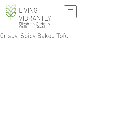
LIVING
VIBRANTLY
Elizabeth Gudrais,
Wellness Coach
Crispy, Spicy Baked Tofu