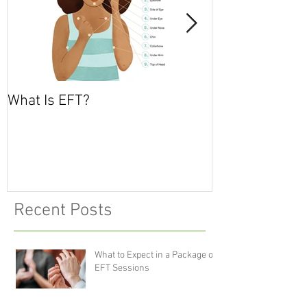
What Is EFT?
What is Nonvio
Communicatio
Recent Posts
What to Expect in a Package of
EFT Sessions