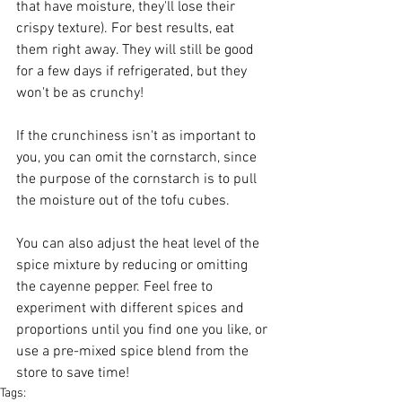
that have moisture, they'll lose their 
crispy texture). For best results, eat 
them right away. They will still be good 
for a few days if refrigerated, but they 
won't be as crunchy!
If the crunchiness isn't as important to 
you, you can omit the cornstarch, since 
the purpose of the cornstarch is to pull 
the moisture out of the tofu cubes.
You can also adjust the heat level of the 
spice mixture by reducing or omitting 
the cayenne pepper. Feel free to 
experiment with different spices and 
proportions until you find one you like, or 
use a pre-mixed spice blend from the 
store to save time!
Tags: