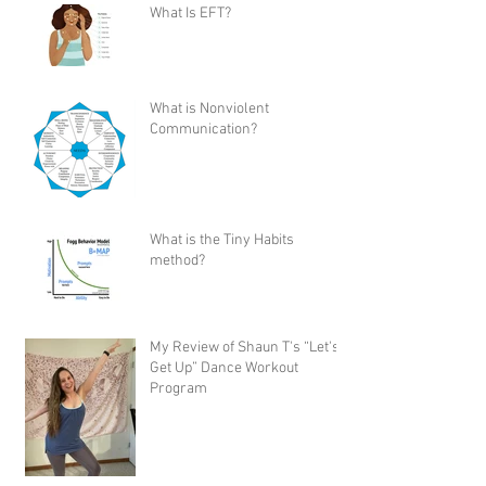
What Is EFT?
What is Nonviolent
Communication?
What is the Tiny Habits
method?
My Review of Shaun T's “Let's
Get Up” Dance Workout
Program