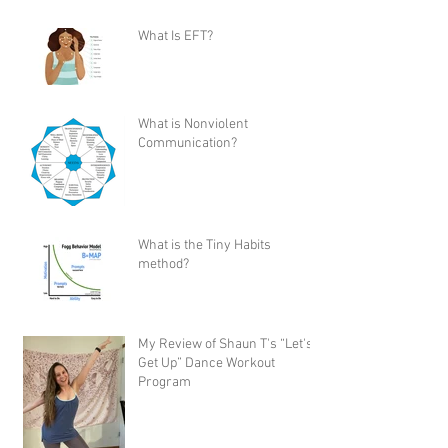
What Is EFT?
What is Nonviolent
Communication?
What is the Tiny Habits
method?
My Review of Shaun T's “Let's
Get Up” Dance Workout
Program