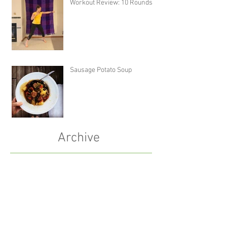
Workout Review: 10 Rounds
Sausage Potato Soup
Archive
December 2023
(1)
1 post
October 2023
(1)
1 post
January 2022
(1)
1 post
October 2021
(1)
1 post
July 2021
(1)
1 post
May 2021
(2)
2 posts