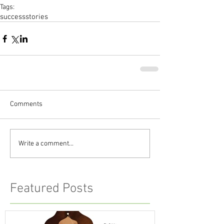
Tags:
successstories
Comments
Write a comment...
Featured Posts