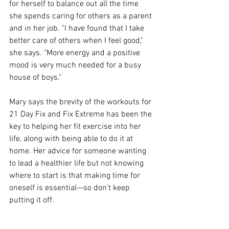
for herself to balance out all the time 
she spends caring for others as a parent 
and in her job. "I have found that I take 
better care of others when I feel good," 
she says. "More energy and a positive 
mood is very much needed for a busy 
house of boys."
Mary says the brevity of the workouts for 
21 Day Fix and Fix Extreme has been the 
key to helping her fit exercise into her 
life, along with being able to do it at 
home. Her advice for someone wanting 
to lead a healthier life but not knowing 
where to start is that making time for 
oneself is essential—so don't keep 
putting it off.