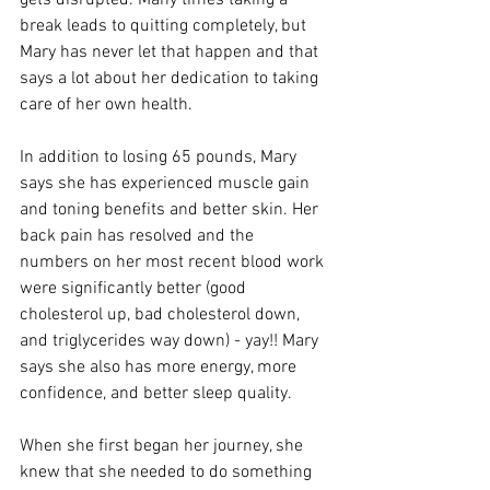
gets disrupted. Many times taking a 
break leads to quitting completely, but 
Mary has never let that happen and that 
says a lot about her dedication to taking 
care of her own health.
In addition to losing 65 pounds, Mary 
says she has experienced muscle gain 
and toning benefits and better skin. Her 
back pain has resolved and the 
numbers on her most recent blood work 
were significantly better (good 
cholesterol up, bad cholesterol down, 
and triglycerides way down) - yay!! Mary 
says she also has more energy, more 
confidence, and better sleep quality.
When she first began her journey, she 
knew that she needed to do something 