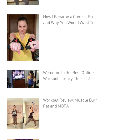
How I Became a Control Freak,
and Why You Would Want To
Welcome to the Best Online
Workout Library There Is!
Workout Review: Muscle Burns
Fat and MBFA