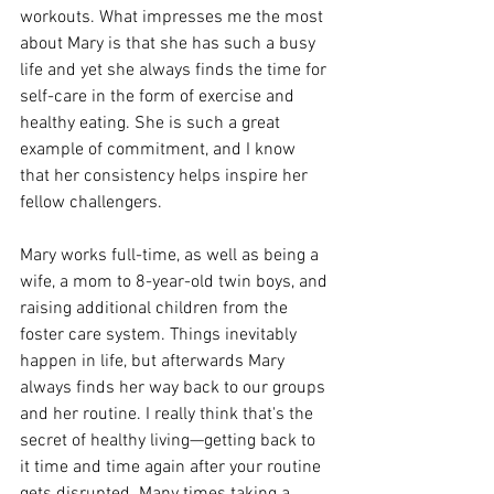
workouts. What impresses me the most 
about Mary is that she has such a busy 
life and yet she always finds the time for 
self-care in the form of exercise and 
healthy eating. She is such a great 
example of commitment, and I know 
that her consistency helps inspire her 
fellow challengers.
Mary works full-time, as well as being a 
wife, a mom to 8-year-old twin boys, and 
raising additional children from the 
foster care system. Things inevitably 
happen in life, but afterwards Mary 
always finds her way back to our groups 
and her routine. I really think that's the 
secret of healthy living—getting back to 
it time and time again after your routine 