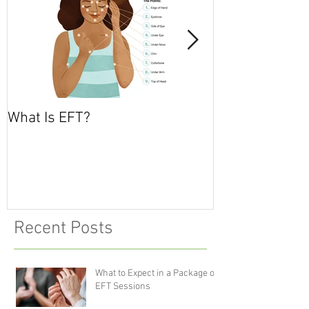
What Is EFT?
What is Nonvio
Communicatio
Recent Posts
What to Expect in a Package of
EFT Sessions