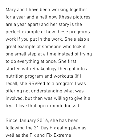
Mary and I have been working together 
for a year and a half now (these pictures 
are a year apart) and her story is the 
perfect example of how these programs 
work if you put in the work. She's also a 
great example of someone who took it 
one small step at a time instead of trying 
to do everything at once. She first 
started with Shakeology, then got into a 
nutrition program and workouts (if I 
recall, she RSVPed to a program I was 
offering not understanding what was 
involved, but then was willing to give it a 
try... I love that open-mindedness!)
Since January 2016, she has been 
following the 21 Day Fix eating plan as 
well as the Fix and Fix Extreme 