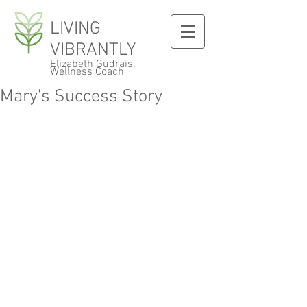
LIVING
VIBRANTLY
Elizabeth Gudrais,
Wellness Coach
Mary's Success Story