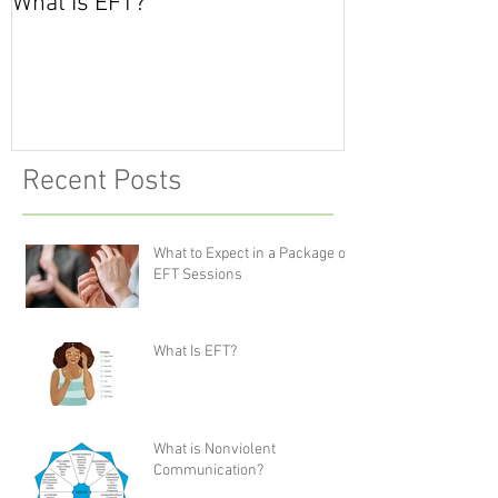
What Is EFT?
What is Nonvio
Communicatio
Recent Posts
What to Expect in a Package of
EFT Sessions
What Is EFT?
What is Nonviolent
Communication?