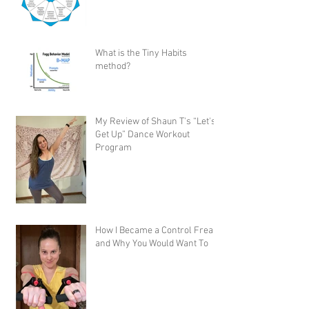
What is the Tiny Habits
method?
My Review of Shaun T's “Let's
Get Up” Dance Workout
Program
How I Became a Control Freak,
and Why You Would Want To