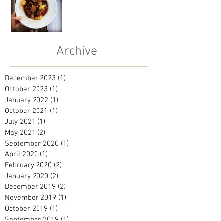
Archive
December 2023
(1)
1 post
October 2023
(1)
1 post
January 2022
(1)
1 post
October 2021
(1)
1 post
July 2021
(1)
1 post
May 2021
(2)
2 posts
September 2020
(1)
1 post
April 2020
(1)
1 post
February 2020
(2)
2 posts
January 2020
(2)
2 posts
December 2019
(2)
2 posts
November 2019
(1)
1 post
October 2019
(1)
1 post
September 2019
(1)
1 post