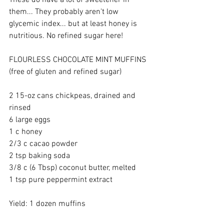
These do have a lot of sweetener in 
them... They probably aren't low 
glycemic index... but at least honey is 
nutritious. No refined sugar here! 
FLOURLESS CHOCOLATE MINT MUFFINS 
(free of gluten and refined sugar) 
2 15-oz cans chickpeas, drained and 
rinsed 
6 large eggs 
1 c honey 
2/3 c cacao powder 
2 tsp baking soda 
3/8 c (6 Tbsp) coconut butter, melted 
1 tsp pure peppermint extract 
Yield: 1 dozen muffins 