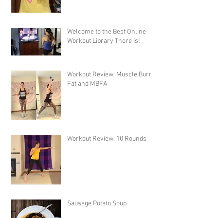
Welcome to the Best Online
Workout Library There Is!
Workout Review: Muscle Burns
Fat and MBFA
Workout Review: 10 Rounds
Sausage Potato Soup