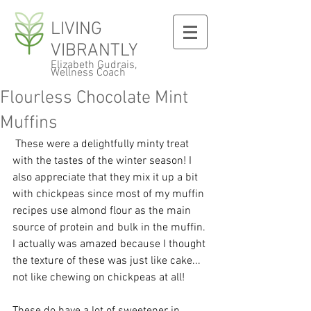
LIVING
VIBRANTLY
Elizabeth Gudrais,
Wellness Coach
Flourless Chocolate Mint
Muffins
 These were a delightfully minty treat 
with the tastes of the winter season! I 
also appreciate that they mix it up a bit 
with chickpeas since most of my muffin 
recipes use almond flour as the main 
source of protein and bulk in the muffin. 
I actually was amazed because I thought 
the texture of these was just like cake... 
not like chewing on chickpeas at all! 