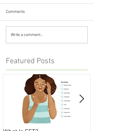
Comments
Write a comment...
Featured Posts