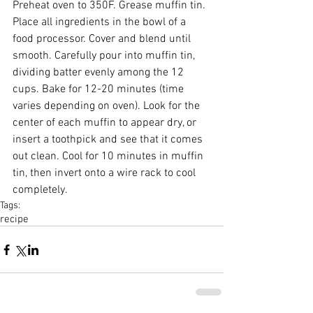
Preheat oven to 350F. Grease muffin tin. 
Place all ingredients in the bowl of a 
food processor. Cover and blend until 
smooth. Carefully pour into muffin tin, 
dividing batter evenly among the 12 
cups. Bake for 12-20 minutes (time 
varies depending on oven). Look for the 
center of each muffin to appear dry, or 
insert a toothpick and see that it comes 
out clean. Cool for 10 minutes in muffin 
tin, then invert onto a wire rack to cool 
completely.
Tags:
recipe