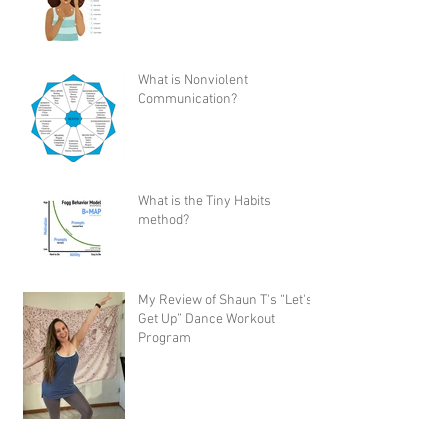
What is Nonviolent
Communication?
What is the Tiny Habits
method?
My Review of Shaun T's “Let's
Get Up” Dance Workout
Program