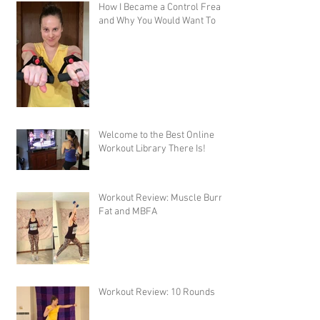
How I Became a Control Freak,
and Why You Would Want To
Welcome to the Best Online
Workout Library There Is!
Workout Review: Muscle Burns
Fat and MBFA
Workout Review: 10 Rounds