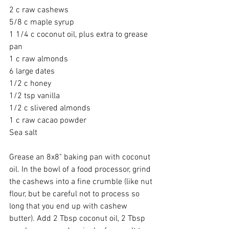
2 c raw cashews 
5/8 c maple syrup 
1 1/4 c coconut oil, plus extra to grease 
pan 
1 c raw almonds 
6 large dates 
1/2 c honey 
1/2 tsp vanilla 
1/2 c slivered almonds 
1 c raw cacao powder 
Sea salt 
Grease an 8x8" baking pan with coconut 
oil. In the bowl of a food processor, grind 
the cashews into a fine crumble (like nut 
flour, but be careful not to process so 
long that you end up with cashew 
butter). Add 2 Tbsp coconut oil, 2 Tbsp 