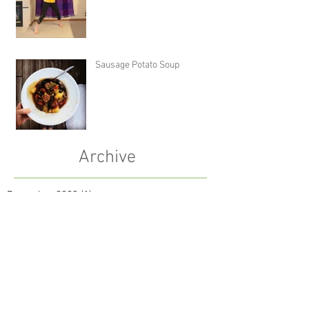
Sausage Potato Soup
Archive
December 2023
(1)
1 post
October 2023
(1)
1 post
January 2022
(1)
1 post
October 2021
(1)
1 post
July 2021
(1)
1 post
May 2021
(2)
2 posts
September 2020
(1)
1 post
April 2020
(1)
1 post