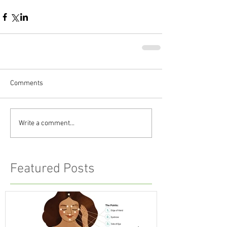
Comments
Write a comment...
Featured Posts