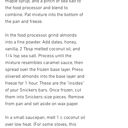
maple syrup, and a pinch of sea salt to 
the food processor and blend to 
combine. Pat mixture into the bottom of 
the pan and freeze. 
In the food processor, grind almonds 
into a fine powder. Add dates, honey, 
vanilla, 2 Tbsp melted coconut oil, and 
1/4 tsp sea salt. Process until the 
mixture resembles caramel sauce, then 
spread over the frozen base layer. Press 
slivered almonds into the base layer and 
freeze for 1 hour. These are the "insides" 
of your Snickers bars. Once frozen, cut 
them into Snickers-size pieces. Remove 
from pan and set aside on wax paper. 
In a small saucepan, melt 1 c coconut oil 
over low heat. (For some stoves, this 