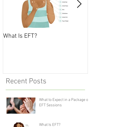
What Is EFT?
What is Nonvio
Communicatio
Recent Posts
What to Expect in a Package of
EFT Sessions
What Is EFT?