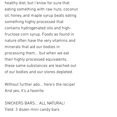
healthy diet, but I know for sure that 
eating something with raw nuts, coconut 
oil, honey, and maple syrup beats eating 
something highly processed that 
contains hydrogenated oils and high-
fructose corn syrup. Foods as found in 
nature often have the very vitamins and 
minerals that aid our bodies in 
processing them... but when we eat 
their highly processed equivalents, 
these same substances are leached out 
of our bodies and our stores depleted. 
Without further ado... here's the recipe! 
And yes, it's a favorite. 
SNICKERS BARS... ALL NATURAL! 
Yield: 3 dozen mini candy bars 