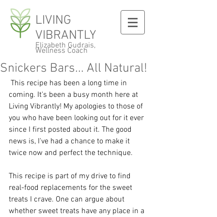
LIVING
VIBRANTLY
Elizabeth Gudrais,
Wellness Coach
Snickers Bars... All Natural!
 This recipe has been a long time in 
coming. It's been a busy month here at 
Living Vibrantly! My apologies to those of 
you who have been looking out for it ever 
since I first posted about it. The good 
news is, I've had a chance to make it 
twice now and perfect the technique. 
This recipe is part of my drive to find 
real-food replacements for the sweet 
treats I crave. One can argue about 
whether sweet treats have any place in a 