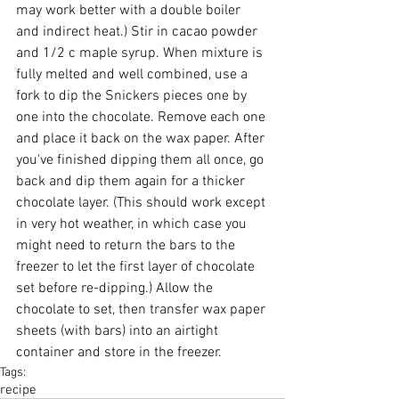
may work better with a double boiler 
and indirect heat.) Stir in cacao powder 
and 1/2 c maple syrup. When mixture is 
fully melted and well combined, use a 
fork to dip the Snickers pieces one by 
one into the chocolate. Remove each one 
and place it back on the wax paper. After 
you've finished dipping them all once, go 
back and dip them again for a thicker 
chocolate layer. (This should work except 
in very hot weather, in which case you 
might need to return the bars to the 
freezer to let the first layer of chocolate 
set before re-dipping.) Allow the 
chocolate to set, then transfer wax paper 
sheets (with bars) into an airtight 
container and store in the freezer.
Tags:
recipe