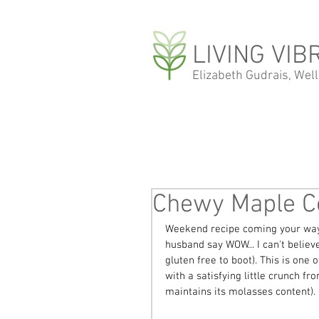
LIVING VIB
Elizabeth Gudrais, Wel
Chewy Maple C
Weekend recipe coming your way
husband say WOW... I can't believ
gluten free to boot). This is one
with a satisfying little crunch fr
maintains its molasses content). 