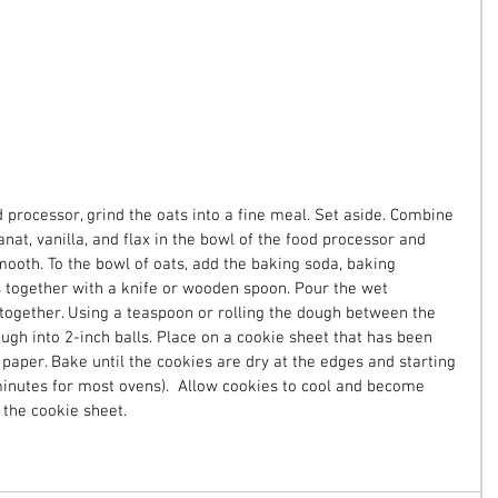
 processor, grind the oats into a fine meal. Set aside. Combine 
nat, vanilla, and flax in the bowl of the food processor and 
ooth. To the bowl of oats, add the baking soda, baking 
s together with a knife or wooden spoon. Pour the wet 
 together. Using a teaspoon or rolling the dough between the 
ugh into 2-inch balls. Place on a cookie sheet that has been 
paper. Bake until the cookies are dry at the edges and starting 
minutes for most ovens).  Allow cookies to cool and become 
the cookie sheet. 