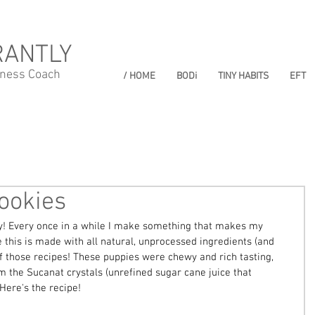
RANTLY
lness Coach
/ HOME
BODi
TINY HABITS
EFT
ookies
! Every once in a while I make something that makes my 
e this is made with all natural, unprocessed ingredients (and 
 of those recipes! These puppies were chewy and rich tasting, 
om the Sucanat crystals (unrefined sugar cane juice that 
Here's the recipe! 