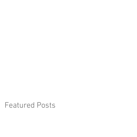
Featured Posts