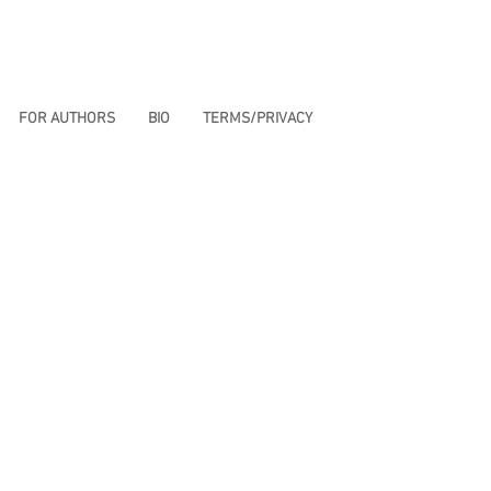
FOR AUTHORS
BIO
TERMS/PRIVACY