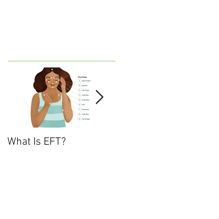
What Is EFT?
What is Nonviolent
Communication?