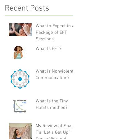
Recent Posts
What to Expect in a
Package of EFT
Sessions
What Is EFT?
What is Nonviolent
Communication?
What is the Tiny
Habits method?
My Review of Shaun
T's “Let's Get Up”
Dance Workout