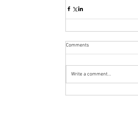
Comments
Write a comment...