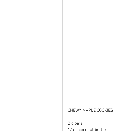
CHEWY MAPLE COOKIES 
2 c oats 
1/4 c coconut butter 