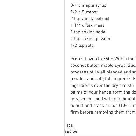
3/4 c maple syrup 
1/2 c Sucanat 
2 tsp vanilla extract 
1 1/4 c flax meal 
1 tsp baking soda 
1 tsp baking powder 
1/2 tsp salt 
Preheat oven to 350F. With a food
coconut butter, maple syrup, Suca
process until well blended and sm
powder, and salt; fold ingredient
ingredients over the dry and stir
palms of your hands, form the do
greased or lined with parchment 
to puff and crack on top (10-13 
firm before removing them from 
Tags:
recipe