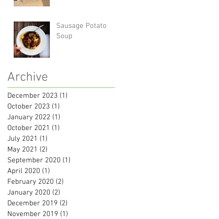
Sausage Potato
Soup
Archive
December 2023
(1)
1 post
October 2023
(1)
1 post
January 2022
(1)
1 post
October 2021
(1)
1 post
July 2021
(1)
1 post
May 2021
(2)
2 posts
September 2020
(1)
1 post
April 2020
(1)
1 post
February 2020
(2)
2 posts
January 2020
(2)
2 posts
December 2019
(2)
2 posts
November 2019
(1)
1 post