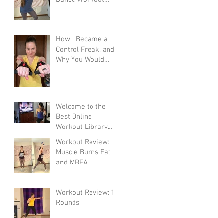
Program
How I Became a
Control Freak, and
Why You Would
Want To
Welcome to the
Best Online
Workout Library
There Is!
Workout Review:
Muscle Burns Fat
and MBFA
Workout Review: 10
Rounds