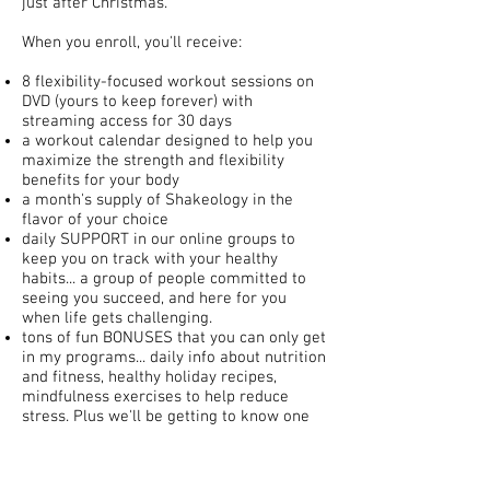
just after Christmas.
When you enroll, you'll receive:
8 flexibility-focused workout sessions on
DVD (yours to keep forever) with
streaming access for 30 days
a workout calendar designed to help you
maximize the strength and flexibility
benefits for your body
a month's supply of Shakeology in the
flavor of your choice
daily SUPPORT in our online groups to
keep you on track with your healthy
habits... a group of people committed to
seeing you succeed, and here for you
when life gets challenging.
tons of fun BONUSES that you can only get
in my programs... daily info about nutrition
and fitness, healthy holiday recipes,
mindfulness exercises to help reduce
stress. Plus we'll be getting to know one
another in the group and developing some
community spirit by sharing about
traditions and rituals, as well as venting