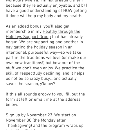
workouts when a) I'm not dreading them
because they're actually enjoyable, and b) I
have a good understanding of HOW getting
it done will help my body and my health.
As an added bonus, you'll also get
membership in my
Healthy through the
Holidays Support Group
that has already
begun. We are supporting one another in
navigating the holiday season in an
intentional, purposeful way—so we take
part in the traditions we love (or make our
own new traditions!) but bow out of the
stuff we don't even enjoy. We practice the
skill of respectfully declining, and it helps
us not be so crazy busy... and actually
savor the season, y'know?
If this all sounds groovy to you, fill out the
form at left or email me at the address
below.
Sign up by November 23. We start on
November 30 (the Monday after
Thanksgiving) and the program wraps up