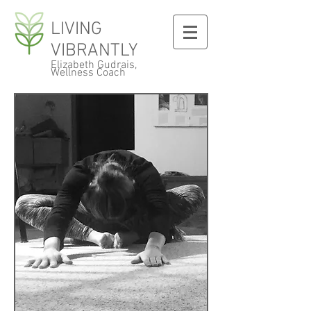
LIVING
VIBRANTLY
Elizabeth Gudrais,
Wellness Coach