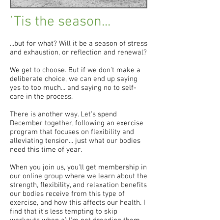
’Tis the season...
...but for what? Will it be a season of stress
and exhaustion, or reflection and renewal?
We get to choose. But if we don't make a
deliberate choice, we can end up saying
yes to too much... and saying no to self-
care in the process.
There is another way. Let's spend
December together, following an exercise
program that focuses on flexibility and
alleviating tension... just what our bodies
need this time of year.
When you join us, you'll get membership in
our online group where we learn about the
strength, flexibility, and relaxation benefits
our bodies receive from this type of
exercise, and how this affects our health. I
find that it's less tempting to skip