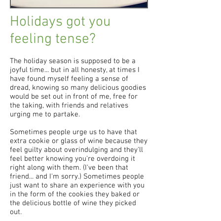
Holidays got you
feeling tense?
The holiday season is supposed to be a
joyful time... but in all honesty, at times I
have found myself feeling a sense of
dread, knowing so many delicious goodies
would be set out in front of me, free for
the taking, with friends and relatives
urging me to partake.
Sometimes people urge us to have that
extra cookie or glass of wine because they
feel guilty about overindulging and they'll
feel better knowing you're overdoing it
right along with them. (I've been that
friend... and I'm sorry.) Sometimes people
just want to share an experience with you
in the form of the cookies they baked or
the delicious bottle of wine they picked
out.