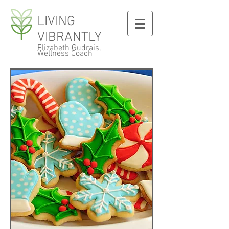
LIVING
VIBRANTLY
Elizabeth Gudrais,
Wellness Coach