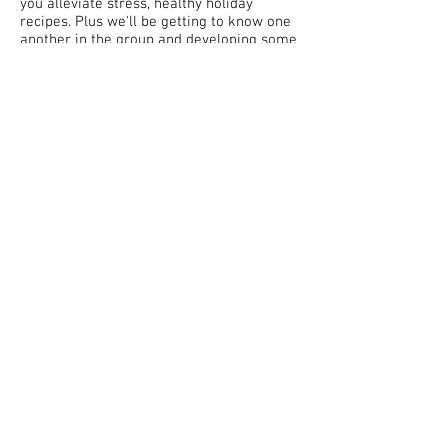
you alleviate stress, healthy holiday
recipes. Plus we'll be getting to know one
another in the group and developing some
community spirit by sharing about
traditions and rituals, as well as venting
and supporting one another when things
stress us out!
Program starts on November 2 and runs
through January 3! Enroll by October 26.
Got questions? Ready to sign up? Fill out
the form at left or email me at the
address below!