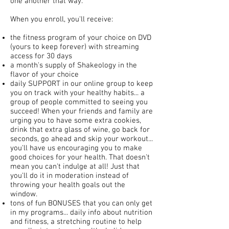
one another that way.
When you enroll, you'll receive:
the fitness program of your choice on DVD
(yours to keep forever) with streaming
access for 30 days
a month's supply of Shakeology in the
flavor of your choice
daily SUPPORT in our online group to keep
you on track with your healthy habits... a
group of people committed to seeing you
succeed! When your friends and family are
urging you to have some extra cookies,
drink that extra glass of wine, go back for
seconds, go ahead and skip your workout...
you'll have us encouraging you to make
good choices for your health. That doesn't
mean you can't indulge at all! Just that
you'll do it in moderation instead of
throwing your health goals out the
window.
tons of fun BONUSES that you can only get
in my programs... daily info about nutrition
and fitness, a stretching routine to help