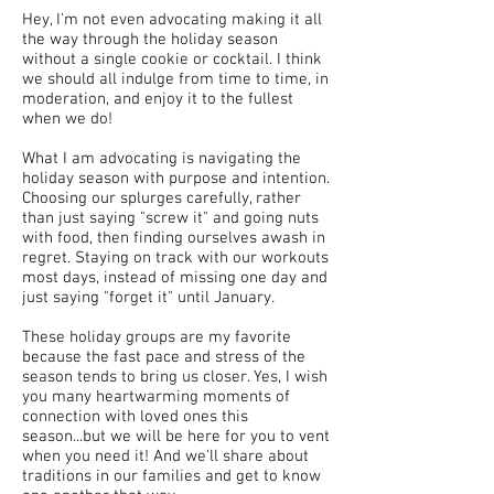
Hey, I'm not even advocating making it all
the way through the holiday season
without a single cookie or cocktail. I think
we should all indulge from time to time, in
moderation, and enjoy it to the fullest
when we do!
What I am advocating is navigating the
holiday season with purpose and intention.
Choosing our splurges carefully, rather
than just saying "screw it" and going nuts
with food, then finding ourselves awash in
regret. Staying on track with our workouts
most days, instead of missing one day and
just saying "forget it" until January.
These holiday groups are my favorite
because the fast pace and stress of the
season tends to bring us closer. Yes, I wish
you many heartwarming moments of
connection with loved ones this
season...but we will be here for you to vent
when you need it! And we'll share about
traditions in our families and get to know