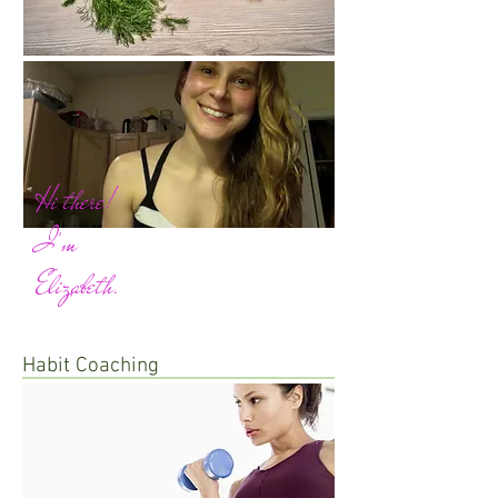
Hi there!
I'm
Elizabeth.
Habit Coaching