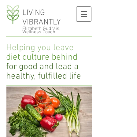
LIVING
VIBRANTLY
Elizabeth Gudrais,
Wellness Coach
Helping you leave
diet culture behind
for good and lead a
healthy, fulfilled life