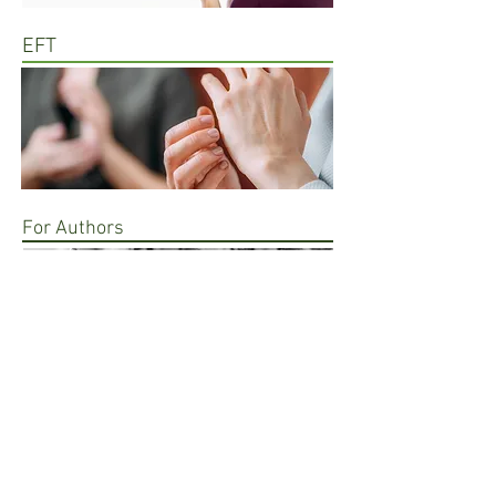
EFT
For Authors