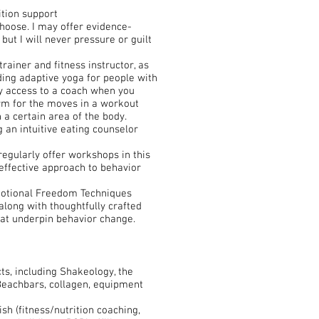
ition support
choose. I may offer evidence-
ut I will never pressure or guilt
rainer and fitness instructor, as
uding adaptive yoga for people with
sy access to a coach when you
orm for the moves in a workout
n a certain area of the body.
ng an intuitive eating counselor
 regularly offer workshops in this
effective approach to behavior
Emotional Freedom Techniques
along with thoughtfully crafted
hat underpin behavior change.
s, including Shakeology, the
 Beachbars, collagen, equipment
sh (fitness/nutrition coaching,