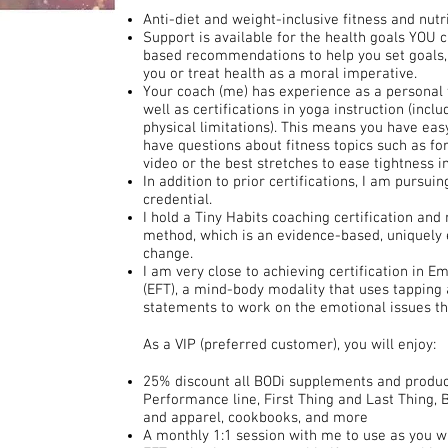
Anti-diet and weight-inclusive fitness and nutr
Support is available for the health goals YOU 
based recommendations to help you set goals, b
you or treat health as a moral imperative.
Your coach (me) has experience as a personal t
well as certifications in yoga instruction (incl
physical limitations). This means you have ea
have questions about fitness topics such as f
video or the best stretches to ease tightness i
In addition to prior certifications, I am pursui
credential.
I hold a Tiny Habits coaching certification and
method, which is an evidence-based, uniquely 
change.
I am very close to achieving certification in 
(EFT), a mind-body modality that uses tapping 
statements to work on the emotional issues t
As a VIP (preferred customer), you will enjoy:
25% discount all BODi supplements and product
Performance line, First Thing and Last Thing,
and apparel, cookbooks, and more
A monthly 1:1 session with me to use as you wi