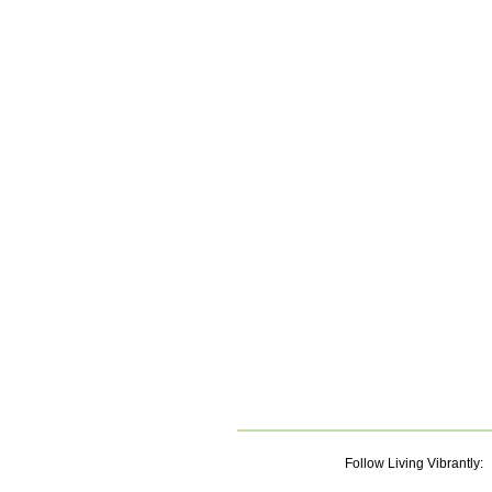
Follow Living Vibrantly: