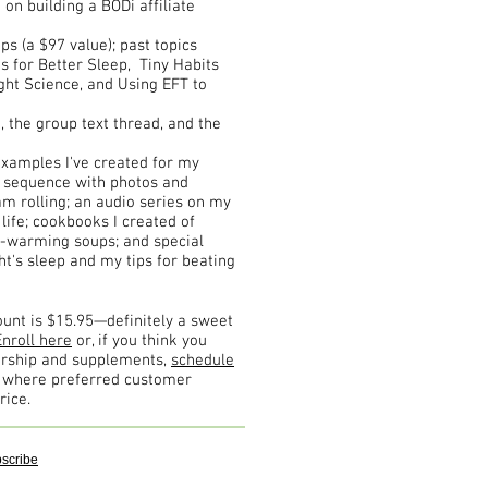
on building a BODi affiliate
 (a $97 value); past topics
ts for Better Sleep, Tiny Habits
ght Science, and Using EFT to
the group text thread, and the
examples I've created for my
g sequence with photos and
oam rolling; an audio series on my
 life; cookbooks I created of
l-warming soups; and special
ht's sleep and my tips for beating
unt is $15.95—definitely a sweet
Enroll here
or, if you think you
ership and supplements,
schedule
s where preferred customer
rice.
scribe