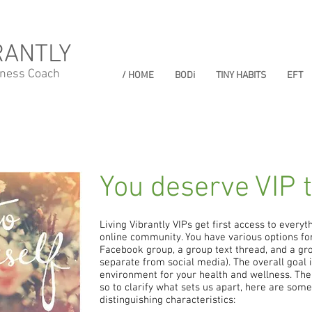
RANTLY
lness Coach
/ HOME
BODi
TINY HABITS
EFT
You deserve VIP 
Living Vibrantly VIPs get first access to everyth
online community. You have various options for 
Facebook group, a group text thread, and a gro
separate from social media). The overall goal i
environment for your health and wellness. Ther
so to clarify what sets us apart, here are som
distinguishing characteristics: