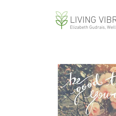
LIVING VIB
Elizabeth Gudrais, Wel