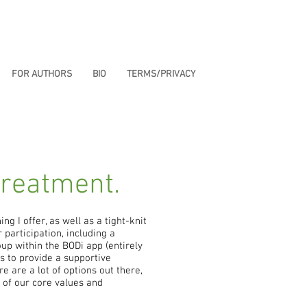
FOR AUTHORS
BIO
TERMS/PRIVACY
treatment.
ing I offer, as well as a tight-knit
participation, including a
up within the BODi app (entirely
s to provide a supportive
e are a lot of options out there,
e of our core values and