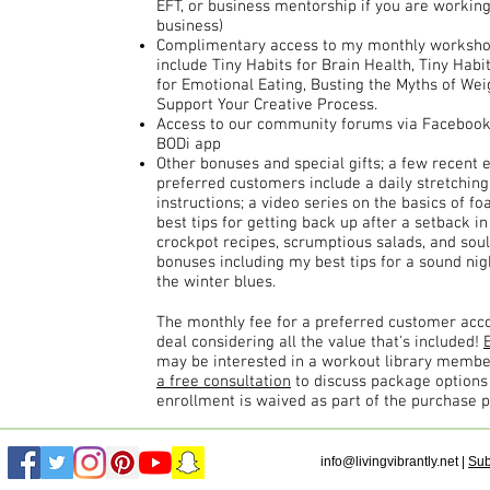
EFT, or business mentorship if you are working 
business)
Complimentary access to my monthly workshops
include Tiny Habits for Brain Health, Tiny Habi
for Emotional Eating, Busting the Myths of Wei
Support Your Creative Process.
Access to our community forums via Facebook, 
BODi app
Other bonuses and special gifts; a few recent 
preferred customers include a daily stretchin
instructions; a video series on the basics of f
best tips for getting back up after a setback in
crockpot recipes, scrumptious salads, and sou
bonuses including my best tips for a sound nig
the winter blues.
The monthly fee for a preferred customer acco
deal considering all the value that's included!
may be interested in a workout library memb
a free consultation
to discuss package option
enrollment is waived as part of the purchase p
info@livingvibrantly.net
|
Sub