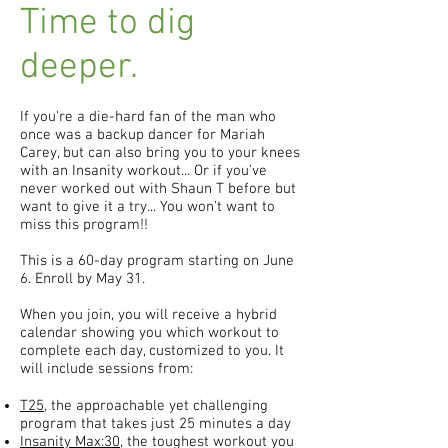
Time to dig
deeper.
If you're a die-hard fan of the man who
once was a backup dancer for Mariah
Carey, but can also bring you to your knees
with an Insanity workout... Or if you've
never worked out with Shaun T before but
want to give it a try... You won't want to
miss this program!!
This is a 60-day program starting on June
6. Enroll by May 31.
When you join, you will receive a hybrid
calendar showing you which workout to
complete each day, customized to you. It
will include sessions from:
T25
, the approachable yet challenging
program that takes just 25 minutes a day
Insanity Max:30
, the toughest workout you