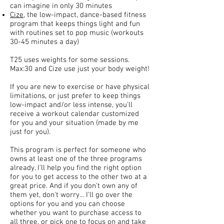
can imagine in only 30 minutes
Cize
, the low-impact, dance-based fitness
program that keeps things light and fun
with routines set to pop music (workouts
30-45 minutes a day)
T25 uses weights for some sessions.
Max:30 and Cize use just your body weight!
If you are new to exercise or have physical
limitations, or just prefer to keep things
low-impact and/or less intense, you'll
receive a workout calendar customized
for you and your situation (made by me
just for you).
This program is perfect for someone who
owns at least one of the three programs
already. I'll help you find the right option
for you to get access to the other two at a
great price. And if you don't own any of
them yet, don't worry... I'll go over the
options for you and you can choose
whether you want to purchase access to
all three, or pick one to focus on and take