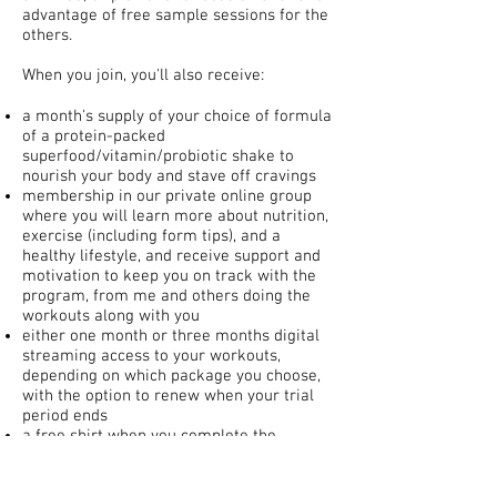
advantage of free sample sessions for the
others.
When you join, you'll also receive:
a month's supply of your choice of formula
of a protein-packed
superfood/vitamin/probiotic shake to
nourish your body and stave off cravings
membership in our private online group
where you will learn more about nutrition,
exercise (including form tips), and a
healthy lifestyle, and receive support and
motivation to keep you on track with the
program, from me and others doing the
workouts along with you
either one month or three months digital
streaming access to your workouts,
depending on which package you choose,
with the option to renew when your trial
period ends
a free shirt when you complete the
program
30-day money-back guarantee if you are
not satisfied for any reason!