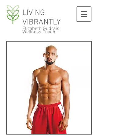
LIVING
VIBRANTLY
Elizabeth Gudrais,
Wellness Coach