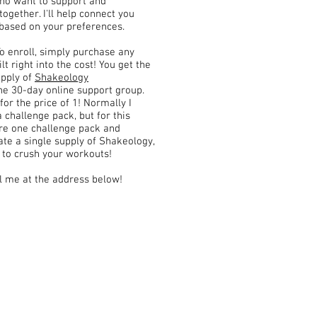
who want to support and
gether. I'll help connect you
 based on your preferences.
To enroll, simply purchase any
lt right into the cost! You get the
upply of
Shakeology
he 30-day online support group.
for the price of 1! Normally I
 challenge pack, but for this
are one challenge pack and
ate a single supply of Shakeology,
e to crush your workouts!
il me at the address below!