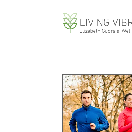
LIVING VIB
Elizabeth Gudrais, Wel