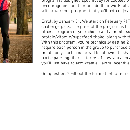
program is designed specifically for couples 
encourage one another and do their workouts to
with a workout program that you'll both enjoy
Enroll by January 31. We start on February 7! 
challenge pack
. The price of the program is bui
fitness program of your choice and a month s
protein/vitamin/superfood shake, along with t
With this program, you're technically getting 2 
require each person in the group to purchase a
month only, each couple will be allowed to sh
participate together. In terms of how you alloc
you'll just have to armwrestle... extra incentiv
Got questions? Fill out the form at left or ema