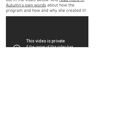
out in the video below! And
read more in
Autumn's own words
about how the
program and how and why she created it!