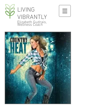
LIVING
VIBRANTLY
Elizabeth Gudrais,
Wellness Coach