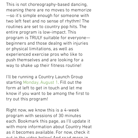
This is not choreography-based dancing,
meaning there are no moves to memorize
—so it's simple enough for someone with
two left feet and no sense of rhythm! The
routines are set to country pop hits. The
entire program is low-impact. This
program is TRULY suitable for everyone—
beginners and those dealng with injuries
or physical limitations, as well as
experienced exercise pros who like to
push themselves and are looking for a
way to shake up their fitness routine!
I'll be running a Country Launch Group
starting
Monday, August 1
. Fill out the
form at left to get in touch and let me
know if you want to be among the first to
try out this program!
Right now, we know this is a 4-week
program with sessions of 30 minutes
each. Bookmark this page, as I'll update it
with more information about Country Heat
as it becomes available. For now, check it