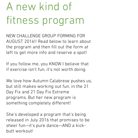
A new kind of
fitness program
NEW CHALLENGE GROUP FORMING FOR
AUGUST 2016!! Read below to learn about
the program and then fill out the form at
left to get more info and reserve a spot!
If you follow me, you KNOW I believe that
if exercise isn't fun, it's not worth doing.
We love how Autumn Calabrese pushes us,
but still makes working out fun, in the 21
Day Fix and 21 Day Fix Extreme
programs. But her new program is
something completely different!
She's developed a program that's being
released in July 2016 that promises to be
sheer fun—it's pure dance—AND a kick-
butt workout!