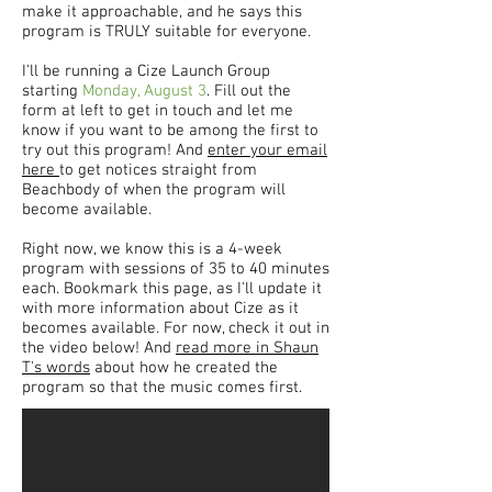
make it approachable, and he says this
program is TRULY suitable for everyone.
I'll be running a Cize Launch Group
starting
Monday, August 3
. Fill out the
form at left to get in touch and let me
know if you want to be among the first to
try out this program! And
enter your email
here
to get notices straight from
Beachbody of when the program will
become available.
Right now, we know this is a 4-week
program with sessions of 35 to 40 minutes
each. Bookmark this page, as I'll update it
with more information about Cize as it
becomes available. For now, check it out in
the video below! And
read more in Shaun
T's words
about how he created the
program so that the music comes first.