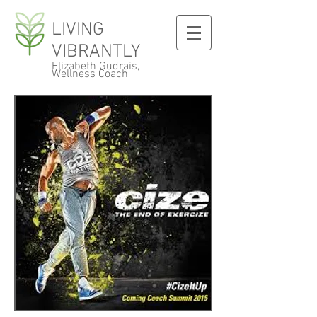
LIVING
VIBRANTLY
Elizabeth Gudrais,
Wellness Coach