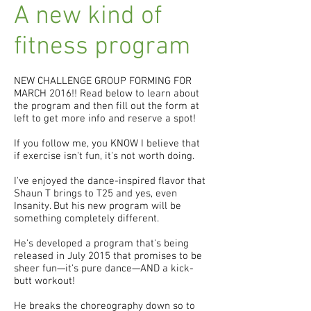
A new kind of
fitness program
NEW CHALLENGE GROUP FORMING FOR
MARCH 2016!! Read below to learn about
the program and then fill out the form at
left to get more info and reserve a spot!
If you follow me, you KNOW I believe that
if exercise isn't fun, it's not worth doing.
I've enjoyed the dance-inspired flavor that
Shaun T brings to T25 and yes, even
Insanity. But his new program will be
something completely different.
He's developed a program that's being
released in July 2015 that promises to be
sheer fun—it's pure dance—AND a kick-
butt workout!
He breaks the choreography down so to