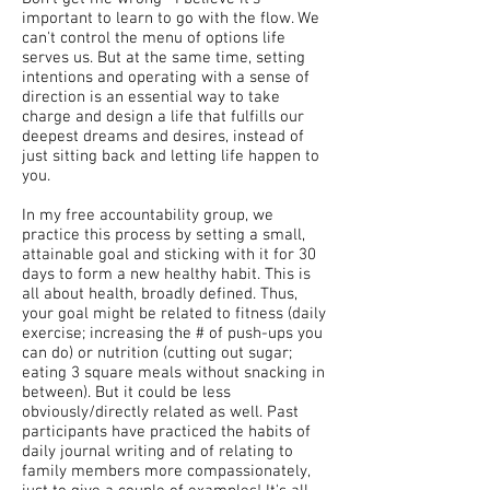
important to learn to go with the flow. We
can't control the menu of options life
serves us. But at the same time, setting
intentions and operating with a sense of
direction is an essential way to take
charge and design a life that fulfills our
deepest dreams and desires, instead of
just sitting back and letting life happen to
you.
In my free accountability group, we
practice this process by setting a small,
attainable goal and sticking with it for 30
days to form a new healthy habit. This is
all about health, broadly defined. Thus,
your goal might be related to fitness (daily
exercise; increasing the # of push-ups you
can do) or nutrition (cutting out sugar;
eating 3 square meals without snacking in
between). But it could be less
obviously/directly related as well. Past
participants have practiced the habits of
daily journal writing and of relating to
family members more compassionately,