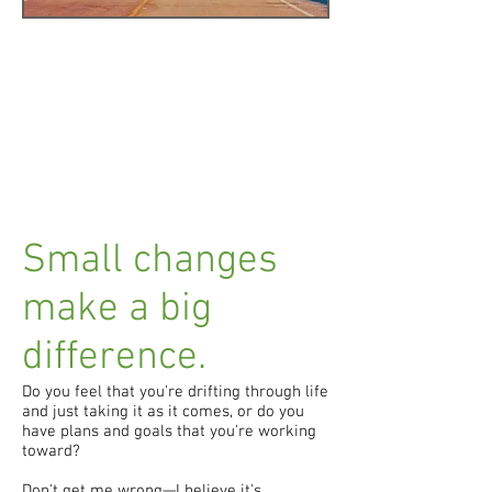
Small changes
make a big
difference.
Do you feel that you're drifting through life
and just taking it as it comes, or do you
have plans and goals that you're working
toward?
Don't get me wrong—I believe it's