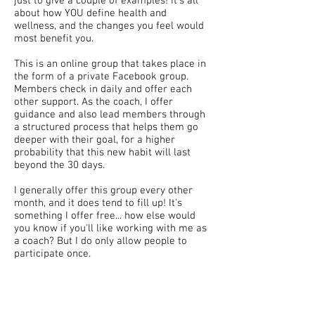
just to give a couple of examples! It's all
about how YOU define health and
wellness, and the changes you feel would
most benefit you.
This is an online group that takes place in
the form of a private Facebook group.
Members check in daily and offer each
other support. As the coach, I offer
guidance and also lead members through
a structured process that helps them go
deeper with their goal, for a higher
probability that this new habit will last
beyond the 30 days.
I generally offer this group every other
month, and it does tend to fill up! It's
something I offer free... how else would
you know if you'll like working with me as
a coach? But I do only allow people to
participate once.
This program just might be for you if:
You're interested in working with me as a