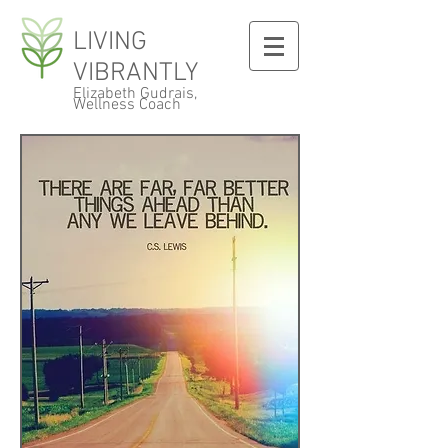
LIVING
VIBRANTLY
Elizabeth Gudrais,
Wellness Coach