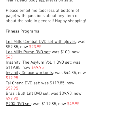
Team Beachbody apparel is on sale.
Please email me (address at bottom of
page) with questions about any item or
about the sale in general! Happy shopping!
Fitness Programs
Les Mills Combat DVD set with gloves
: was
$59.85, now
$23.95
Les Mills Pump DVD set
: was $100, now
$40
Insanity: The Asylum Vol. 1 DVD set
: was
$119.85, now
$49.95
Insanity Deluxe workouts
: was $44.85, now
$19.95
Tai Cheng DVD set
: was $119.85, now
$59.95
Brazil Butt Lift DVD set
: was $39.90, now
$29.90
P90X DVD set
: was $119.85, now
$49.95
P90X2 DVD set with stability ball
: was
$156.80, now
$64.95
10-Minute Trainer DVD set
: was $79.90,
now
$39.95