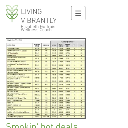
LIVING
VIBRANTLY
Elizabeth Gudrais,
Wellness Coach
Smokin' hot deals...