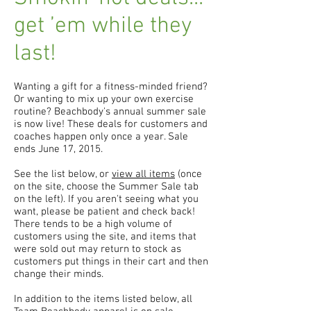
get ’em while they
last!
Wanting a gift for a fitness-minded friend?
Or wanting to mix up your own exercise
routine? Beachbody's annual summer sale
is now live! These deals for customers and
coaches happen only once a year. Sale
ends June 17, 2015.
See the list below, or
view all items
(once
on the site, choose the Summer Sale tab
on the left). If you aren't seeing what you
want, please be patient and check back!
There tends to be a high volume of
customers using the site, and items that
were sold out may return to stock as
customers put things in their cart and then
change their minds.
In addition to the items listed below, all