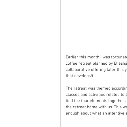
Earlier this month I was fortunat
coffee retreat planned by Eliesha
collaborative offering later this
that develops!)
The retreat was themed according 
classes and activities related to
tied the four elements together a
the retreat home with us. This wa
enough about what an attentive an