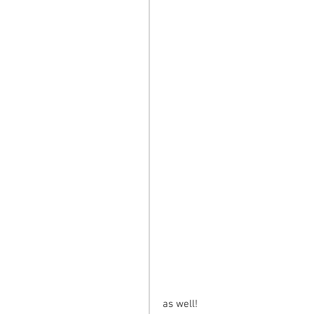
as well!