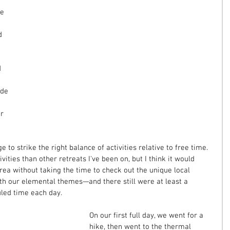
e 
 
d 
 
ade 
 
r 
e to strike the right balance of activities relative to free time. 
ities than other retreats I've been on, but I think it would 
rea without taking the time to check out the unique local 
with our elemental themes—and there still were at least a 
uled time each day.
On our first full day, we went for a 
hike, then went to the thermal 