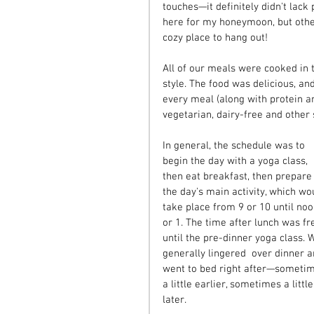
touches—it definitely didn't lack
here for my honeymoon, but othe
cozy place to hang out!
All of our meals were cooked in t
style. The food was delicious, a
every meal (along with protein a
vegetarian, dairy-free and other 
In general, the schedule was to 
begin the day with a yoga class, 
then eat breakfast, then prepare 
the day's main activity, which wo
take place from 9 or 10 until noo
or 1. The time after lunch was fr
until the pre-dinner yoga class. 
generally lingered  over dinner a
went to bed right after—someti
a little earlier, sometimes a little
later.