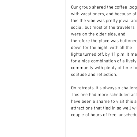
Our group shared the coffee lodg
with vacationers, and because of
this the vibe was pretty jovial an
social, but most of the travelers 
were on the older side, and 
therefore the place was buttoned
down for the night, with all the 
lights turned off, by 11 p.m. It m
for a nice combination of a lively
community with plenty of time fo
solitude and reflection.
On retreats, it's always a challeng
This one had more scheduled activ
have been a shame to visit this a
attractions that tied in so well 
couple of hours of free, unsched