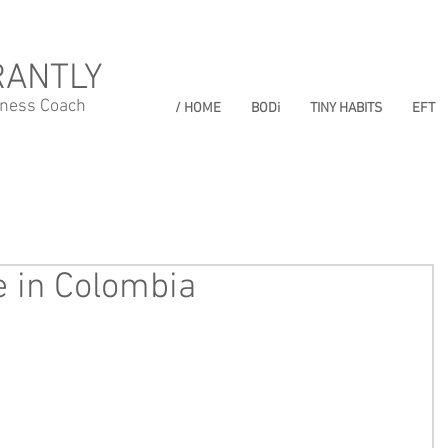
RANTLY
lness Coach
/ HOME
BODi
TINY HABITS
EFT
e in Colombia