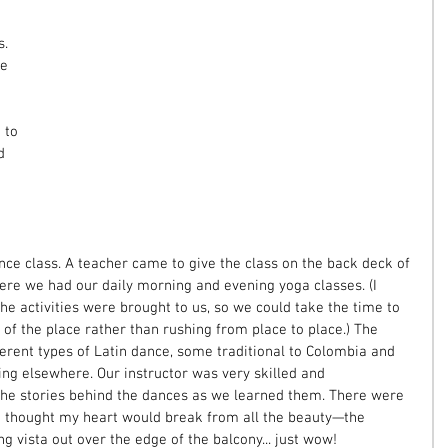
. 
e 
 
 to 
d 
 
ance class. A teacher came to give the class on the back deck of 
here we had our daily morning and evening yoga classes. (I 
e activities were brought to us, so we could take the time to 
of the place rather than rushing from place to place.) The 
erent types of Latin dance, some traditional to Colombia and 
ing elsewhere. Our instructor was very skilled and 
the stories behind the dances as we learned them. There were 
 thought my heart would break from all the beauty—the 
 vista out over the edge of the balcony... just wow!