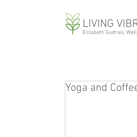
LIVING VIB
Elizabeth Gudrais, Wel
Yoga and Coffe