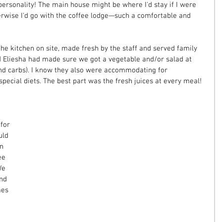
 personality! The main house might be where I'd stay if I were 
rwise I'd go with the coffee lodge—such a comfortable and 
he kitchen on site, made fresh by the staff and served family 
nd Eliesha had made sure we got a vegetable and/or salad at 
nd carbs). I know they also were accommodating for 
special diets. The best part was the fresh juices at every meal!
for 
uld 
n 
ee 
We 
nd 
mes 
 