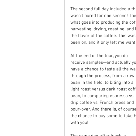
The second full day included a thr
wasn't bored for one second! The
what goes into producing the cof
harvesting, drying, roasting, and
the flavor of the coffee. This was
been on, and it only left me want
At the end of the tour, you do 
receive samples—and actually yo
have a chance to taste all the wa
through the process, from a raw 
bean in the field, to biting into a 
light roast versus dark roast coff
bean, to comparing espresso vs. 
drip coffee vs. French press and 
pour-over. And there is, of course
the chance to buy some to take 
with you! 
The same day, after lunch, a 