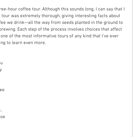
ee-hour coffee tour. Although this sounds long, I can say that I 
 tour was extremely thorough, giving interesting facts about 
fee we drink—all the way from seeds planted in the ground to 
 brewing. Each step of the process involves choices that affect 
 one of the most informative tours of any kind that I've ever 
ing to learn even more.
u 
y 
ee 
, 
hoe 