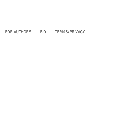
FOR AUTHORS
BIO
TERMS/PRIVACY