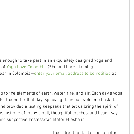
e enough to take part in an exquisitely designed yoga and 
 of 
Yoga Love Colombia
. (She and I are planning a 
 year in Colombia—
enter your email address to be notified
 as 
to the elements of earth, water, fire, and air. Each day's yoga 
 the theme for that day. Special gifts in our welcome baskets 
nd provided a lasting keepsake that let us bring the spirit of 
s just one of many small, thoughtful touches, and I can't say 
d supportive hostess/facilitator Eliesha is!
The retreat took place on a coffee 