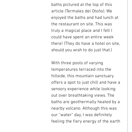
baths pictured at the top of this 
article (Termales del Otoño). We 
enjoyed the baths and had lunch at 
the restaurant on site. This was 
truly a magical place and I felt I 
could have spent an entire week 
there! (They do have a hotel on site, 
should you wish to do just that.)
With three pools of varying 
temperatures terraced into the 
hillside, this mountain sanctuary 
offers a spot to just chill and have a 
sensory experience while looking 
out over breathtaking views. The 
baths are geothermally heated by a 
nearby volcano. Although this was 
our "water" day, I was definitely 
feeling the fiery energy of the earth 