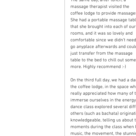
massage therapist visited the 
coffee lodge to provide massages
She had a portable massage tabl
that she brought into each of our
rooms, and it was so lovely and 
comfortable since we didn't need
go anyplace afterwards and coul
just transfer from the massage 
table to the bed to chill out some
more. Highly recommend :-)
On the third full day, we had a d
the coffee lodge, in the space w
really appreciated how many of th
immerse ourselves in the energy 
dance class explored several diff
others (such as bachata) originat
knowledgeable, telling us about 
moments during the class when I
music, the movement, the stunning