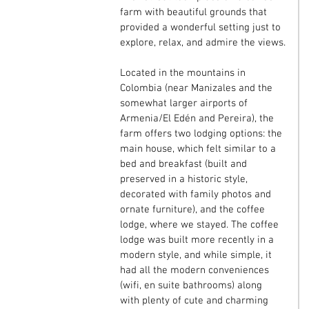
farm with beautiful grounds that 
provided a wonderful setting just to 
explore, relax, and admire the views.
Located in the mountains in 
Colombia (near Manizales and the 
somewhat larger airports of 
Armenia/El Edén and Pereira), the 
farm offers two lodging options: the 
main house, which felt similar to a 
bed and breakfast (built and 
preserved in a historic style, 
decorated with family photos and 
ornate furniture), and the coffee 
lodge, where we stayed. The coffee 
lodge was built more recently in a 
modern style, and while simple, it 
had all the modern conveniences 
(wifi, en suite bathrooms) along 
with plenty of cute and charming 