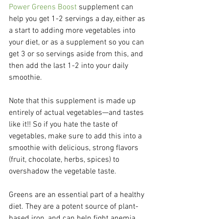
Power Greens Boost
 supplement can 
help you get 1-2 servings a day, either as 
a start to adding more vegetables into 
your diet, or as a supplement so you can 
get 3 or so servings aside from this, and 
then add the last 1-2 into your daily 
smoothie.
Note that this supplement is made up 
entirely of actual vegetables—and tastes 
like it!! So if you hate the taste of 
vegetables, make sure to add this into a 
smoothie with delicious, strong flavors 
(fruit, chocolate, herbs, spices) to 
overshadow the vegetable taste.
Greens are an essential part of a healthy 
diet. They are a potent source of plant-
based iron, and can help fight anemia, 