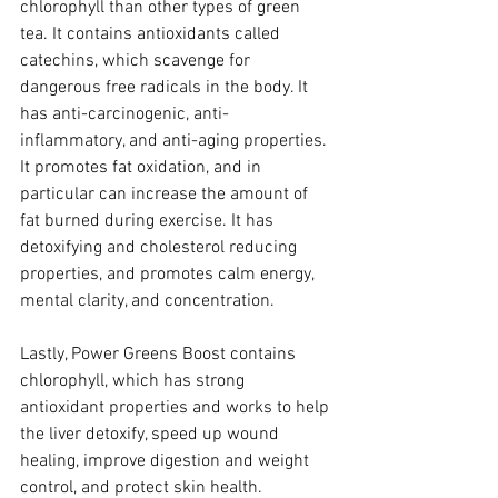
chlorophyll than other types of green 
tea. It contains antioxidants called 
catechins, which scavenge for 
dangerous free radicals in the body. It 
has anti-carcinogenic, anti-
inflammatory, and anti-aging properties. 
It promotes fat oxidation, and in 
particular can increase the amount of 
fat burned during exercise. It has 
detoxifying and cholesterol reducing 
properties, and promotes calm energy, 
mental clarity, and concentration.
Lastly, Power Greens Boost contains 
chlorophyll, which has strong 
antioxidant properties and works to help 
the liver detoxify, speed up wound 
healing, improve digestion and weight 
control, and protect skin health.