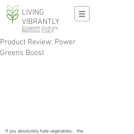
LIVING
VIBRANTLY
Elizabeth Gudrais,
Wellness Coach
Product Review: Power
Greens Boost
If you absolutely hate vegetables... the 