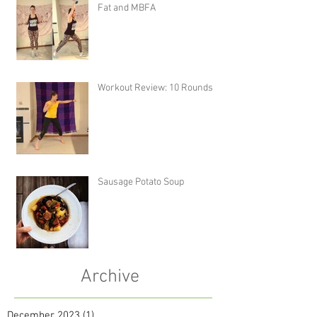
Fat and MBFA
Workout Review: 10 Rounds
Sausage Potato Soup
Archive
December 2023
(1)
1 post