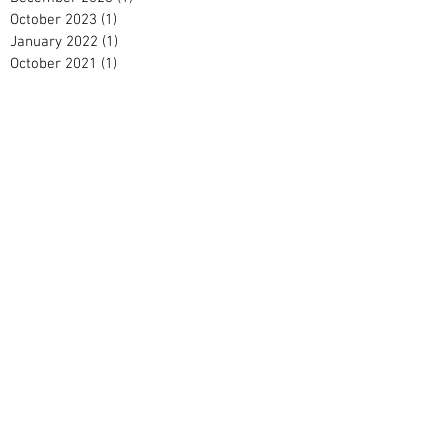
October 2023
(1)
1 post
January 2022
(1)
1 post
October 2021
(1)
1 post
July 2021
(1)
1 post
May 2021
(2)
2 posts
September 2020
(1)
1 post
April 2020
(1)
1 post
February 2020
(2)
2 posts
January 2020
(2)
2 posts
December 2019
(2)
2 posts
November 2019
(1)
1 post
October 2019
(1)
1 post
September 2019
(1)
1 post
August 2019
(2)
2 posts
June 2019
(1)
1 post
April 2019
(2)
2 posts
March 2019
(3)
3 posts
February 2019
(2)
2 posts
January 2019
(5)
5 posts
December 2018
(3)
3 posts