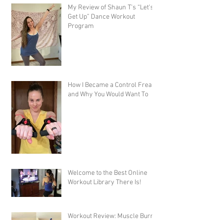
My Review of Shaun T's “Let's
Get Up” Dance Workout
Program
How I Became a Control Freak,
and Why You Would Want To
Welcome to the Best Online
Workout Library There Is!
Workout Review: Muscle Burns