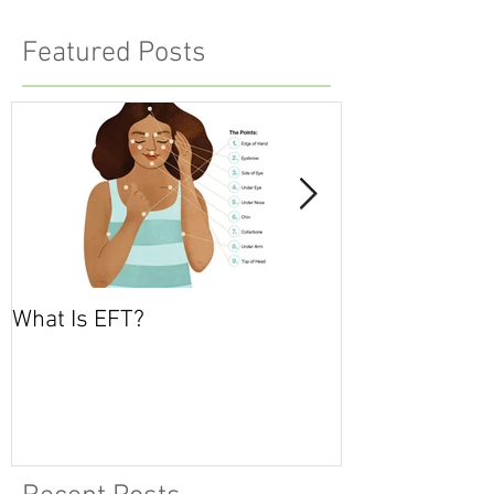
Featured Posts
What Is EFT?
What is Nonvio
Communicatio