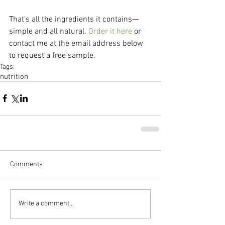
That's all the ingredients it contains—
simple and all natural. 
Order it here
 or 
contact me at the email address below 
to request a free sample.
Tags:
nutrition
Comments
Write a comment...