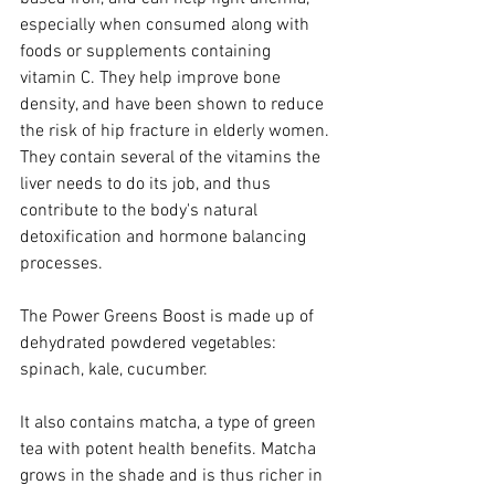
especially when consumed along with 
foods or supplements containing 
vitamin C. They help improve bone 
density, and have been shown to reduce 
the risk of hip fracture in elderly women. 
They contain several of the vitamins the 
liver needs to do its job, and thus 
contribute to the body's natural 
detoxification and hormone balancing 
processes.
The Power Greens Boost is made up of 
dehydrated powdered vegetables: 
spinach, kale, cucumber.
It also contains matcha, a type of green 
tea with potent health benefits. Matcha 
grows in the shade and is thus richer in 