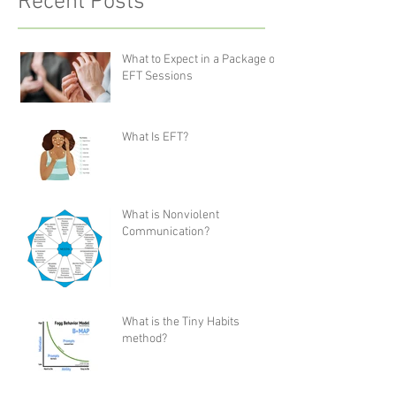
Recent Posts
What to Expect in a Package of
EFT Sessions
What Is EFT?
What is Nonviolent
Communication?
What is the Tiny Habits
method?