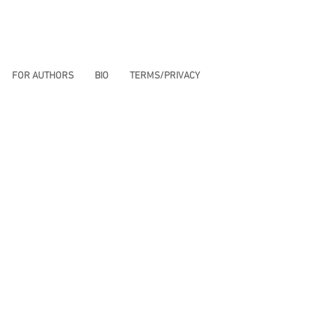
FOR AUTHORS
BIO
TERMS/PRIVACY