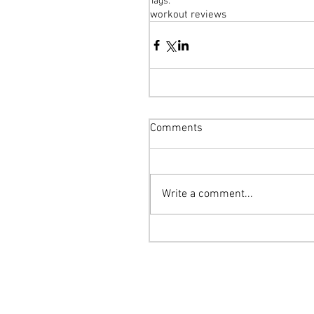
Tags:
workout reviews
Comments
Write a comment...