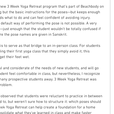
e new 3 Week Yoga Retreat program that's part of Beachbody on 
g but the basic instructions for the poses—but keeps enough 
ds what to do and can feel confident of avoiding injury. 
e default way of performing the pose is not possible. A very 
—just enough that the student wouldn't be totally confused if 
ere the pose names are given in Sanskrit.
s to serve as that bridge to an in-person class. For students 
g their first yoga class that they simply avoid it, this 
et their feet wet.
l and considerate of the needs of new students, and will go 
udent feel comfortable in class, but nevertheless, I recognize 
many prospective students away. 3 Week Yoga Retreat was 
problem.
 I observed that students were reluctant to practice in between 
 to, but weren't sure how to structure it: which poses should 
eek Yoga Retreat can help create a foundation for a home 
nsolidate what they've learned in class and make faster 