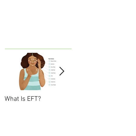
What Is EFT?
What is Nonviolent
Communication?