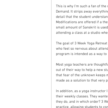
This is why I'm such a fan of th
Demand. It strips away everythin
detail that the student understan
Modifications are offered if a th
small amount of Sanskrit is used
attending a class at a studio wh
The goal of 3 Week Yoga Retreat i
who feel so nervous about attendin
program is intended as a way to g
Most yoga teachers are thoughtfu
out of their way to help a new st
that fear of the unknown keeps 
made as a solution to that very 
In addition, as a yoga instructor
their weekly classes. They wanted
they do, and in which order? 3 W
practice, allowing students to co