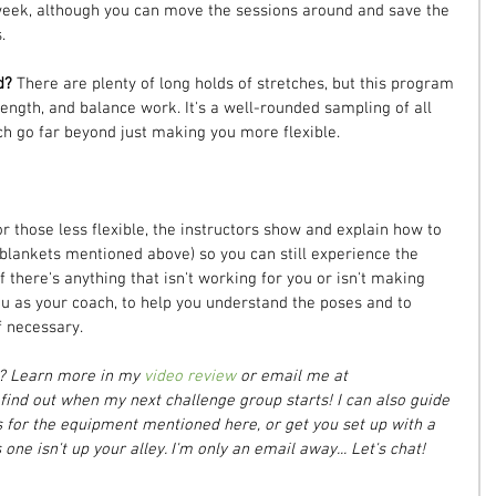
eek, although you can move the sessions around and save the 
.
d? 
There are plenty of long holds of stretches, but this program 
trength, and balance work. It's a well-rounded sampling of all 
ch go far beyond just making you more flexible.
or those less flexible, the instructors show and explain how to 
 blankets mentioned above) so you can still experience the 
if there's anything that isn't working for you or isn't making 
ou as your coach, to help you understand the poses and to 
f necessary.
m? Learn more in my 
video review
 or email me at 
ind out when my next challenge group starts! I can also guide 
or the equipment mentioned here, or get you set up with a 
one isn't up your alley. I'm only an email away... Let's chat!