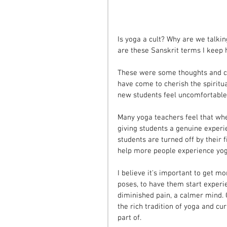
Is yoga a cult? Why are we talki
are these Sanskrit terms I keep 
These were some thoughts and co
have come to cherish the spiritu
new students feel uncomfortable w
Many yoga teachers feel that wh
giving students a genuine experie
students are turned off by their 
help more people experience yog
I believe it's important to get 
poses, to have them start experie
diminished pain, a calmer mind. 
the rich tradition of yoga and c
part of.