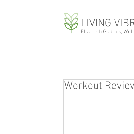
LIVING VIB
Elizabeth Gudrais, Wel
Workout Review