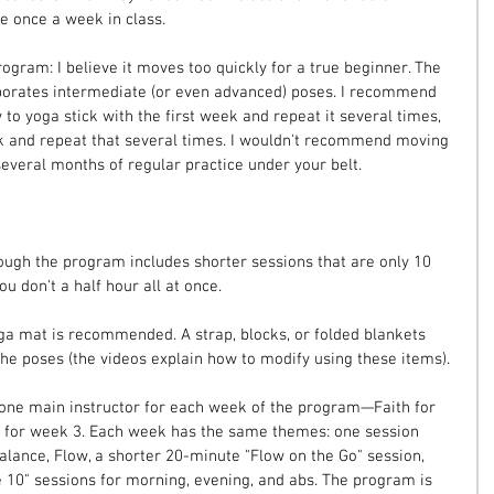
ce once a week in class.
ogram: I believe it moves too quickly for a true beginner. The 
porates intermediate (or even advanced) poses. I recommend 
o yoga stick with the first week and repeat it several times, 
 and repeat that several times. I wouldn't recommend moving 
several months of regular practice under your belt.
ough the program includes shorter sessions that are only 10 
 don't a half hour all at once.
ga mat is recommended. A strap, blocks, or folded blankets 
e poses (the videos explain how to modify using these items).
 one main instructor for each week of the program—Faith for 
d for week 3. Each week has the same themes: one session 
alance, Flow, a shorter 20-minute "Flow on the Go" session, 
 10" sessions for morning, evening, and abs. The program is 