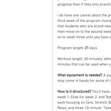
progress than if they only practi
I do have one caveat about the pr
third week of the program incor
that students who are brand-new t
then move on to the second week
on to week three until you have 
Program length:
 21
 days
Workout length: 30 minutes, alth
minutes that can be used when you
What equipment is needed? 
A yo
may come in handy for some of th
How is it structured? 
You'll have
week 1, Elise for week 2, and Te
each focusing on Core, Stretch, B
Relax, and three 10-minute "Take