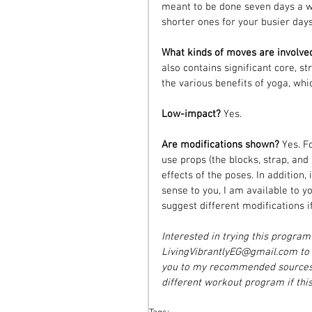
meant to be done seven days a w
shorter ones for your busier days
What kinds of moves are involve
also contains significant core, s
the various benefits of yoga, whi
Low-impact? 
Yes.
Are modifications shown? 
Yes. F
use props (the blocks, strap, and
effects of the poses. In addition, 
sense to you, I am available to y
suggest different modifications i
Interested in trying this progra
LivingVibrantlyEG@gmail.com to f
you to my recommended sources f
different workout program if this 