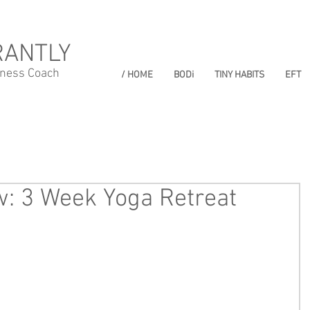
RANTLY
lness Coach
/ HOME
BODi
TINY HABITS
EFT
: 3 Week Yoga Retreat