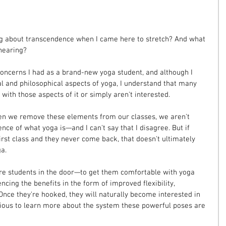
ng about transcendence when I came here to stretch? And what 
hearing?
ncerns I had as a brand-new yoga student, and although I 
al and philosophical aspects of yoga, I understand that many 
ith those aspects of it or simply aren't interested.
en we remove these elements from our classes, we aren't 
nce of what yoga is—and I can't say that I disagree. But if 
first class and they never come back, that doesn't ultimately 
a.
more students in the door—to get them comfortable with yoga 
ncing the benefits in the form of improved flexibility, 
Once they're hooked, they will naturally become interested in 
urious to learn more about the system these powerful poses are 