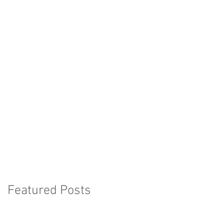
Featured Posts