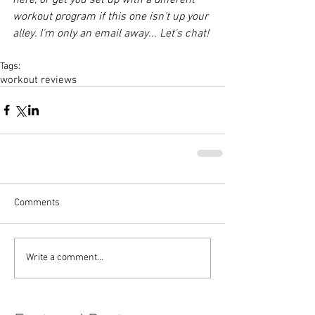
workout program if this one isn't up your 
alley. I'm only an email away... Let's chat!
Tags:
workout reviews
Comments
Write a comment...