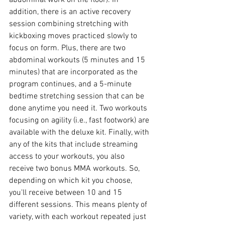
addition, there is an active recovery 
session combining stretching with 
kickboxing moves practiced slowly to 
focus on form. Plus, there are two 
abdominal workouts (5 minutes and 15 
minutes) that are incorporated as the 
program continues, and a 5-minute 
bedtime stretching session that can be 
done anytime you need it. Two workouts 
focusing on agility (i.e., fast footwork) are 
available with the deluxe kit. Finally, with 
any of the kits that include streaming 
access to your workouts, you also 
receive two bonus MMA workouts. So, 
depending on which kit you choose, 
you'll receive between 10 and 15 
different sessions. This means plenty of 
variety, with each workout repeated just 