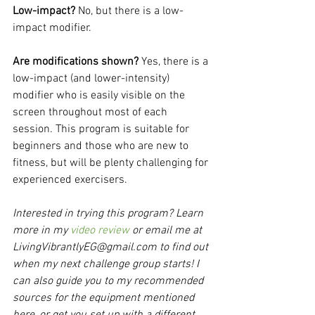
Low-impact? 
No, but there is a low-
impact modifier.
Are modifications shown? 
Yes, there is a 
low-impact (and lower-intensity) 
modifier who is easily visible on the 
screen throughout most of each 
session. This program is suitable for 
beginners and those who are new to 
fitness, but will be plenty challenging for 
experienced exercisers.
Interested in trying this program? Learn 
more in my 
video review
 or email me at 
LivingVibrantlyEG@gmail.com to find out 
when my next challenge group starts! I 
can also guide you to my recommended 
sources for the equipment mentioned 
here, or get you set up with a different 