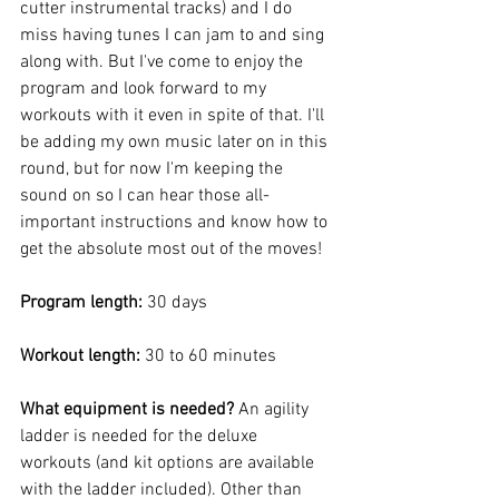
cutter instrumental tracks) and I do 
miss having tunes I can jam to and sing 
along with. But I've come to enjoy the 
program and look forward to my 
workouts with it even in spite of that. I'll 
be adding my own music later on in this 
round, but for now I'm keeping the 
sound on so I can hear those all-
important instructions and know how to 
get the absolute most out of the moves!
Program length: 
30 days
Workout length: 
30 to 60 minutes
What equipment is needed? 
An agility 
ladder is needed for the deluxe 
workouts (and kit options are available 
with the ladder included). Other than 