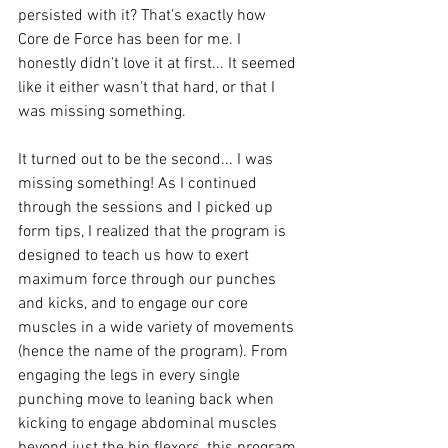
persisted with it? That's exactly how 
Core de Force has been for me. I 
honestly didn't love it at first... It seemed 
like it either wasn't that hard, or that I 
was missing something.
It turned out to be the second... I was 
missing something! As I continued 
through the sessions and I picked up 
form tips, I realized that the program is 
designed to teach us how to exert 
maximum force through our punches 
and kicks, and to engage our core 
muscles in a wide variety of movements 
(hence the name of the program). From 
engaging the legs in every single 
punching move to leaning back when 
kicking to engage abdominal muscles 
beyond just the hip flexors, this program 