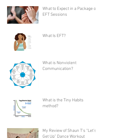
What to Expect in a Package of
EFT Sessions
What Is EFT?
What is Nonviolent
Communication?
What is the Tiny Habits
method?
My Review of Shaun T's “Let's
Get Up” Dance Workout