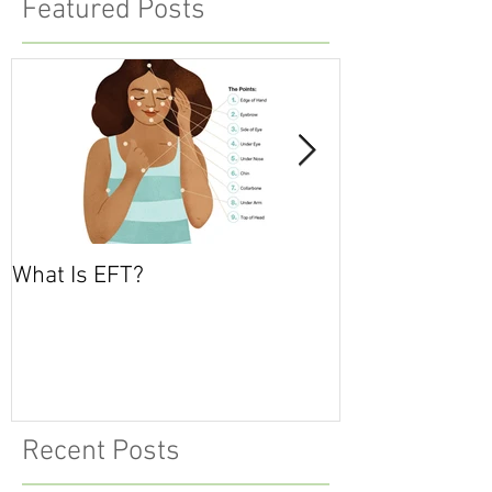
Featured Posts
What Is EFT?
What is Nonvio
Communicatio
Recent Posts