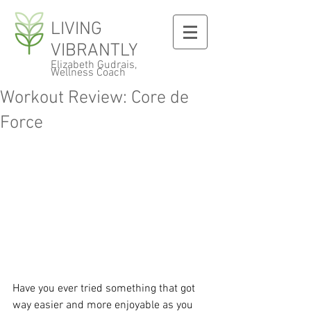
LIVING
VIBRANTLY
Elizabeth Gudrais,
Wellness Coach
Workout Review: Core de
Force
Have you ever tried something that got 
way easier and more enjoyable as you 