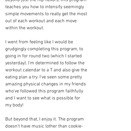
teaches you how to intensify seemingly 
simple movements to really get the most 
out of each workout and each move 
within the workout.
I went from feeling like I would be 
grudgingly completing this program, to 
going in for round two (which I started 
yesterday). I'm determined to follow the 
workout calendar to a T and also give the 
eating plan a try. I've seen some pretty 
amazing physical changes in my friends 
who've followed this program faithfully 
and I want to see what is possible for 
my body!
But beyond that, I enjoy it. The program 
doesn't have music (other than cookie-