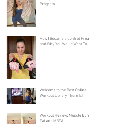
Program
How I Became a Control Freak,
and Why You Would Want To
Welcome to the Best Online
Workout Library There Is!
Workout Review: Muscle Burns
Fat and MBFA