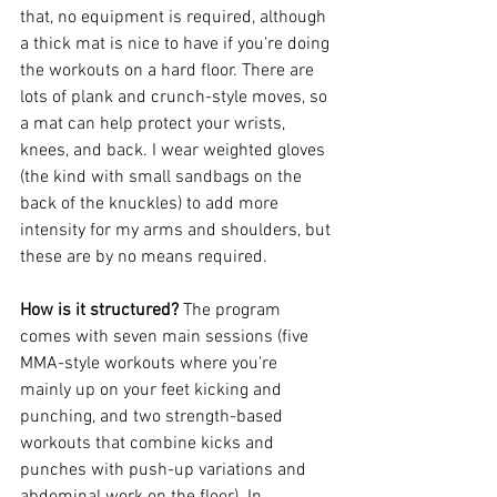
that, no equipment is required, although 
a thick mat is nice to have if you're doing 
the workouts on a hard floor. There are 
lots of plank and crunch-style moves, so 
a mat can help protect your wrists, 
knees, and back. I wear weighted gloves 
(the kind with small sandbags on the 
back of the knuckles) to add more 
intensity for my arms and shoulders, but 
these are by no means required.
How is it structured? 
The program 
comes with seven main sessions (five 
MMA-style workouts where you're 
mainly up on your feet kicking and 
punching, and two strength-based 
workouts that combine kicks and 
punches with push-up variations and 
abdominal work on the floor). In 