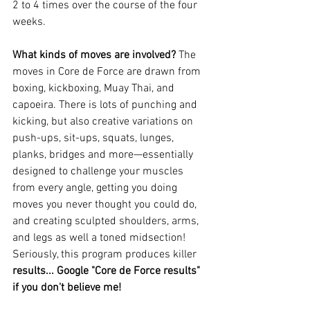
2 to 4 times over the course of the four 
weeks.
What kinds of moves are involved? 
The 
moves in Core de Force are drawn from 
boxing, kickboxing, Muay Thai, and 
capoeira. There is lots of punching and 
kicking, but also creative variations on 
push-ups, sit-ups, squats, lunges, 
planks, bridges and more—essentially 
designed to challenge your muscles 
from every angle, getting you doing 
moves you never thought you could do, 
and creating sculpted shoulders, arms, 
and legs as well a toned midsection! 
Seriously, this program produces killer 
results... Google "Core de Force results" 
if you don't believe me!